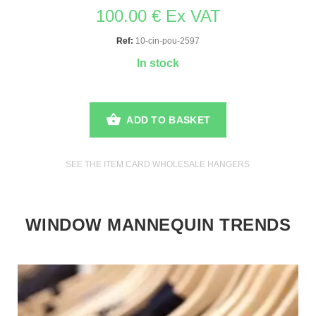
100.00 € Ex VAT
Ref:
10-cin-pou-2597
In stock
ADD TO BASKET
SEE THE ITEM CARD WHOLESALE HANGERS
WINDOW MANNEQUIN TRENDS