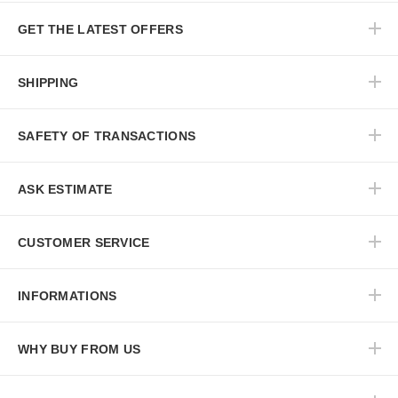
GET THE LATEST OFFERS
SHIPPING
SAFETY OF TRANSACTIONS
ASK ESTIMATE
CUSTOMER SERVICE
INFORMATIONS
WHY BUY FROM US