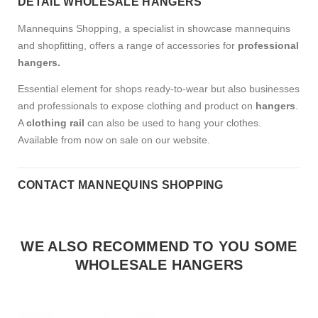
DETAIL WHOLESALE HANGERS
Mannequins Shopping, a specialist in showcase mannequins
and shopfitting, offers a range of accessories for
professional
hangers.
Essential element for shops ready-to-wear but also businesses
and professionals to expose clothing and product on
hangers
.
A
clothing rail
can also be used to hang your clothes.
Available from now on sale on our website.
CONTACT MANNEQUINS SHOPPING
WE ALSO RECOMMEND TO YOU SOME
WHOLESALE HANGERS