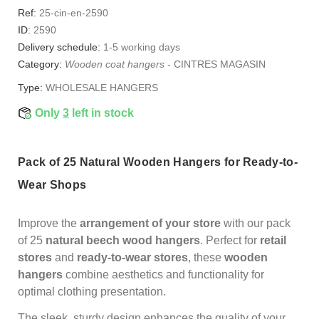
Ref:
25-cin-en-2590
ID:
2590
Delivery schedule:
1-5 working days
Category:
Wooden coat hangers
-
CINTRES MAGASIN
Type:
WHOLESALE HANGERS
Only
3
left in stock
Pack of 25 Natural Wooden Hangers for Ready-to-
Wear Shops
Improve the
arrangement of your store
with our pack
of 25
natural beech wood hangers
. Perfect for
retail
stores
and
ready-to-wear stores
, these
wooden
hangers
combine aesthetics and functionality for
optimal clothing presentation.
The sleek, sturdy design enhances the quality of your