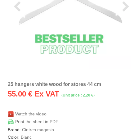
25 hangers white wood for stores 44 cm
55.00
€ Ex VAT
(Unit price : 2.20 €)
Watch the video
Print the sheet in PDF
Brand:
Cintres magasin
Color:
Blanc