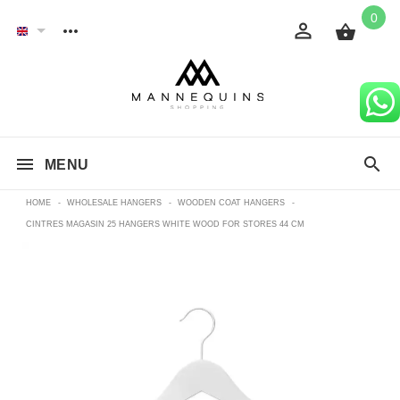
0
MENU
HOME
-
WHOLESALE HANGERS
-
WOODEN COAT HANGERS
-
CINTRES MAGASIN 25 HANGERS WHITE WOOD FOR STORES 44 CM