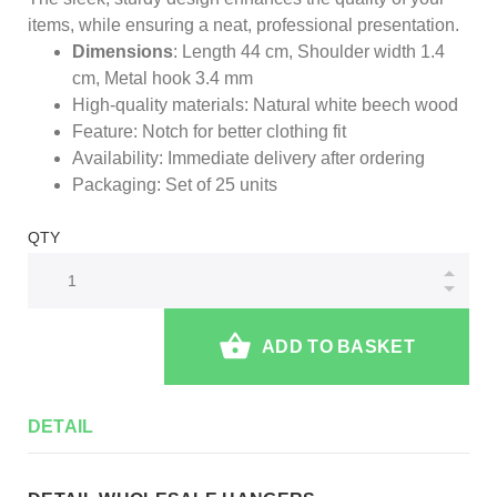
items, while ensuring a neat, professional presentation.
Dimensions
: Length 44 cm, Shoulder width 1.4
cm, Metal hook 3.4 mm
High-quality materials: Natural white beech wood
Feature: Notch for better clothing fit
Availability: Immediate delivery after ordering
Packaging: Set of 25 units
QTY
ADD TO BASKET
DETAIL