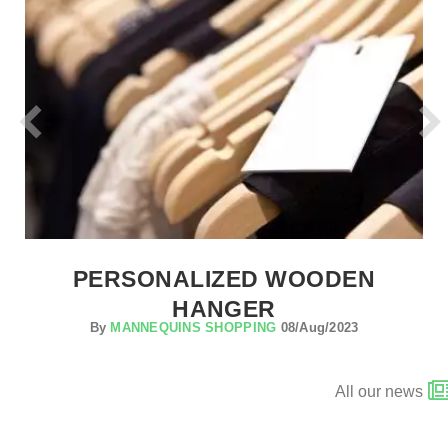
PERSONALIZED WOODEN
HANGER
By
MANNEQUINS SHOPPING
08/Aug/2023
All our news