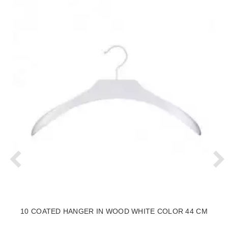
10 COATED HANGER IN WOOD WHITE COLOR 44 CM