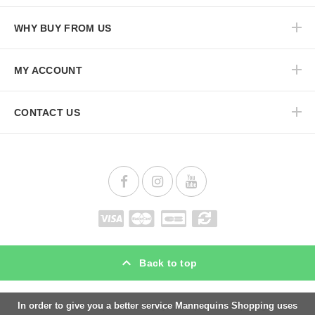
WHY BUY FROM US
MY ACCOUNT
CONTACT US
Back to top
In order to give you a better service Mannequins Shopping uses
Mannequins Shopping is specialist for
display mannequins
and
shop fitting
materials.