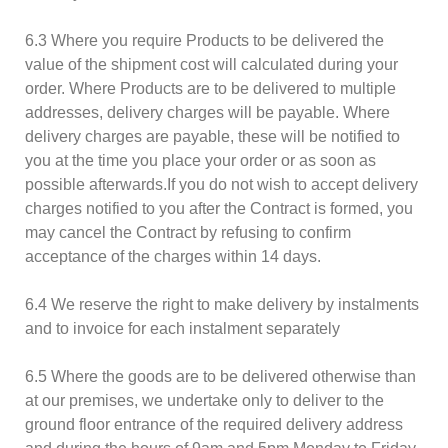
6.3 Where you require Products to be delivered the
value of the shipment cost will calculated during your
order. Where Products are to be delivered to multiple
addresses, delivery charges will be payable. Where
delivery charges are payable, these will be notified to
you at the time you place your order or as soon as
possible afterwards.If you do not wish to accept delivery
charges notified to you after the Contract is formed, you
may cancel the Contract by refusing to confirm
acceptance of the charges within 14 days.
6.4 We reserve the right to make delivery by instalments
and to invoice for each instalment separately
6.5 Where the goods are to be delivered otherwise than
at our premises, we undertake only to deliver to the
ground floor entrance of the required delivery address