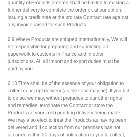
quantity of Products ordered shall be limited to making a
further delivery to complete the order or, at our option,
issuing a credit note at the pro rata Contract rate against
any invoice raised for such Products.
6.9 Where Products are shipped internationally, We will
be responsible for preparing and submitting all
paperwork to customs in France and in other
jurisdictions. All all import and export duties must be
paid by you.
6.10 Time shall be of the essence of your obligation to
collect or accept delivery (as the case may be). If you fail
to do so, we may, without prejudice to our other rights
and remedies, terminate the Contract or store the
Products (at your cost) pending delivery being made.
We may also elect to treat the Products as having been
delivered and if collection from our premises has not
occurred within 30 days of notification to you to collect,