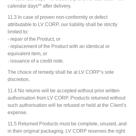
calendar days** after delivery.
11.3 In case of proven non-conformity or defect
attributable to LV CORP, our liability shall be strictly
limited to:
- repair of the Product, or
- replacement of the Product with an identical or
equivalent item, or
- issuance of a credit note.
The choice of remedy shall be at LV CORP’s sole
discretion.
11.4 No returns will be accepted without prior written
authorisation from LV CORP. Products returned without
such authorisation will be refused or held at the Client’s
expense.
11.5 Returned Products must be complete, unused, and
in their original packaging. LV CORP reserves the right