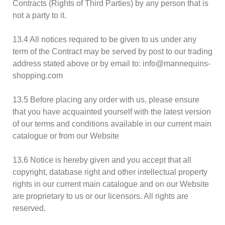
Contracts (Rights of Third Parties) by any person that is
not a party to it.
13.4 All notices required to be given to us under any
term of the Contract may be served by post to our trading
address stated above or by email to: info@mannequins-
shopping.com
13.5 Before placing any order with us, please ensure
that you have acquainted yourself with the latest version
of our terms and conditions available in our current main
catalogue or from our Website
13.6 Notice is hereby given and you accept that all
copyright, database right and other intellectual property
rights in our current main catalogue and on our Website
are proprietary to us or our licensors. All rights are
reserved.