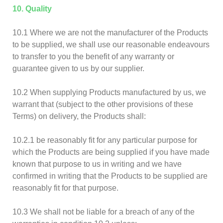
10. Quality
10.1 Where we are not the manufacturer of the Products
to be supplied, we shall use our reasonable endeavours
to transfer to you the benefit of any warranty or
guarantee given to us by our supplier.
10.2 When supplying Products manufactured by us, we
warrant that (subject to the other provisions of these
Terms) on delivery, the Products shall:
10.2.1 be reasonably fit for any particular purpose for
which the Products are being supplied if you have made
known that purpose to us in writing and we have
confirmed in writing that the Products to be supplied are
reasonably fit for that purpose.
10.3 We shall not be liable for a breach of any of the