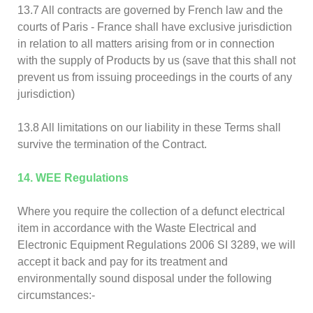
13.7 All contracts are governed by French law and the
courts of Paris - France shall have exclusive jurisdiction
in relation to all matters arising from or in connection
with the supply of Products by us (save that this shall not
prevent us from issuing proceedings in the courts of any
jurisdiction)
13.8 All limitations on our liability in these Terms shall
survive the termination of the Contract.
14. WEE Regulations
Where you require the collection of a defunct electrical
item in accordance with the Waste Electrical and
Electronic Equipment Regulations 2006 SI 3289, we will
accept it back and pay for its treatment and
environmentally sound disposal under the following
circumstances:-