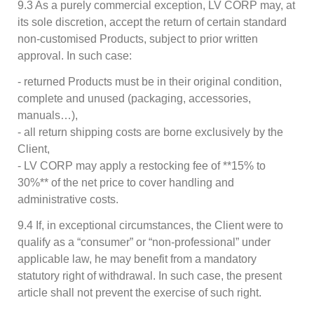
9.3 As a purely commercial exception, LV CORP may, at
its sole discretion, accept the return of certain standard
non-customised Products, subject to prior written
approval. In such case:
- returned Products must be in their original condition,
complete and unused (packaging, accessories,
manuals…),
- all return shipping costs are borne exclusively by the
Client,
- LV CORP may apply a restocking fee of **15% to
30%** of the net price to cover handling and
administrative costs.
9.4 If, in exceptional circumstances, the Client were to
qualify as a “consumer” or “non-professional” under
applicable law, he may benefit from a mandatory
statutory right of withdrawal. In such case, the present
article shall not prevent the exercise of such right.