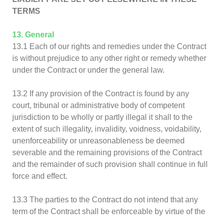
TERMS
13. General
13.1 Each of our rights and remedies under the Contract
is without prejudice to any other right or remedy whether
under the Contract or under the general law.
13.2 If any provision of the Contract is found by any
court, tribunal or administrative body of competent
jurisdiction to be wholly or partly illegal it shall to the
extent of such illegality, invalidity, voidness, voidability,
unenforceability or unreasonableness be deemed
severable and the remaining provisions of the Contract
and the remainder of such provision shall continue in full
force and effect.
13.3 The parties to the Contract do not intend that any
term of the Contract shall be enforceable by virtue of the