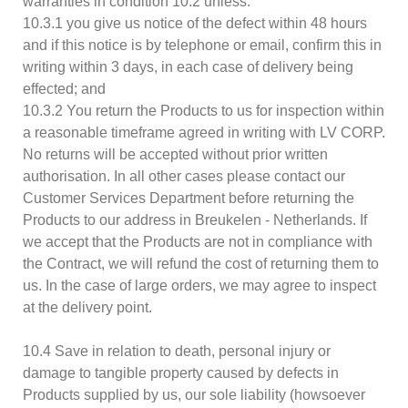
warranties in condition 10.2 unless:
10.3.1 you give us notice of the defect within 48 hours
and if this notice is by telephone or email, confirm this in
writing within 3 days, in each case of delivery being
effected; and
10.3.2 You return the Products to us for inspection within
a reasonable timeframe agreed in writing with LV CORP.
No returns will be accepted without prior written
authorisation. In all other cases please contact our
Customer Services Department before returning the
Products to our address in Breukelen - Netherlands. If
we accept that the Products are not in compliance with
the Contract, we will refund the cost of returning them to
us. In the case of large orders, we may agree to inspect
at the delivery point.
10.4 Save in relation to death, personal injury or
damage to tangible property caused by defects in
Products supplied by us, our sole liability (howsoever