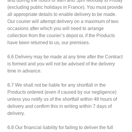
and during the hours of 9am and 5pm Monday to Friday
(excluding public holidays in France). You must provide
all appropriate details to enable delivery to be made.
Our courier will attempt delivery on a maximum of two
occasions after which you will need to arrange
collection from the courier’s depot or, if the Products
have been returned to us, our premises.
6.6 Delivery may be made at any time after the Contract
is formed and you will not be advised of the delivery
time in advance.
6.7 We shall not be liable for any shortfall in the
Products ordered (even if caused by our negligence)
unless you notify us of the shortfall within 48 hours of
delivery and confirm this in writing within 7 days of
delivery.
6.8 Our financial liability for failing to deliver the full