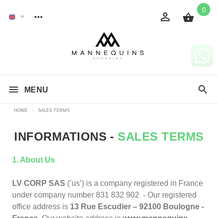
0
MENU
HOME
-
SALES TERMS
INFORMATIONS -
SALES TERMS
1. About Us
LV CORP SAS
(’us’) is a company registered in France
under company number 831 832 902 - Our registered
office address is
13 Rue Escudier – 92100 Boulogne -