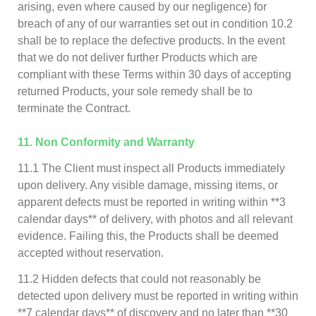
arising, even where caused by our negligence) for
breach of any of our warranties set out in condition 10.2
shall be to replace the defective products. In the event
that we do not deliver further Products which are
compliant with these Terms within 30 days of accepting
returned Products, your sole remedy shall be to
terminate the Contract.
11. Non Conformity and Warranty
11.1 The Client must inspect all Products immediately
upon delivery. Any visible damage, missing items, or
apparent defects must be reported in writing within **3
calendar days** of delivery, with photos and all relevant
evidence. Failing this, the Products shall be deemed
accepted without reservation.
11.2 Hidden defects that could not reasonably be
detected upon delivery must be reported in writing within
**7 calendar days** of discovery and no later than **30