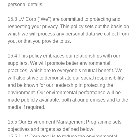
personal details.
15.3 LV Corp ("We") are committed to protecting and
respecting your privacy. This policy sets out the basis on
which we will process any personal data we collect from
you, or that you provide to us.
15.4 This policy embraces our relationships with our
suppliers. We will promote better environmental
practices, which are to everyone’s mutual benefit. We
will also strive to demonstrate our social responsibility
and be known for our leadership in protecting the
environment. Our environmental performance will be
made publicly available, both at our premises and to the
media if required.
15.5 Our Environment Management Programme sets
objectives and targets as defined below:
15.5.1 LV Corp goal is to reduce the environmental