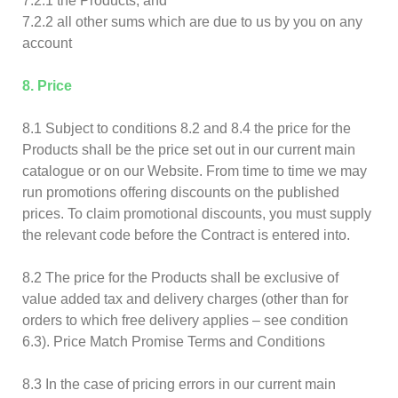
7.2.1 the Products; and
7.2.2 all other sums which are due to us by you on any
account
8. Price
8.1 Subject to conditions 8.2 and 8.4 the price for the
Products shall be the price set out in our current main
catalogue or on our Website. From time to time we may
run promotions offering discounts on the published
prices. To claim promotional discounts, you must supply
the relevant code before the Contract is entered into.
8.2 The price for the Products shall be exclusive of
value added tax and delivery charges (other than for
orders to which free delivery applies – see condition
6.3). Price Match Promise Terms and Conditions
8.3 In the case of pricing errors in our current main