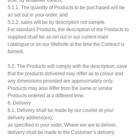
time, by whatever means:
5.1.1. The quantity of Products to be purchased will be
as set out in your order; and
5.1.2. sales will be by description not sample.
For standard Products, the description of the Products to
supplied shall be as set out in our current main
catalogue or on our Website at the time the Contract is
formed.
5.2. The Products will comply with the description, save
that the products delivered may differ as to colour and
any dimensions provided are approximately only.
Products may also differ from the same or similar
Products ordered at a different time.
6. Delivery
6.1. Delivery shall be made by our courier at your
delivery address(es);
as specified in your order. Where we are to deliver,
delivery shall be made to the Customer’s delivery