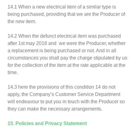
14.1 When a new electrical item of a similar type is
being purchased, providing that we are the Producer of
the new item.
14.2 When the defunct electrical item was purchased
after 1st may 2018 and we were the Producer, whether
a replacement is being purchased or not. And in all
circumstances you shall pay the charge stipulated by us
for the collection of the item at the rate applicable at the
time.
14.3 here the provisions of this condition 14 do not
apply, the Company’s Customer Service Department
will endeavour to put you in touch with the Producer so
they can make the necessary arrangements.
15. Policies and Privacy Statement