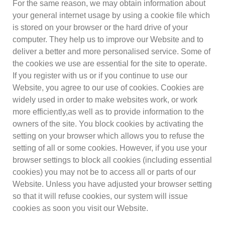
For the same reason, we may obtain information about
your general internet usage by using a cookie file which
is stored on your browser or the hard drive of your
computer. They help us to improve our Website and to
deliver a better and more personalised service. Some of
the cookies we use are essential for the site to operate.
If you register with us or if you continue to use our
Website, you agree to our use of cookies. Cookies are
widely used in order to make websites work, or work
more efficiently,as well as to provide information to the
owners of the site. You block cookies by activating the
setting on your browser which allows you to refuse the
setting of all or some cookies. However, if you use your
browser settings to block all cookies (including essential
cookies) you may not be to access all or parts of our
Website. Unless you have adjusted your browser setting
so that it will refuse cookies, our system will issue
cookies as soon you visit our Website.