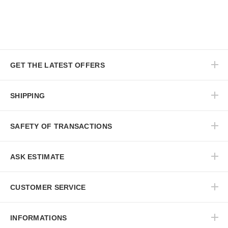
GET THE LATEST OFFERS
SHIPPING
SAFETY OF TRANSACTIONS
ASK ESTIMATE
CUSTOMER SERVICE
INFORMATIONS