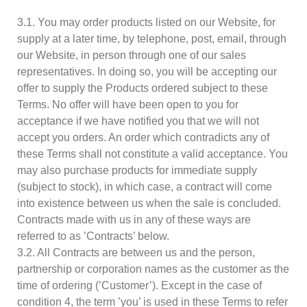
3.1. You may order products listed on our Website, for
supply at a later time, by telephone, post, email, through
our Website, in person through one of our sales
representatives. In doing so, you will be accepting our
offer to supply the Products ordered subject to these
Terms. No offer will have been open to you for
acceptance if we have notified you that we will not
accept you orders. An order which contradicts any of
these Terms shall not constitute a valid acceptance. You
may also purchase products for immediate supply
(subject to stock), in which case, a contract will come
into existence between us when the sale is concluded.
Contracts made with us in any of these ways are
referred to as ’Contracts’ below.
3.2. All Contracts are between us and the person,
partnership or corporation names as the customer as the
time of ordering (’Customer’). Except in the case of
condition 4, the term ’you’ is used in these Terms to refer