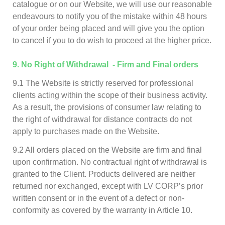
catalogue or on our Website, we will use our reasonable
endeavours to notify you of the mistake within 48 hours
of your order being placed and will give you the option
to cancel if you to do wish to proceed at the higher price.
9
. No Right of Withdrawal - Firm and Final orders
9.1 The Website is strictly reserved for professional
clients acting within the scope of their business activity.
As a result, the provisions of consumer law relating to
the right of withdrawal for distance contracts do not
apply to purchases made on the Website.
9.2 All orders placed on the Website are firm and final
upon confirmation. No contractual right of withdrawal is
granted to the Client. Products delivered are neither
returned nor exchanged, except with LV CORP’s prior
written consent or in the event of a defect or non-
conformity as covered by the warranty in Article 10.