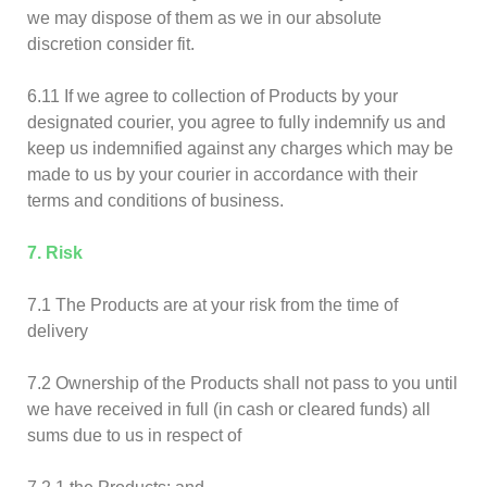
we may dispose of them as we in our absolute
discretion consider fit.
6.11 If we agree to collection of Products by your
designated courier, you agree to fully indemnify us and
keep us indemnified against any charges which may be
made to us by your courier in accordance with their
terms and conditions of business.
7. Risk
7.1 The Products are at your risk from the time of
delivery
7.2 Ownership of the Products shall not pass to you until
we have received in full (in cash or cleared funds) all
sums due to us in respect of