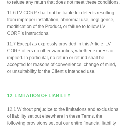
to refuse any return that does not meet these conditions.
11.6 LV CORP shall not be liable for defects resulting
from improper installation, abnormal use, negligence,
modification of the Product, or failure to follow LV
CORP’s instructions.
11.7 Except as expressly provided in this Article, LV
CORP offers no other warranties, whether express or
implied. In particular, no return or refund shall be
accepted for reasons of convenience, change of mind,
or unsuitability for the Client’s intended use.
12. LIMITATION OF LIABILITY
12.1 Without prejudice to the limitations and exclusions
of liability set out elsewhere in these Terms, the
following provisions set out our entire financial liability