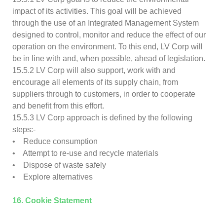
impact of its activities. This goal will be achieved
through the use of an Integrated Management System
designed to control, monitor and reduce the effect of our
operation on the environment. To this end, LV Corp will
be in line with and, when possible, ahead of legislation.
15.5.2 LV Corp will also support, work with and
encourage all elements of its supply chain, from
suppliers through to customers, in order to cooperate
and benefit from this effort.
15.5.3 LV Corp approach is defined by the following
steps:-
• Reduce consumption
• Attempt to re-use and recycle materials
• Dispose of waste safely
• Explore alternatives
16. Cookie Statement