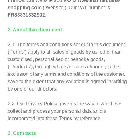
France
. Our website address is
www.mannequins-
shopping.com
(’Website’). Our VAT number is
FR88831832902
.
2. About this document
2.1. The terms and conditions set out in this document
(’Terms’) apply to all sales of goods by us, other than
customised, personalised or bespoke goods,
(’Products’), through whatever sales channel, to the
exclusion of any terms and conditions of the customer,
save to the extent that any variation is agreed in writing
by one of our directors.
2.2. Our Privacy Policy governs the way in which we
collect and process your personal data an dis
incorporated into these Terms by reference.
3. Contracts