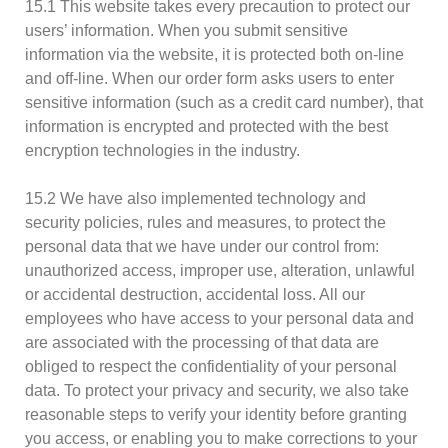
15.1 This website takes every precaution to protect our
users’ information. When you submit sensitive
information via the website, it is protected both on-line
and off-line. When our order form asks users to enter
sensitive information (such as a credit card number), that
information is encrypted and protected with the best
encryption technologies in the industry.
15.2 We have also implemented technology and
security policies, rules and measures, to protect the
personal data that we have under our control from:
unauthorized access, improper use, alteration, unlawful
or accidental destruction, accidental loss. All our
employees who have access to your personal data and
are associated with the processing of that data are
obliged to respect the confidentiality of your personal
data. To protect your privacy and security, we also take
reasonable steps to verify your identity before granting
you access, or enabling you to make corrections to your