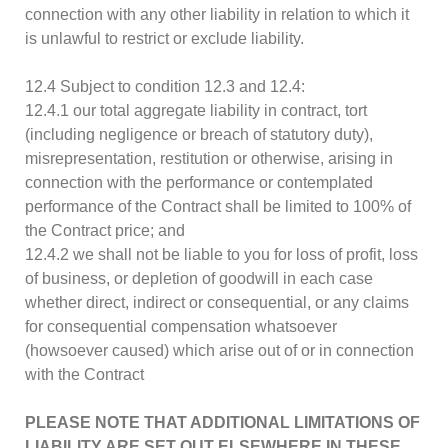
connection with any other liability in relation to which it
is unlawful to restrict or exclude liability.
12.4 Subject to condition 12.3 and 12.4:
12.4.1 our total aggregate liability in contract, tort
(including negligence or breach of statutory duty),
misrepresentation, restitution or otherwise, arising in
connection with the performance or contemplated
performance of the Contract shall be limited to 100% of
the Contract price; and
12.4.2 we shall not be liable to you for loss of profit, loss
of business, or depletion of goodwill in each case
whether direct, indirect or consequential, or any claims
for consequential compensation whatsoever
(howsoever caused) which arise out of or in connection
with the Contract
PLEASE NOTE THAT ADDITIONAL LIMITATIONS OF
LIABILITY ARE SET OUT ELSEWHERE IN THESE