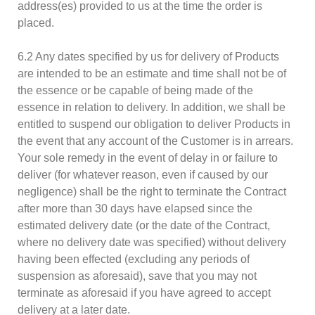
address(es) provided to us at the time the order is
placed.
6.2 Any dates specified by us for delivery of Products
are intended to be an estimate and time shall not be of
the essence or be capable of being made of the
essence in relation to delivery. In addition, we shall be
entitled to suspend our obligation to deliver Products in
the event that any account of the Customer is in arrears.
Your sole remedy in the event of delay in or failure to
deliver (for whatever reason, even if caused by our
negligence) shall be the right to terminate the Contract
after more than 30 days have elapsed since the
estimated delivery date (or the date of the Contract,
where no delivery date was specified) without delivery
having been effected (excluding any periods of
suspension as aforesaid), save that you may not
terminate as aforesaid if you have agreed to accept
delivery at a later date.