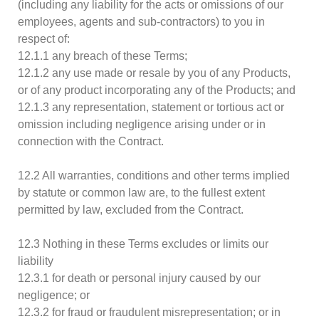
(including any liability for the acts or omissions of our
employees, agents and sub-contractors) to you in
respect of:
12.1.1 any breach of these Terms;
12.1.2 any use made or resale by you of any Products,
or of any product incorporating any of the Products; and
12.1.3 any representation, statement or tortious act or
omission including negligence arising under or in
connection with the Contract.
12.2 All warranties, conditions and other terms implied
by statute or common law are, to the fullest extent
permitted by law, excluded from the Contract.
12.3 Nothing in these Terms excludes or limits our
liability
12.3.1 for death or personal injury caused by our
negligence; or
12.3.2 for fraud or fraudulent misrepresentation; or in