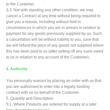
to the Customer.
3.3. Not with standing any other condition, we may
cancel a Contract at any time without being required to
give you a reason, including without limit in
circumstances in which you are in arrears in relation to
payment for any goods previously supplied by us. Such
a cancellation will be without liability to you, save that
we will refund the price of any goods not supplied where
this has been paid to us (after setting off any sums owed
to us in relation to any account of the Customer).
4. Authority
You personally warrant by placing an order with us that
you are authorised to enter into a legally binding
contract with us on behalf of the Customer.
5. Quantity and Description
5.1. Where Products are ordered for supply at a later