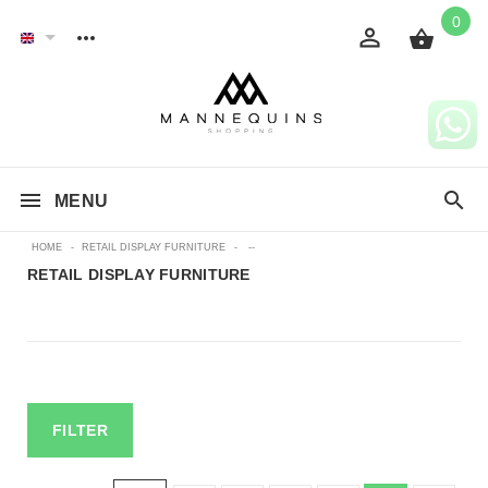
0
MENU
HOME
-
RETAIL DISPLAY FURNITURE
-
--
RETAIL DISPLAY FURNITURE
FILTER