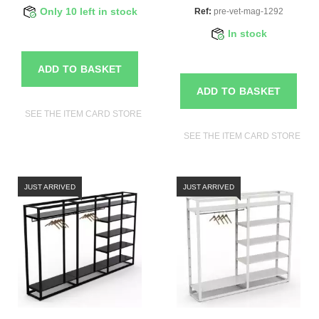
Only 10 left in stock
Ref:
pre-vet-mag-1292
In stock
ADD TO BASKET
ADD TO BASKET
SEE THE ITEM CARD STORE FURNITURE
SEE THE ITEM CARD STORE FU
JUST ARRIVED
JUST ARRIVED