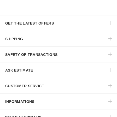
GET THE LATEST OFFERS
SHIPPING
SAFETY OF TRANSACTIONS
ASK ESTIMATE
CUSTOMER SERVICE
INFORMATIONS