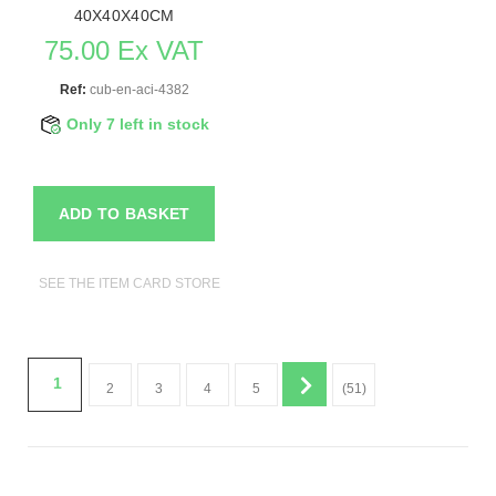
40X40X40CM
75.00 Ex VAT
Ref:
cub-en-aci-4382
Only 7 left in stock
ADD TO BASKET
SEE THE ITEM CARD STORE FURNITURE
1
2
3
4
5
(51)