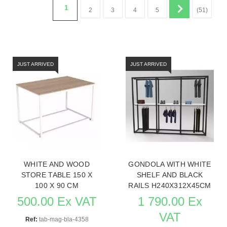
1
2
3
4
5
(51)
JUST ARRIVED
JUST ARRIVED
WHITE AND WOOD
GONDOLA WITH WHITE
STORE TABLE 150 X
SHELF AND BLACK
100 X 90 CM
RAILS H240X312X45CM
500.00 Ex VAT
1 790.00 Ex
VAT
Ref:
tab-mag-bla-4358