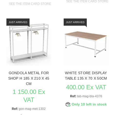
SEE THE ITEM CARD STORE FU
SEE THE ITEM CARD STORE FURNITURE
JUST ARRIVED
JUST ARRIVED
GONDOLA METAL FOR
WHITE STORE DISPLAY
SHOP H 185 X 210 X 45
TABLE 135 X 70 X 50CM
CM
400.00 Ex VAT
1 150.00 Ex
Ref:
tab-mag-bla-4376
VAT
Only 10 left in stock
Ref:
gon-mag-met-1302