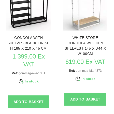
GONDOLA WITH
WHITE STORE
SHELVES BLACK FINISH
GONDOLA WOODEN
H 185 X 210 X 45 CM
SHELVES H145 X D44 X
W106CM
1 399.00 Ex
619.00 Ex VAT
VAT
Ref:
gon-mag-bla-4373
Ref:
gon-mag-ave-1301
In stock
In stock
ADD TO BASKET
ADD TO BASKET