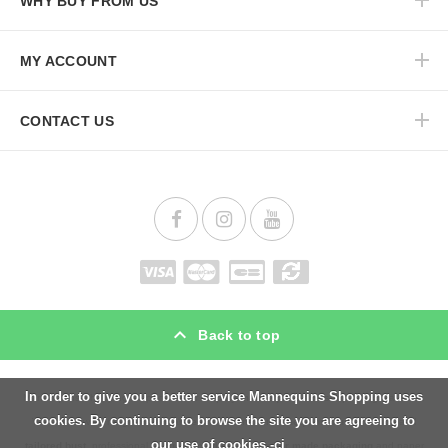
WHY BUY FROM US
MY ACCOUNT
CONTACT US
Back to top
In order to give you a better service Mannequins Shopping uses
Mannequins Shopping is specialist for
display mannequins
and
shop fitting
materials.
cookies. By continuing to browse the site you are agreeing to
We offer a wide range
male mannequins
,
female mannequins
,
busts
,
torsos
and
our use of cookies.-ci
tailored bust
, professional
hangers
,
clothes rails
,
tailor made packaging
and paper