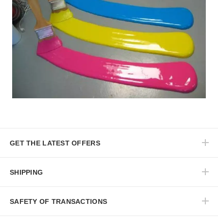
GET THE LATEST OFFERS
SHIPPING
SAFETY OF TRANSACTIONS