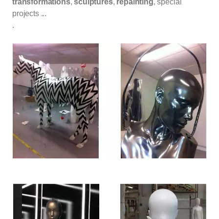
transformations
,
sculptures
,
repainting
, special
projects ...
.