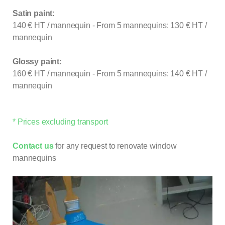
Satin paint:
140 € HT / mannequin - From 5 mannequins: 130 € HT /
mannequin
Glossy paint:
160 € HT / mannequin - From 5 mannequins: 140 € HT /
mannequin
* Prices excluding transport
Contact us
for any request to renovate window
mannequins