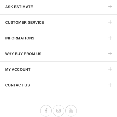
ASK ESTIMATE
CUSTOMER SERVICE
INFORMATIONS
WHY BUY FROM US
MY ACCOUNT
CONTACT US