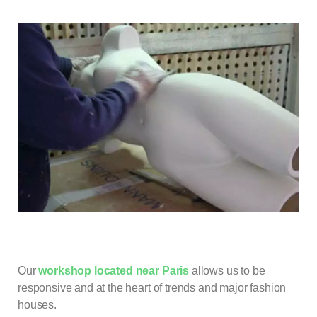
Our
workshop located near Paris
allows us to be
responsive and at the heart of trends and major fashion
houses.