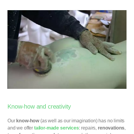
Know-how and creativity
Our
know-how
(as well as our imagination) has no limits
and we offer
tailor-made services
: repairs,
renovations
,