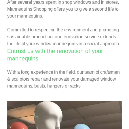
After several years spent in shop windows and in stores,
Mannequins Shopping offers you to give a second life to
your mannequins.
Committed to respecting the environment and promoting
sustainable production, our renovation service extends
the life of your window mannequins in a social approach.
Entrust us with the renovation of your
mannequins
With a long experience in the field, our team of craftsmen
& sculptors repair and renovate your damaged window
mannequins, busts, hangers or racks.