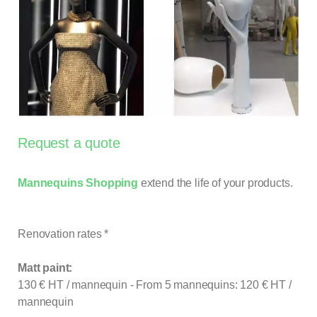
Request a quote
Mannequins Shopping
extend the life of your products.
Renovation rates *
Matt paint:
130 € HT / mannequin - From 5 mannequins: 120 € HT /
mannequin