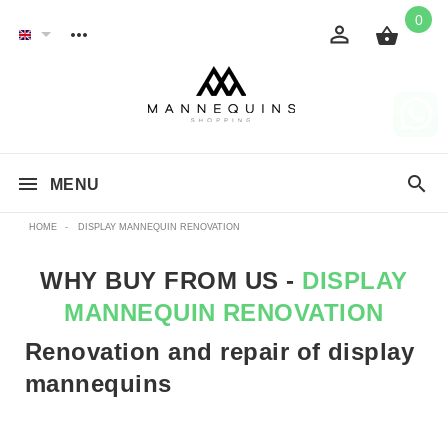
0
MENU
HOME
-
DISPLAY MANNEQUIN RENOVATION
WHY BUY FROM US -
DISPLAY
MANNEQUIN RENOVATION
Renovation and repair of display
mannequins