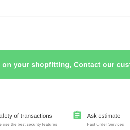
ITEM CARD TAILORED MADE PACKAGING
SEE THE ITEM CARD TAILORED 
 on your shopfitting, Contact our cus
afety of transactions
Ask estimate
 use the best security features
Fast Order Services