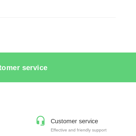
MADE PACKAGING
tomer service
Customer service
Effective and friendly support