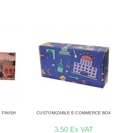
 FINISH
CUSTOMIZABLE E-COMMERCE BOX
3.50 Ex VAT