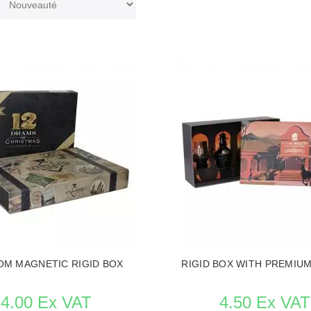
M MAGNETIC RIGID BOX
RIGID BOX WITH PREMIUM
4.00 Ex VAT
4.50 Ex VAT