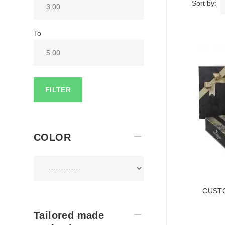
Sort by:
To
FILTER
COLOR
CUSTO
Tailored made