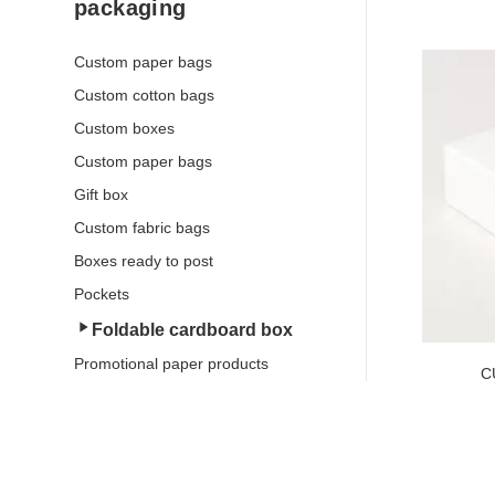
packaging
Custom paper bags
Custom cotton bags
Custom boxes
Custom paper bags
Gift box
SEE THE 
Custom fabric bags
Boxes ready to post
Pockets
Foldable cardboard box
Promotional paper products
C