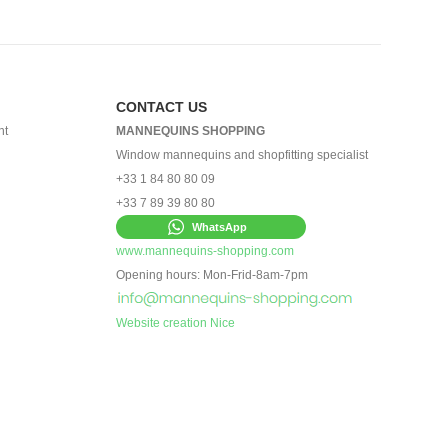
CONTACT US
nt
MANNEQUINS SHOPPING
Window mannequins and shopfitting specialist
+33 1 84 80 80 09
+33 7 89 39 80 80
WhatsApp
www.mannequins-shopping.com
Opening hours: Mon-Frid-8am-7pm
Website creation Nice