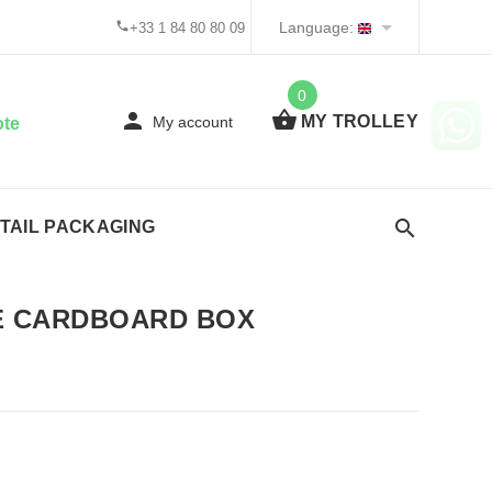
Language:
+33 1 84 80 80 09
0
MY TROLLEY
My account
ote
TAIL PACKAGING
 CARDBOARD BOX