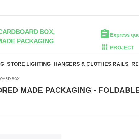
CARDBOARD BOX,
Express qu
MADE PACKAGING
PROJECT
NG
STORE LIGHTING
HANGERS & CLOTHES RAILS
RE
BOARD BOX
ORED MADE PACKAGING
-
FOLDABLE