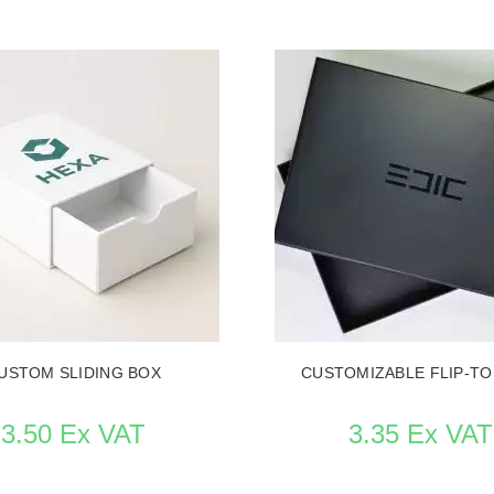
ITEM CARD TAILORED MADE PACKAGING
SEE THE ITEM CARD TAILORED 
USTOM SLIDING BOX
CUSTOMIZABLE FLIP-TO
3.50 Ex VAT
3.35 Ex VAT