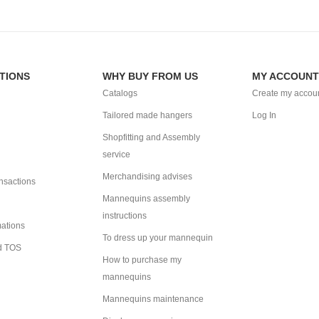
TIONS
WHY BUY FROM US
MY ACCOUNT
Catalogs
Create my accou
Tailored made hangers
Log In
Shopfitting and Assembly
service
Merchandising advises
ansactions
Mannequins assembly
instructions
mations
To dress up your mannequin
d TOS
How to purchase my
mannequins
Mannequins maintenance