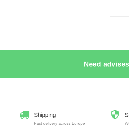
SEE THE 
Need advises
Shipping
S
Fast delivery across Europe
We