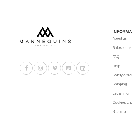
INFORMA
About us
Sales terms
FAQ
Help
Safety of tr
Shipping
Legal Infor
Cookies an
Sitemap