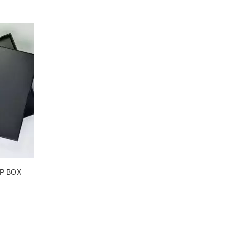
MADE PACKAGING
SEE THE ITEM CARD TAILORED MADE PACKAGING
P BOX