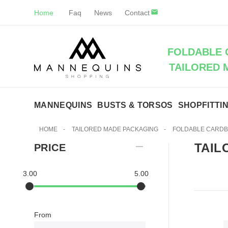
Home
Faq
News
Contact
FOLDABLE 
TAILORED 
MANNEQUINS
BUSTS & TORSOS
SHOPFITTI
HOME
-
TAILORED MADE PACKAGING
-
FOLDABLE CARD
TAIL
PRICE
3.00
5.00
From