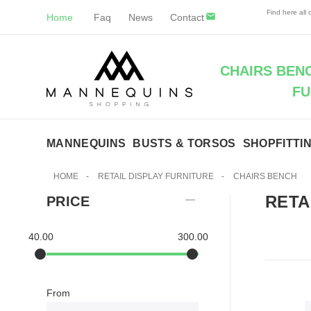
Find here all
Home
Faq
News
Contact
CHAIRS BENC
FU
MANNEQUINS
BUSTS & TORSOS
SHOPFITTI
HOME
-
RETAIL DISPLAY FURNITURE
-
CHAIRS BENCH
RETA
PRICE
40.00
300.00
From