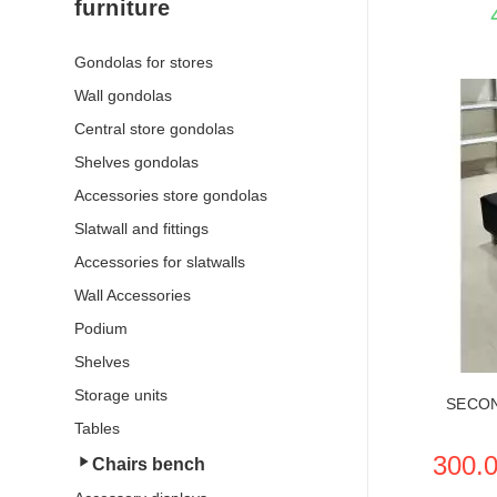
furniture
Gondolas for stores
Wall gondolas
Central store gondolas
Shelves gondolas
Accessories store gondolas
Slatwall and fittings
SEE THE
Accessories for slatwalls
Wall Accessories
Podium
Shelves
Storage units
SECO
Tables
300.
Chairs bench