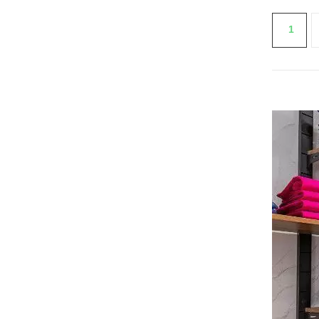
Re
1
SEE THE