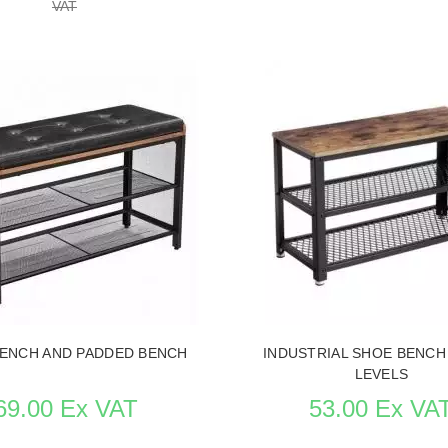
VAT
Replenishment in p
SEE THE ITEM CARD STORE F
 ITEM CARD STORE FURNITURE
ENCH AND PADDED BENCH
INDUSTRIAL SHOE BENCH
LEVELS
69.00 Ex VAT
53.00 Ex VA