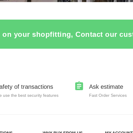
 on your shopfitting, Contact our cus
afety of transactions
Ask estimate
 use the best security features
Fast Order Services
TIONS
WHY BUY FROM US
MY ACCOUNT