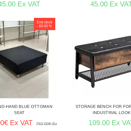
45.00 Ex VAT
45.00 Ex VA
End stock
- 60.00 %
 ITEM CARD STORE FURNITURE
SEE THE ITEM CARD STORE F
ND-HAND BLUE OTTOMAN
STORAGE BENCH FOR FO
SEAT
INDUSTRIAL LOOK
00€ Ex VAT
109.00 Ex VA
750.00€ Ex