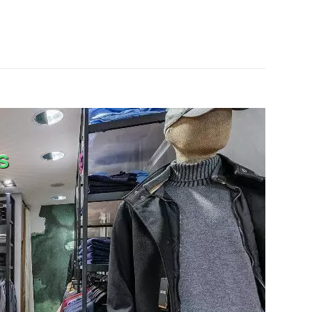
rocess
Replenishment in process
URNITURE
SEE THE ITEM CARD STORE FURNITURE
s