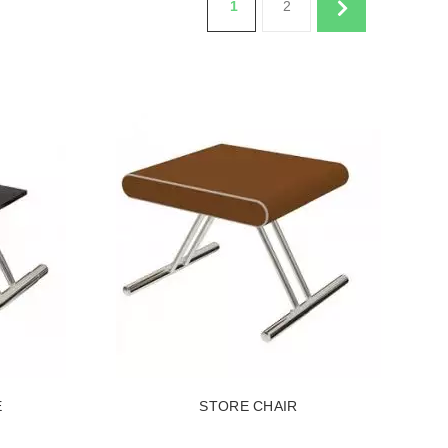
1
2
E
STORE CHAIR