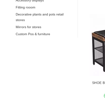
Accessory displays
Fitting rooom
Decorative plants and pots retail
stores
Mirrors for stores
Custom Pos & furniture
SEE THE
SHOE B