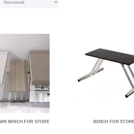
WN BENCH FOR STORE
BENCH FOR STOR