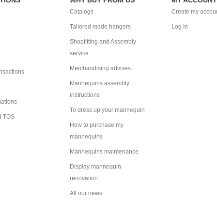
Catalogs
Create my accou
Tailored made hangers
Log In
Shopfitting and Assembly
service
Merchandising advises
ansactions
Mannequins assembly
instructions
mations
To dress up your mannequin
d TOS
How to purchase my
mannequins
Mannequins maintenance
Display mannequin
renovation
All our news