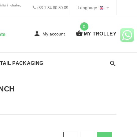
alist in
chairs,
Language:
+33 1 84 80 80 09
0
MY TROLLEY
My account
ote
TAIL PACKAGING
NCH