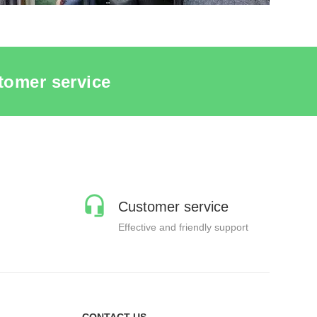
tomer service
Customer service
Effective and friendly support
CONTACT US