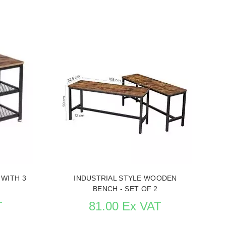
rocess
Replenishment in process
URNITURE
SEE THE ITEM CARD STORE FURNITURE
 WITH 3
INDUSTRIAL STYLE WOODEN
BENCH - SET OF 2
T
81.00 Ex VAT