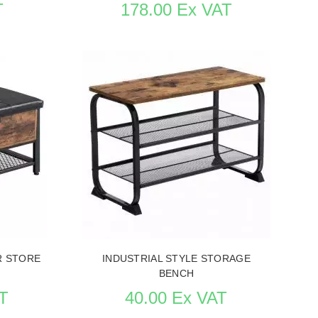
T
178.00 Ex VAT
URNITURE
SEE THE ITEM CARD STORE FURNITURE
R STORE
INDUSTRIAL STYLE STORAGE
BENCH
T
40.00 Ex VAT