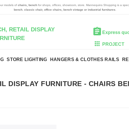
 our models of
chairs, bench
for shops, offices, showroom, store. Mannequins Shopping is a speci
bench
,
classic chair, office chairs, bench vintage or industrial furnitures
.
H, RETAIL DISPLAY
Express qu
RNITURE
PROJECT
NG
STORE LIGHTING
HANGERS & CLOTHES RAILS
RE
IL DISPLAY FURNITURE
-
CHAIRS BE