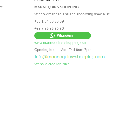
nt
MANNEQUINS SHOPPING
Window mannequins and shopfitting specialist
+33 1 84 80 80 09
+33 7 89 39 80 80
WhatsApp
www.mannequins-shopping.com
Opening hours: Mon-Frid-8am-7pm
Website creation Nice