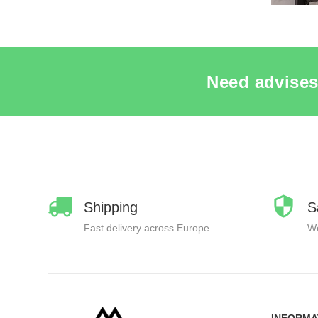
Need advises
Shipping
S
Fast delivery across Europe
We
INFORMA