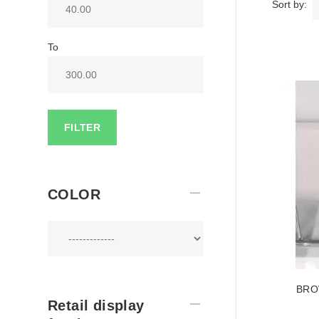
Sort by:
To
FILTER
COLOR
BRO
Retail display