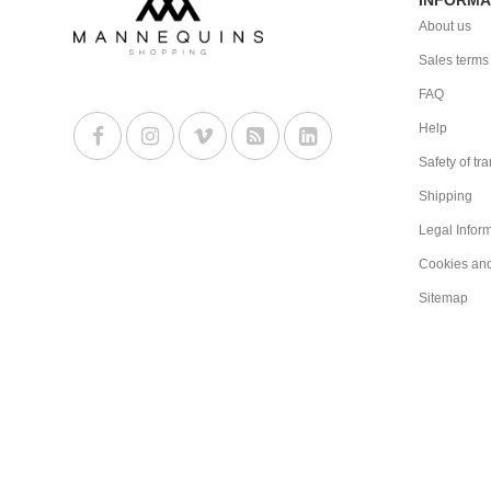
About us
Sales terms
FAQ
Help
Safety of tr
Shipping
Legal Infor
Cookies an
Sitemap