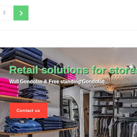
plenishment in process
Replenishment in p
2
 ITEM CARD STORE FURNITURE
SEE THE ITEM CARD STORE F
Retail solutions for store
Wall Gondolas & Free standing Gondolas
Contact us