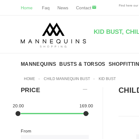
Find here our
Home
Faq
News
Contact
KID BUST, CH
MANNEQUINS
BUSTS & TORSOS
SHOPFITTI
HOME
-
CHILD MANNEQUIN BUST
-
KID BUST
CHIL
PRICE
20.00
169.00
From