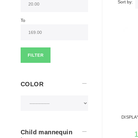
Sort by:
To
FILTER
COLOR
DISPLA
Child mannequin