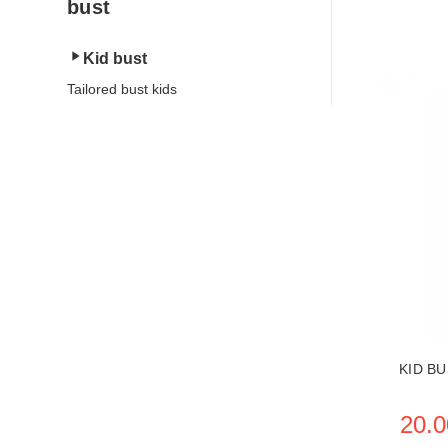
bust
Kid bust
Tailored bust kids
SEE THE
KID B
20.