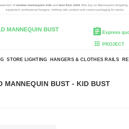
 selection of
window mannequins kids
and
bust form child
. Also buy on Mannequins shopping, 
equipment, professional hangers, clothing rails, podium and custom packaging for stores.
ILD MANNEQUIN BUST
Express qu
PROJECT
NG
STORE LIGHTING
HANGERS & CLOTHES RAILS
RE
D MANNEQUIN BUST
-
KID BUST