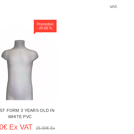
VAT
Promotion
Replenishment in p
- 20.00 %
 ITEM CARD MANNEQUIN BUSTS
SEE THE ITEM CARD MANNEQU
UST FORM 3 YEARS OLD IN
WHITE PVC
00€ Ex VAT
25.00€ Ex