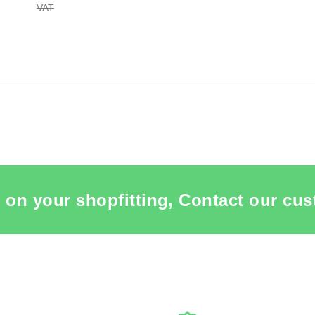
VAT
plenishment in process
 ITEM CARD MANNEQUIN BUSTS
 on your shopfitting, Contact our cus