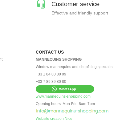
Customer service
Effective and friendly support
CONTACT US
nt
MANNEQUINS SHOPPING
Window mannequins and shopfitting specialist
+33 1 84 80 80 09
+33 7 89 39 80 80
WhatsApp
www.mannequins-shopping.com
Opening hours: Mon-Frid-8am-7pm
Website creation Nice