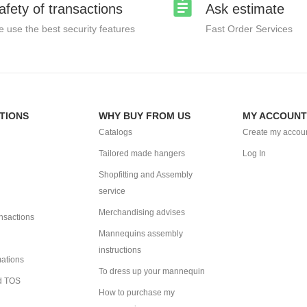
afety of transactions
Ask estimate
 use the best security features
Fast Order Services
TIONS
WHY BUY FROM US
MY ACCOUNT
Catalogs
Create my accou
Tailored made hangers
Log In
Shopfitting and Assembly
service
Merchandising advises
ansactions
Mannequins assembly
instructions
mations
To dress up your mannequin
d TOS
How to purchase my