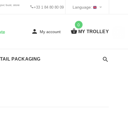
pvc bust, store
Language:
+33 1 84 80 80 09
0
MY TROLLEY
My account
ote
TAIL PACKAGING