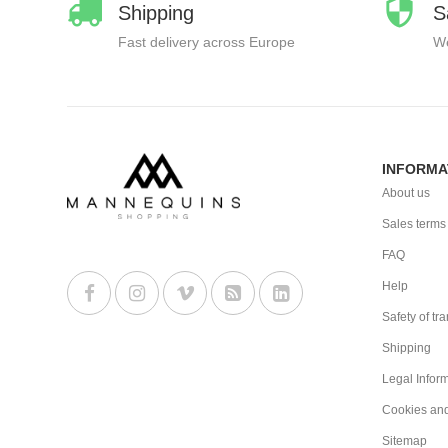
Shipping
S
Fast delivery across Europe
We
INFORMA
About us
Sales terms
FAQ
Help
Safety of tr
Shipping
Legal Infor
Cookies an
Sitemap