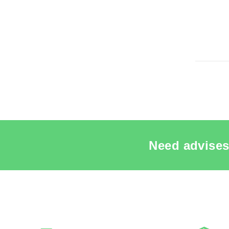
Re
SEE THE
Need advises