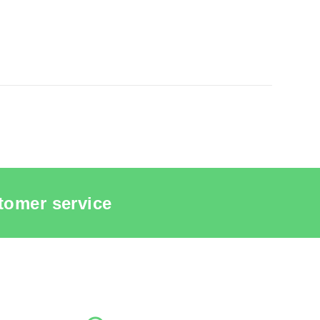
tomer service