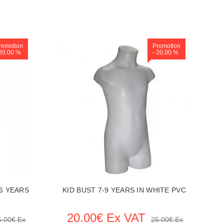
romotion
Promotion
 20.00 %
- 20.00 %
6 YEARS
KID BUST 7-9 YEARS IN WHITE PVC
20.00€ Ex VAT
5.00€ Ex
25.00€ Ex