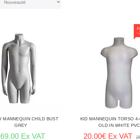
P
-
Y MANNEQUIN CHILD BUST
KID MANNEQUIN TORSO 4-
GREY
OLD IN WHITE PVC
169.00 Ex VAT
20.00€ Ex VAT
2