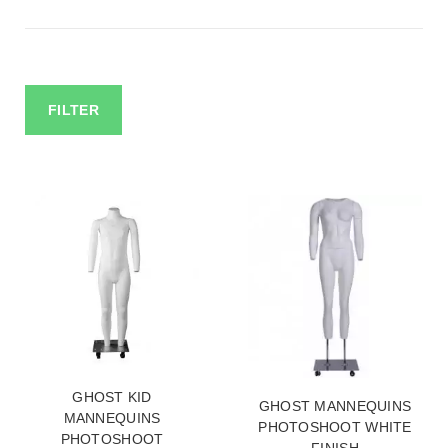
FILTER
GHOST KID
GHOST MANNEQUINS
MANNEQUINS
PHOTOSHOOT WHITE
PHOTOSHOOT
FINISH