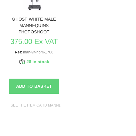
GHOST WHITE MALE
MANNEQUINS
PHOTOSHOOT
375.00 Ex VAT
Ref:
man-vit-hom-1708
26 in stock
ADD TO BASKET
SEE THE ITEM CARD MANNEQUINS