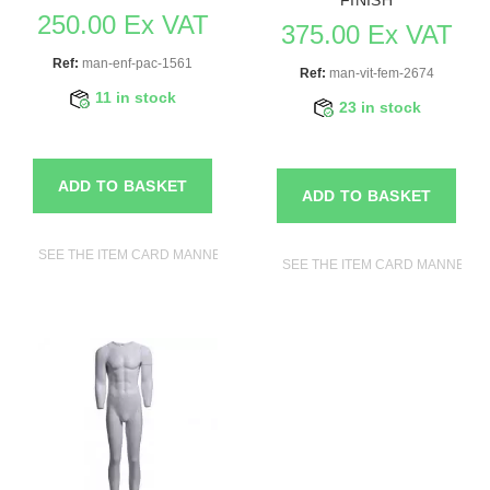
250.00 Ex VAT
375.00 Ex VAT
Ref:
man-enf-pac-1561
Ref:
man-vit-fem-2674
11 in stock
23 in stock
ADD TO BASKET
ADD TO BASKET
SEE THE ITEM CARD MANNEQUINS
SEE THE ITEM CARD MANNEQU