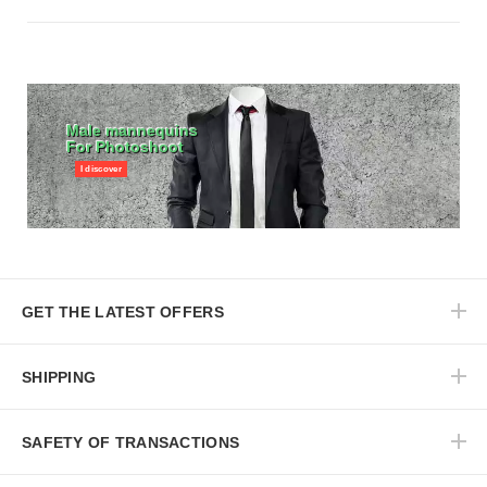
Male mannequins
For Photoshoot
I discover
GET THE LATEST OFFERS
SHIPPING
SAFETY OF TRANSACTIONS