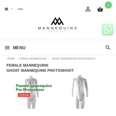
0
MENU
HOME
-
FEMALE MANNEQUINS
-
GHOST MANNEQUINS PHOTOSHOOT
FEMALE MANNEQUINS
GHOST MANNEQUINS PHOTOSHOOT
Female mannequins
For Photoshoot
I discover