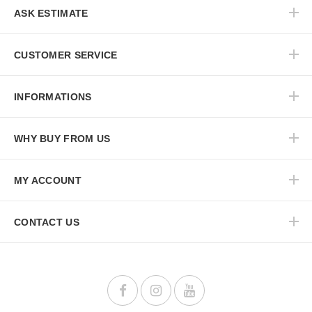
ASK ESTIMATE
CUSTOMER SERVICE
INFORMATIONS
WHY BUY FROM US
MY ACCOUNT
CONTACT US