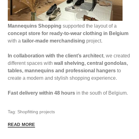
Mannequins Shopping
supported the layout of a
concept store for ready-to-wear clothing in Belgium
with a
tailor-made merchandising
project.
In collaboration with the client’s architect
, we created
different spaces with
wall shelving, central gondolas,
tables, mannequins and professional hangers
to
create a modern and stylish shopping experience.
Fast delivery within 48 hours
in the south of Belgium.
Tag: Shopfitting projects
READ MORE