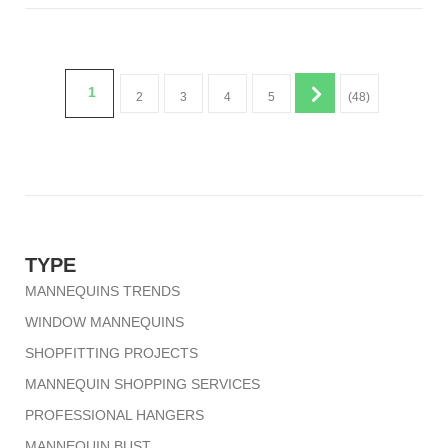
1
2
3
4
5
(48)
TYPE
MANNEQUINS TRENDS
WINDOW MANNEQUINS
SHOPFITTING PROJECTS
MANNEQUIN SHOPPING SERVICES
PROFESSIONAL HANGERS
MANNEQUIN BUST