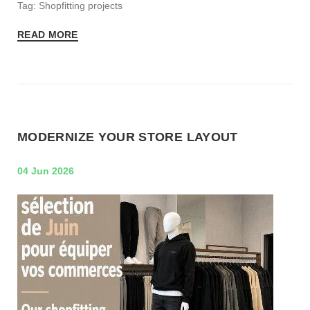
Tag: Shopfitting projects
READ MORE
MODERNIZE YOUR STORE LAYOUT
04 Jun 2026