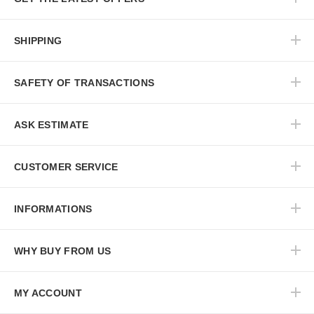
SHIPPING
SAFETY OF TRANSACTIONS
ASK ESTIMATE
CUSTOMER SERVICE
INFORMATIONS
WHY BUY FROM US
MY ACCOUNT