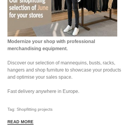
Modernize your shop with professional
merchandising equipment.
Discover our selection of mannequins, busts, racks,
hangers and shop furniture to showcase your products
and optimise your sales space.
Fast delivery anywhere in Europe.
Tag: Shopfitting projects
READ MORE