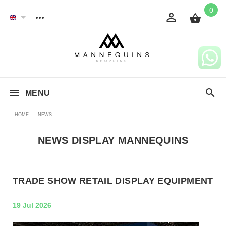
0
MENU
HOME
-
NEWS
--
NEWS DISPLAY MANNEQUINS
TRADE SHOW RETAIL DISPLAY EQUIPMENT
19 Jul 2026