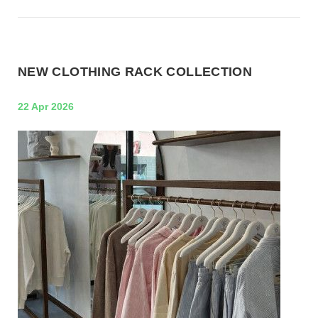
NEW CLOTHING RACK COLLECTION
22 Apr 2026