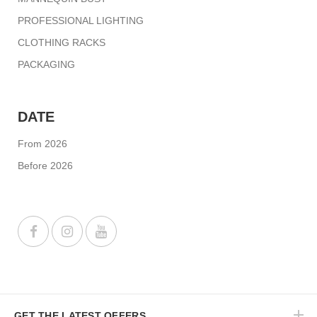
PROFESSIONAL LIGHTING
CLOTHING RACKS
PACKAGING
DATE
From 2026
Before 2026
GET THE LATEST OFFERS