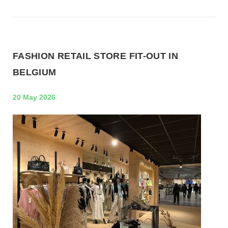
FASHION RETAIL STORE FIT-OUT IN
BELGIUM
20 May 2026