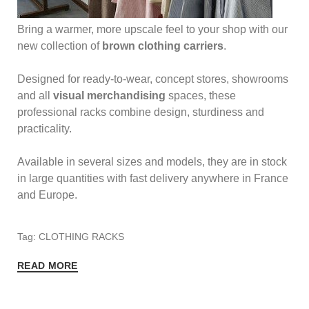
Bring a warmer, more upscale feel to your shop with our
new collection of
brown clothing carriers
.
Designed for ready-to-wear, concept stores, showrooms
and all
visual merchandising
spaces, these
professional racks combine design, sturdiness and
practicality.
Available in several sizes and models, they are in stock
in large quantities with fast delivery anywhere in France
and Europe.
Tag: CLOTHING RACKS
READ MORE