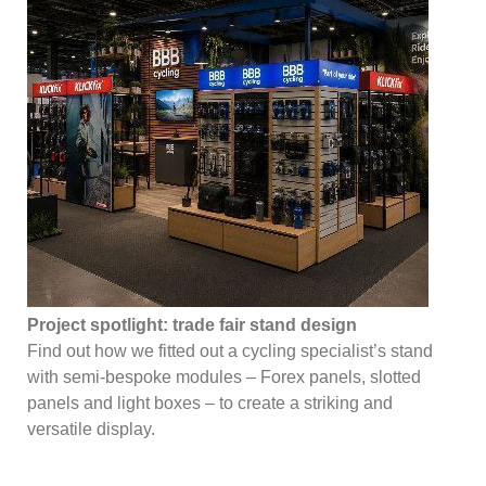
Project spotlight: trade fair stand design
Find out how we fitted out a cycling specialist’s stand
with semi-bespoke modules – Forex panels, slotted
panels and light boxes – to create a striking and
versatile display.