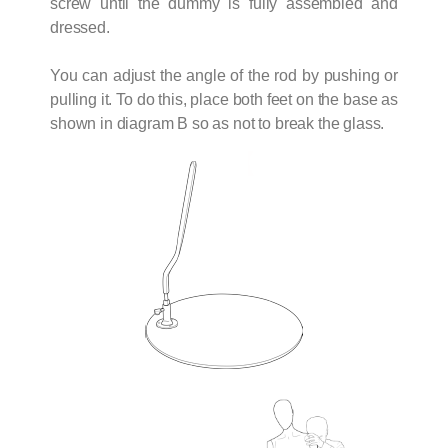
screw until the dummy is fully assembled and
dressed.
You can adjust the angle of the rod by pushing or
pulling it. To do this, place both feet on the base as
shown in diagram B so as not to break the glass.