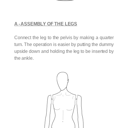
A - ASSEMBLY OF THE LEGS
Connect the leg to the pelvis by making a quarter
turn. The operation is easier by putting the dummy
upside down and holding the leg to be inserted by
the ankle.