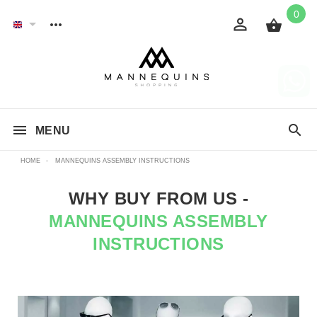
0
MENU
HOME
-
MANNEQUINS ASSEMBLY INSTRUCTIONS
WHY BUY FROM US -
MANNEQUINS ASSEMBLY
INSTRUCTIONS