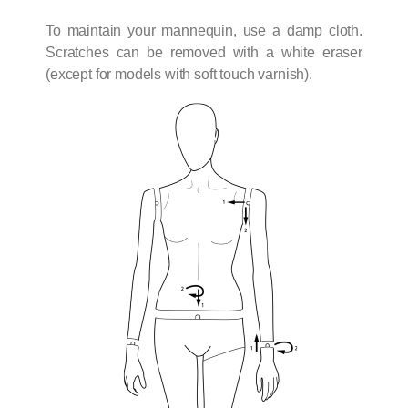
To maintain your mannequin, use a damp cloth.
Scratches can be removed with a white eraser
(except for models with soft touch varnish).