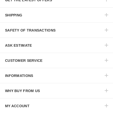
GET THE LATEST OFFERS
SHIPPING
SAFETY OF TRANSACTIONS
ASK ESTIMATE
CUSTOMER SERVICE
INFORMATIONS
WHY BUY FROM US
MY ACCOUNT