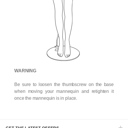
WARNING
Be sure to loosen the thumbscrew on the base
when moving your mannequin and retighten it
once the mannequin is in place.