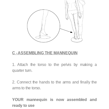
C - ASSEMBLING THE MANNEQUIN
1. Attach the torso to the pelvis by making a
quarter turn.
2. Connect the hands to the arms and finally the
arms to the torso.
YOUR mannequin is now assembled and
ready to use