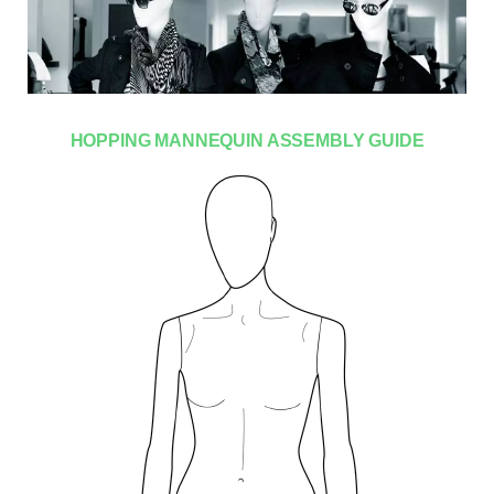
HOPPING MANNEQUIN ASSEMBLY GUIDE