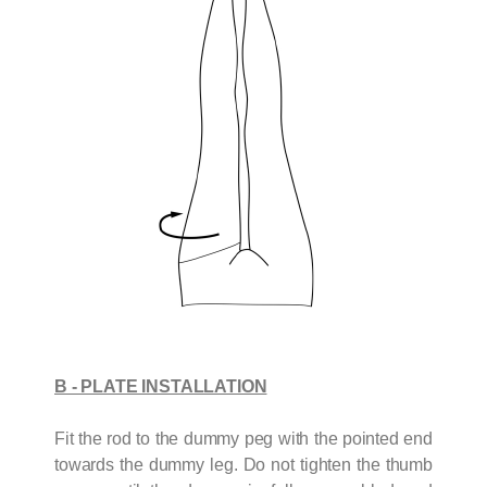
B - PLATE INSTALLATION
Fit the rod to the dummy peg with the pointed end
towards the dummy leg. Do not tighten the thumb