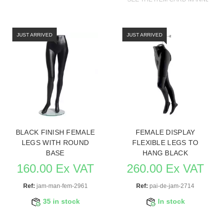
JUST ARRIVED
JUST ARRIVED
BLACK FINISH FEMALE
FEMALE DISPLAY
LEGS WITH ROUND
FLEXIBLE LEGS TO
BASE
HANG BLACK
160.00 Ex VAT
260.00 Ex VAT
Ref:
jam-man-fem-2961
Ref:
pai-de-jam-2714
35 in stock
In stock