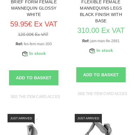
BRIEF FORM FEMALE
FLEXIBLE FEMALE
MANNEQUIN GLOSSY
MANNEQUINS LEGS
WHITE
BLACK FINISH WITH
BASE
59.95€ Ex VAT
310.00 Ex VAT
120.00€ Ex VAT
Ref:
jam-man-fle-2881
Ref:
fes-fem-man-300
In stock
In stock
ADD TO BASKET
ADD TO BASKET
SEE THE ITEM CARD ACCESSO
SEE THE ITEM CARD ACCESSORIES FOR MANNEQUINS
JUST ARRIVED
JUST ARRIVED