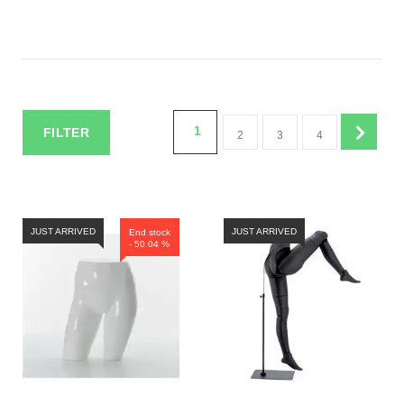
1
FILTER
2
3
4
JUST ARRIVED
JUST ARRIVED
End stock
- 50.04 %