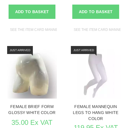
ADD TO BASKET
ADD TO BASKET
SEE THE ITEM CARD MANNEQUINS
SEE THE ITEM CARD MANNEQU
JUST ARRIVED
JUST ARRIVED
FEMALE BRIEF FORM
FEMALE MANNEQUIN
GLOSSY WHITE COLOR
LEGS TO HANG WHITE
COLOR
35.00 Ex VAT
119.95 Ex VAT