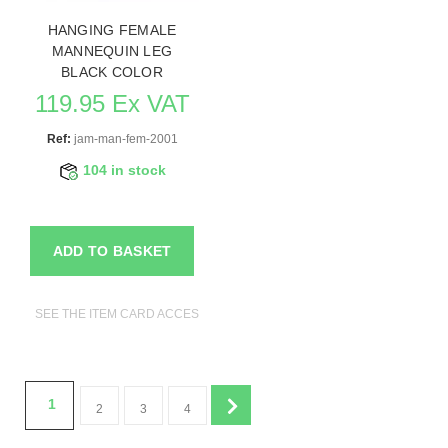
HANGING FEMALE
MANNEQUIN LEG
BLACK COLOR
119.95 Ex VAT
Ref:
jam-man-fem-2001
104 in stock
ADD TO BASKET
SEE THE ITEM CARD ACCESSORIES FOR MANNEQUINS
1
2
3
4