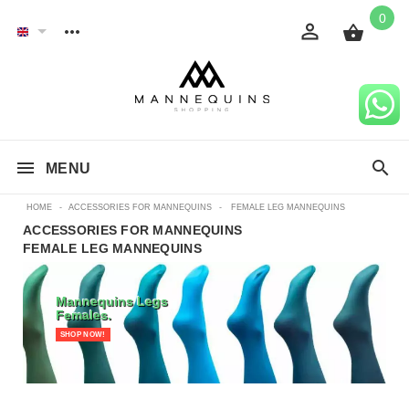
0
MENU
HOME
-
ACCESSORIES FOR MANNEQUINS
-
FEMALE LEG MANNEQUINS
ACCESSORIES FOR MANNEQUINS
FEMALE LEG MANNEQUINS
Mannequins Legs
Females.
SHOP NOW!