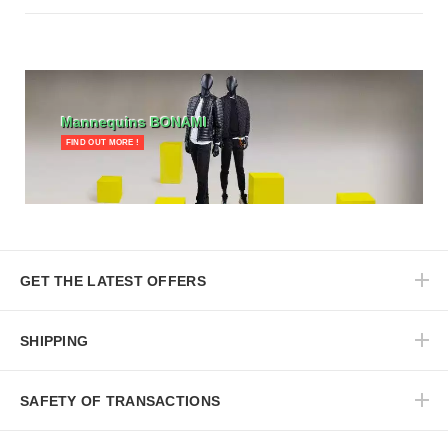
Mannequins BONAMI
FIND OUT MORE !
GET THE LATEST OFFERS
SHIPPING
SAFETY OF TRANSACTIONS