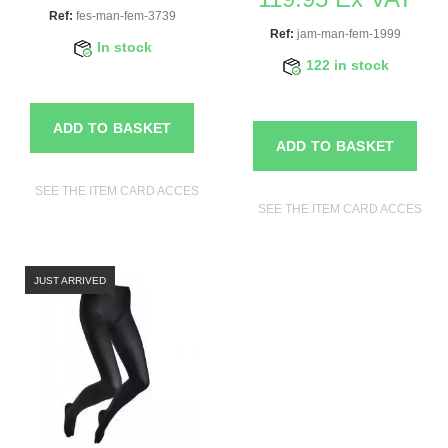
Ref:
fes-man-fem-3739
Ref:
jam-man-fem-1999
In stock
122 in stock
ADD TO BASKET
ADD TO BASKET
SEE THE ITEM CARD ACCESSORIES FOR MANNEQUINS
SEE THE ITEM CARD ACCESSO
JUST ARRIVED