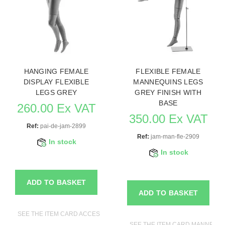
HANGING FEMALE
FLEXIBLE FEMALE
DISPLAY FLEXIBLE
MANNEQUINS LEGS
LEGS GREY
GREY FINISH WITH
BASE
260.00 Ex VAT
350.00 Ex VAT
Ref:
pai-de-jam-2899
Ref:
jam-man-fle-2909
In stock
In stock
ADD TO BASKET
ADD TO BASKET
SEE THE ITEM CARD ACCESSORIES FOR MANNEQUINS
SEE THE ITEM CARD MANNEQU