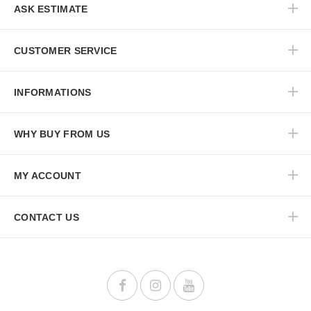
ASK ESTIMATE
CUSTOMER SERVICE
INFORMATIONS
WHY BUY FROM US
MY ACCOUNT
CONTACT US