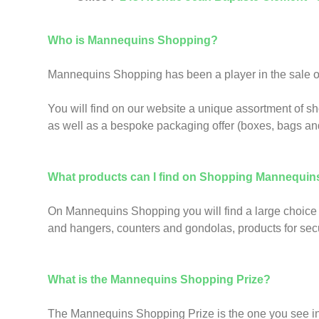
Who is Mannequins Shopping?
Mannequins Shopping has been a player in the sale of 
You will find on our website a unique assortment of s
as well as a bespoke packaging offer (boxes, bags an
What products can I find on Shopping Mannequin
On Mannequins Shopping you will find a large choice 
and hangers, counters and gondolas, products for secur
What is the Mannequins Shopping Prize?
The Mannequins Shopping Prize is the one you see in