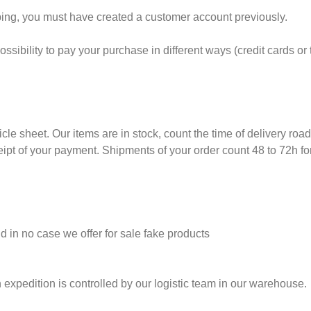
ng, you must have created a customer account previously.
sibility to pay your purchase in different ways (credit cards or t
ticle sheet. Our items are in stock, count the time of delivery roa
eipt of your payment. Shipments of your order count 48 to 72h fo
nd in no case we offer for sale fake products
 expedition is controlled by our logistic team in our warehouse.