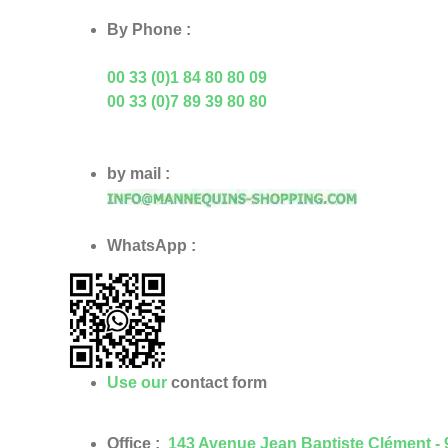
By Phone :
00 33 (0)1 84 80 80 09
00 33 (0)7 89 39 80 80
by mail :
WhatsApp :
Use our
contact form
Office :
143 Avenue Jean Baptiste Clément -