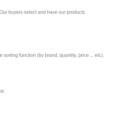
 Our buyers select and have our products
rting function (by brand, quantity, price ... etc).
ed.