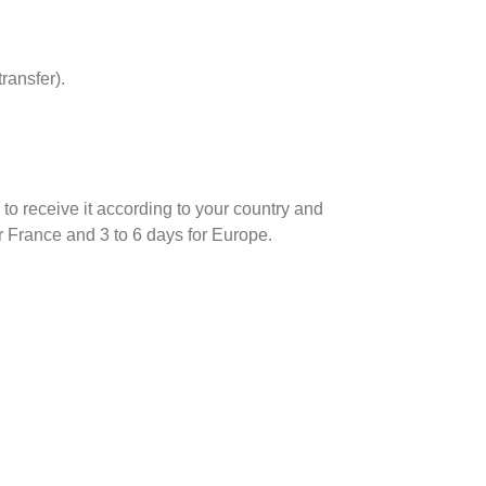
ransfer).
d to receive it according to your country and
r France and 3 to 6 days for Europe.