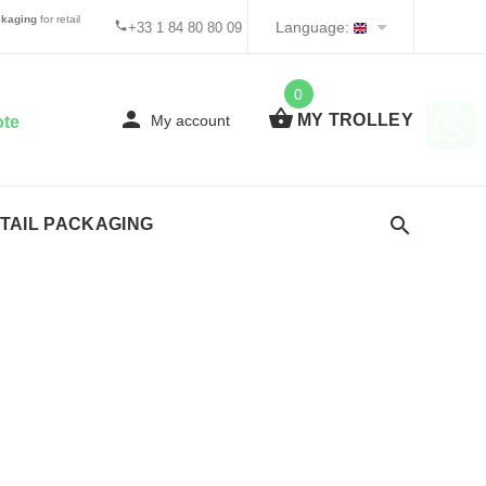
kaging
for retail
Language:
+33 1 84 80 80 09
0
MY TROLLEY
My account
ote
TAIL PACKAGING