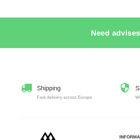
Need advises
Shipping
S
Fast delivery across Europe
We
INFORMA