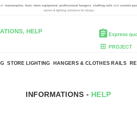
n of
mannequins
,
bust
,
store equipment
,
professional hangers
,
clothing rails
and
custom pac
stores & lighting solutions for shops.
ATIONS, HELP
Express qu
PROJECT
NG
STORE LIGHTING
HANGERS & CLOTHES RAILS
RE
INFORMATIONS -
HELP