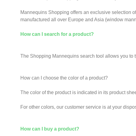
Mannequins Shopping offers an exclusive selection of 
manufactured all over Europe and Asia (window manne
How can I search for a product?
The Shopping Mannequins search tool allows you to type 
How can I choose the color of a product?
The color of the product is indicated in its product shee
For other colors, our customer service is at your dispo
How can I buy a product?