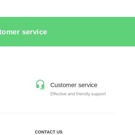
tomer service
Customer service
Effective and friendly support
CONTACT US