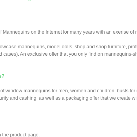
Mannequins on the Internet for many years with an exerise of m
howcase mannequins, model dolls, shop and shop furniture, prof
d cases). An exclusive offer that you only find on mannequins-
s?
of window mannequins for men, women and children, busts for di
ity and cashing. as well as a packaging offer that we create wit
 the product page.