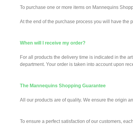
To purchase one or more items on Mannequins Shoppi
At the end of the purchase process you will have the pos
When will I receive my order?
For all products the delivery time is indicated in the ar
department. Your order is taken into account upon rec
The Mannequins Shopping Guarantee
All our products are of quality. We ensure the origin a
To ensure a perfect satisfaction of our customers, each