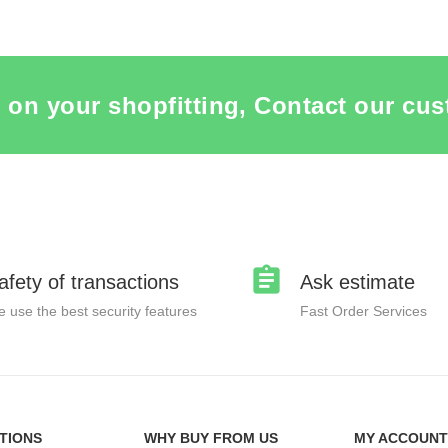
 on your shopfitting, Contact our cus
afety of transactions
Ask estimate
 use the best security features
Fast Order Services
TIONS
WHY BUY FROM US
MY ACCOUNT