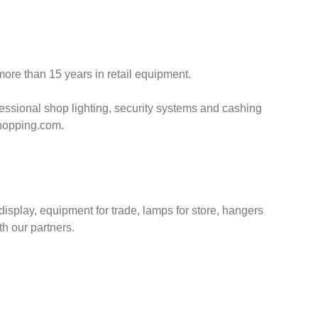
ore than 15 years in retail equipment.
essional shop lighting, security systems and cashing
shopping.com.
splay, equipment for trade, lamps for store, hangers
h our partners.