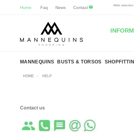
Wide selectio
Home
Faq
News
Contact
INFORM
MANNEQUINS
BUSTS & TORSOS
SHOPFITTI
HOME
-
HELP
Contact us