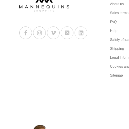
About us
Sales terms
FAQ
Help
Safety of tr
Shipping
Legal Infor
Cookies an
Sitemap