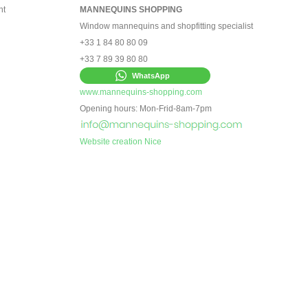
nt
MANNEQUINS SHOPPING
Window mannequins and shopfitting specialist
+33 1 84 80 80 09
+33 7 89 39 80 80
WhatsApp
www.mannequins-shopping.com
Opening hours: Mon-Frid-8am-7pm
Website creation Nice