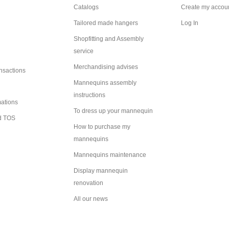
Catalogs
Create my accou
Tailored made hangers
Log In
Shopfitting and Assembly
service
Merchandising advises
ansactions
Mannequins assembly
instructions
mations
To dress up your mannequin
d TOS
How to purchase my
mannequins
Mannequins maintenance
Display mannequin
renovation
All our news