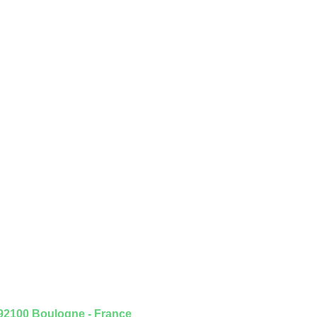
 92100 Boulogne - France