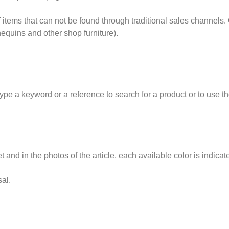
items that can not be found through traditional sales channels.
quins and other shop furniture).
a keyword or a reference to search for a product or to use the so
t and in the photos of the article, each available color is indicat
sal.