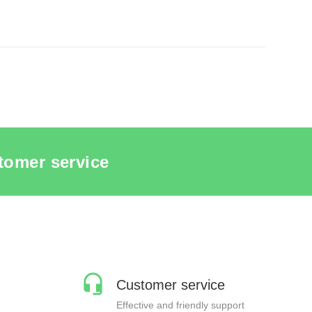
QUINS
SEE THE ITEM CARD MANNEQUINS
tomer service
Customer service
Effective and friendly support