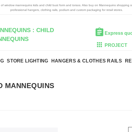
n of window mannequins kids and child bust form and torsos. Also buy on Mannequins shopping s
professional hangers, clothing rails, podium and custom packaging for retail stores.
NEQUINS : CHILD
Express qu
NNEQUINS
PROJECT
NG
STORE LIGHTING
HANGERS & CLOTHES RAILS
RE
D MANNEQUINS