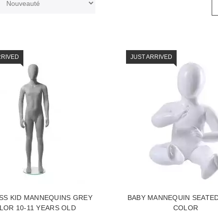
RRIVED
JUST ARRIVED
SS KID MANNEQUINS GREY
BABY MANNEQUIN SEATE
LOR 10-11 YEARS OLD
COLOR