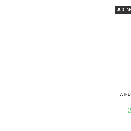
JUST A
SEE 
WIND