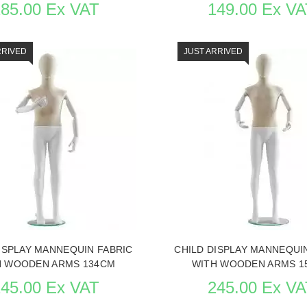
185.00 Ex VAT
149.00 Ex VA
RRIVED
JUST ARRIVED
THE ITEM CARD MANNEQUINS
SEE THE ITEM CARD MANNE
ISPLAY MANNEQUIN FABRIC
CHILD DISPLAY MANNEQUI
H WOODEN ARMS 134CM
WITH WOODEN ARMS 1
245.00 Ex VAT
245.00 Ex VA