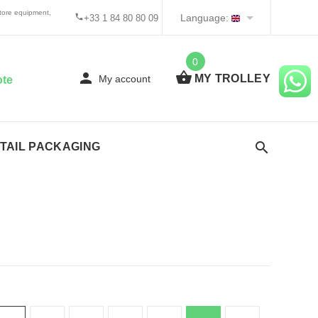
tore equipment,
Language:
+33 1 84 80 80 09
0
MY TROLLEY
My account
ote
TAIL PACKAGING