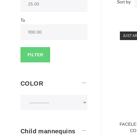
Sort by:
To
JUST A
FILTER
COLOR
FACELE
Child mannequins
CO