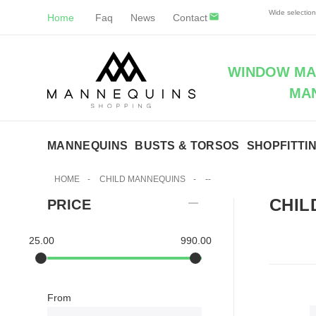
Wide selectio
Home
Faq
News
Contact
WINDOW MAN
MA
MANNEQUINS
BUSTS & TORSOS
SHOPFITTI
HOME
-
CHILD MANNEQUINS
-
--
CHIL
PRICE
25.00
990.00
From