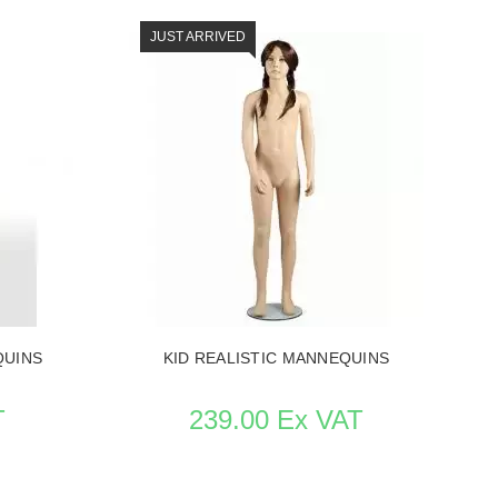
JUST ARRIVED
QUINS
SEE THE ITEM CARD MANNEQUINS
QUINS
KID REALISTIC MANNEQUINS
T
239.00 Ex VAT