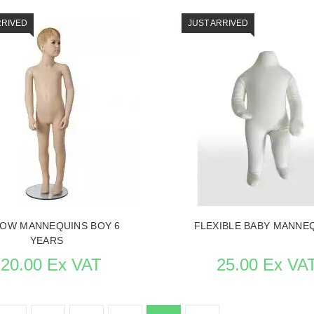
RRIVED
JUST ARRIVED
THE ITEM CARD MANNEQUINS
SEE THE ITEM CARD MANNE
OW MANNEQUINS BOY 6
FLEXIBLE BABY MANNE
YEARS
220.00 Ex VAT
25.00 Ex VA