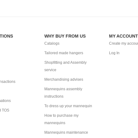
TIONS
WHY BUY FROM US
MY ACCOUNT
Catalogs
Create my accou
Tailored made hangers
Log In
Shopfitting and Assembly
service
Merchandising advises
ansactions
Mannequins assembly
instructions
mations
To dress up your mannequin
d TOS
How to purchase my
mannequins
Mannequins maintenance