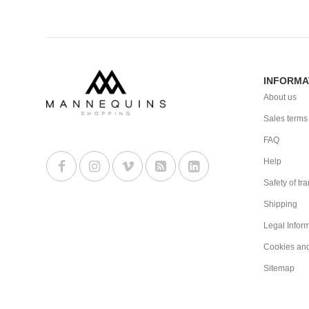
INFORMA
About us
Sales terms
FAQ
Help
Safety of tr
Shipping
Legal Infor
Cookies an
Sitemap