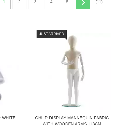
1
2
3
4
5
(11)
JUST ARRIVED
D WHITE
CHILD DISPLAY MANNEQUIN FABRIC
WITH WOODEN ARMS 113CM