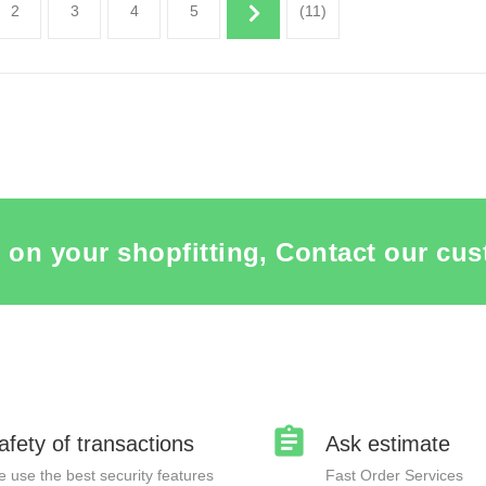
2
3
4
5
(11)
THE ITEM CARD MANNEQUINS
SEE THE ITEM CARD MANNE
 on your shopfitting, Contact our cus
afety of transactions
Ask estimate
 use the best security features
Fast Order Services