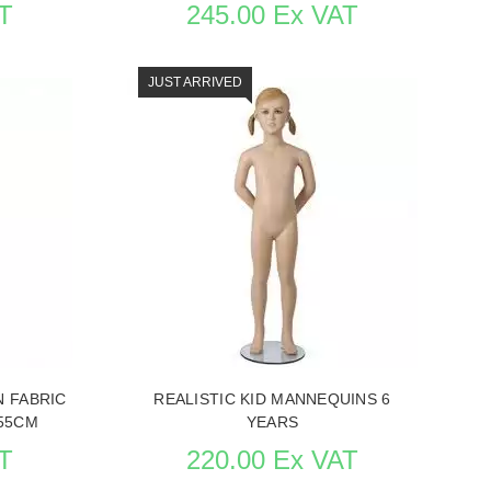
T
245.00 Ex VAT
JUST ARRIVED
QUINS
SEE THE ITEM CARD MANNEQUINS
N FABRIC
REALISTIC KID MANNEQUINS 6
55CM
YEARS
T
220.00 Ex VAT