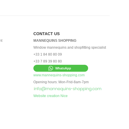
CONTACT US
nt
MANNEQUINS SHOPPING
Window mannequins and shopfitting specialist
+33 1 84 80 80 09
+33 7 89 39 80 80
WhatsApp
www.mannequins-shopping.com
Opening hours: Mon-Frid-8am-7pm
Website creation Nice