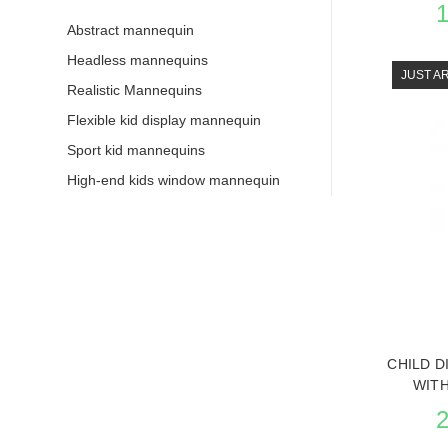
Abstract mannequin
Headless mannequins
JUST A
Realistic Mannequins
Flexible kid display mannequin
Sport kid mannequins
High-end kids window mannequin
SEE 
CHILD D
WIT