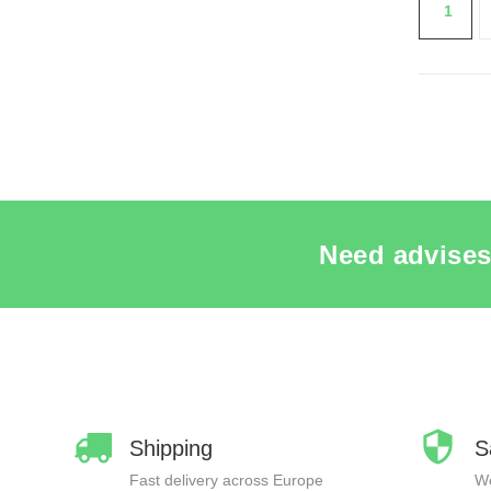
1
SEE 
Need advises
Shipping
S
Fast delivery across Europe
We