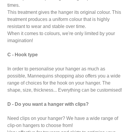
times.
This treatment gives the hanger its original colour. This
treatment produces a uniform colour that is highly
resistant to wear and stable over time.
When it comes to colours, we're only limited by your
imagination!
C - Hook type
In order to personalise your hanger as much as
possible, Mannequins shopping also offers you a wide
range of choices for the hook on your hanger. The
shape, size, thickness... Everything can be customised!
D - Do you want a hanger with clips?
Need clips on your hanger? We have a wide range of
clip-on hangers to choose from!