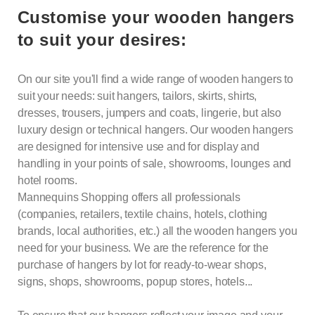
Customise your wooden hangers
to suit your desires:
On our site you'll find a wide range of wooden hangers to
suit your needs: suit hangers, tailors, skirts, shirts,
dresses, trousers, jumpers and coats, lingerie, but also
luxury design or technical hangers. Our wooden hangers
are designed for intensive use and for display and
handling in your points of sale, showrooms, lounges and
hotel rooms.
Mannequins Shopping offers all professionals
(companies, retailers, textile chains, hotels, clothing
brands, local authorities, etc.) all the wooden hangers you
need for your business. We are the reference for the
purchase of
hangers
by lot for ready-to-wear shops,
signs, shops, showrooms, popup stores, hotels...