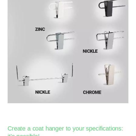
Create a coat hanger to your specifications: