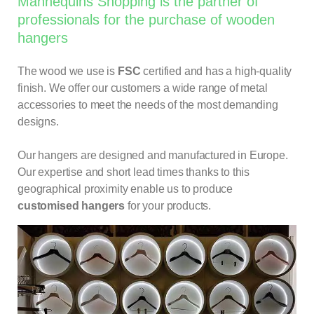
Mannequins Shopping is the partner of
professionals for the purchase of wooden
hangers
The wood we use is
FSC
certified and has a high-quality
finish. We offer our customers a wide range of metal
accessories to meet the needs of the most demanding
designs.
Our hangers are designed and manufactured in Europe.
Our expertise and short lead times thanks to this
geographical proximity enable us to produce
customised
hangers
for your products.