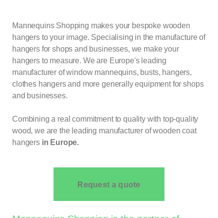
Mannequins Shopping makes your bespoke wooden
hangers to your image. Specialising in the manufacture of
hangers for shops and businesses, we make your
hangers to measure. We are Europe's leading
manufacturer of window mannequins, busts, hangers,
clothes hangers and more generally equipment for shops
and businesses.
Combining a real commitment to quality with top-quality
wood, we are the leading manufacturer of wooden coat
hangers
in Europe.
Request a quote