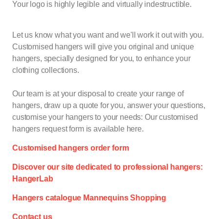
Your logo is highly legible and virtually indestructible.
Let us know what you want and we'll work it out with you.
Customised hangers will give you original and unique
hangers, specially designed for you, to enhance your
clothing collections.
Our team is at your disposal to create your range of
hangers, draw up a quote for you, answer your questions,
customise your hangers to your needs: Our customised
hangers request form is available here.
Customised hangers order form
Discover our site dedicated to professional hangers:
HangerLab
Hangers catalogue Mannequins Shopping
Contact us