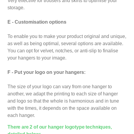
Very effective for trousers and skirts to optimise your
storage.
E - Customisation options
To enable you to make your product original and unique,
as well as being optimal, several options are available.
You can opt for velvet, notches, or anti-slip to finalise
your hangers to your image.
F - Put your logo on your hangers:
The size of your logo can vary from one hanger to
another, we adapt the printing to each size of hanger
and logo so that the whole is harmonious and in tune
with the times, it depends on the space available on
each hanger.
There are 2 of our hanger logotype techniques,