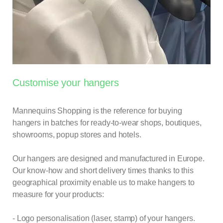
Customise your hangers
Mannequins Shopping is the reference for buying
hangers
in batches for ready-to-wear shops, boutiques,
showrooms, popup stores and hotels.
Our hangers are designed and manufactured in Europe.
Our know-how and short delivery times thanks to this
geographical proximity enable us to make
hangers
to
measure for your products:
- Logo personalisation (laser, stamp) of your hangers.