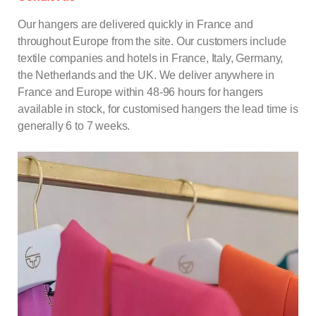
Our hangers are delivered quickly in France and
throughout Europe from the site. Our customers include
textile companies and hotels in France, Italy, Germany,
the Netherlands and the UK. We deliver anywhere in
France and Europe within 48-96 hours for
hangers
available in stock, for customised hangers the lead time is
generally 6 to 7 weeks.