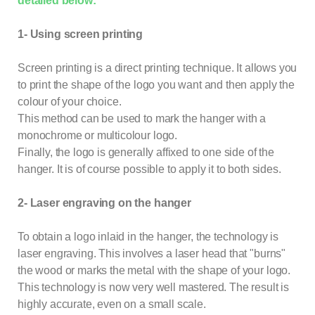
detailed below:
1- Using screen printing
Screen printing is a direct printing technique. It allows you
to print the shape of the logo you want and then apply the
colour of your choice.
This method can be used to mark the hanger with a
monochrome or multicolour logo.
Finally, the logo is generally affixed to one side of the
hanger. It is of course possible to apply it to both sides.
2- Laser engraving on the hanger
To obtain a logo inlaid in the
hanger
, the technology is
laser engraving. This involves a laser head that "burns"
the wood or marks the metal with the shape of your logo.
This technology is now very well mastered. The result is
highly accurate, even on a small scale.