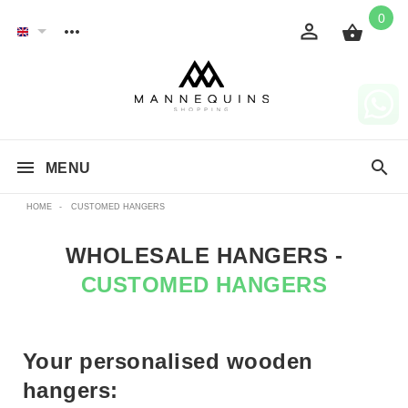
0
MENU
HOME
-
CUSTOMED HANGERS
WHOLESALE HANGERS -
CUSTOMED HANGERS
Your personalised wooden
hangers: