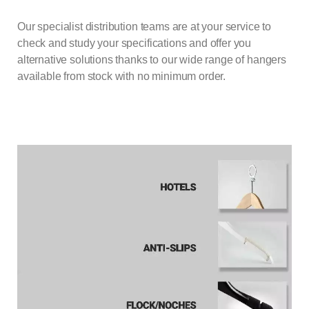
Our specialist distribution teams are at your service to
check and study your specifications and offer you
alternative solutions thanks to our wide range of
hangers
available from stock with no minimum order.