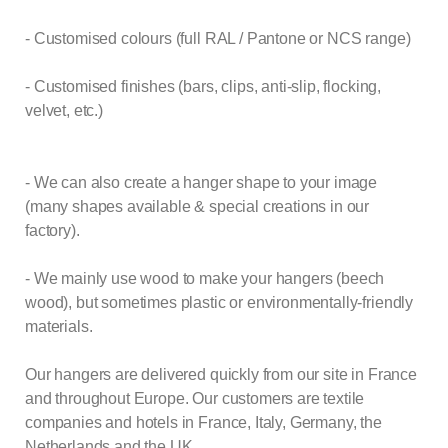
- Customised colours (full RAL / Pantone or NCS range)
- Customised finishes (bars, clips, anti-slip, flocking,
velvet, etc.)
- We can also create a hanger shape to your image
(many shapes available & special creations in our
factory).
- We mainly use wood to make your hangers (beech
wood), but sometimes plastic or environmentally-friendly
materials.
Our hangers are delivered quickly from our site in France
and throughout Europe. Our customers are textile
companies and hotels in France, Italy, Germany, the
Netherlands and the UK.