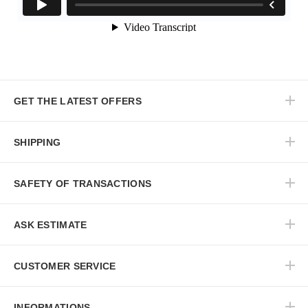
GET THE LATEST OFFERS
SHIPPING
SAFETY OF TRANSACTIONS
ASK ESTIMATE
CUSTOMER SERVICE
INFORMATIONS