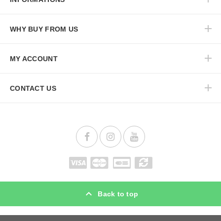
WHY BUY FROM US
MY ACCOUNT
CONTACT US
Back to top