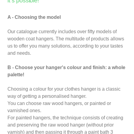
it's possible!
A - Choosing the model
Our catalogue currently includes over fifty models of
wooden coat hangers. The multitude of products allows
us to offer you many solutions, according to your tastes
and needs.
B - Choose your hanger's colour and finish: a whole
palette!
Choosing a colour for your clothes hanger is a classic
way of getting a personalised hanger.
You can choose raw wood hangers, or painted or
varnished ones.
For painted hangers, the technique consists of creating
and preserving the raw wood hanger (without prior
varnish) and then passing it through a paint bath 3