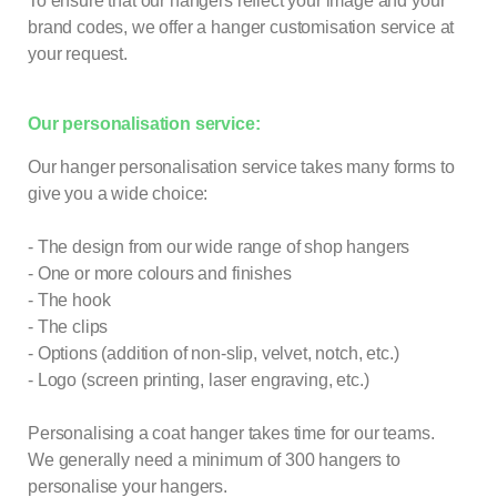
To ensure that our hangers reflect your image and your
brand codes, we offer a hanger customisation service at
your request.
Our personalisation service:
Our hanger personalisation service takes many forms to
give you a wide choice:
- The design from our wide range of shop hangers
- One or more colours and finishes
- The hook
- The clips
- Options (addition of non-slip, velvet, notch, etc.)
- Logo (screen printing, laser engraving, etc.)
Personalising a coat hanger takes time for our teams.
We generally need a minimum of 300 hangers to
personalise your hangers.