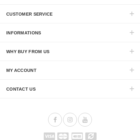
CUSTOMER SERVICE
INFORMATIONS
WHY BUY FROM US
MY ACCOUNT
CONTACT US