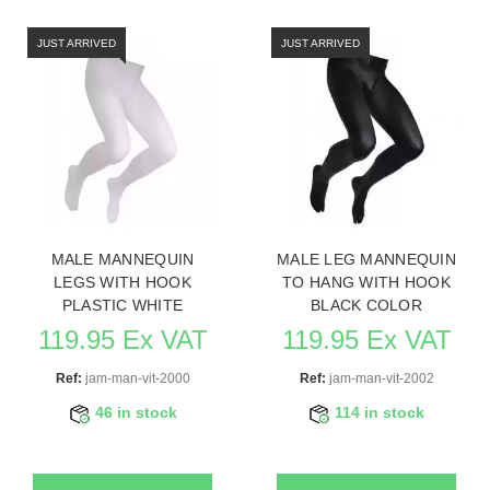
JUST ARRIVED
JUST ARRIVED
MALE MANNEQUIN
MALE LEG MANNEQUIN
LEGS WITH HOOK
TO HANG WITH HOOK
PLASTIC WHITE
BLACK COLOR
119.95 Ex VAT
119.95 Ex VAT
Ref:
jam-man-vit-2000
Ref:
jam-man-vit-2002
46 in stock
114 in stock