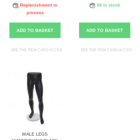
Replenishment in
59 in stock
process
ADD TO BASKET
ADD TO BASKET
SEE THE ITEM CARD ACCESSORIES FOR MANNEQUINS
SEE THE ITEM CARD ACCESSO
MALE LEGS