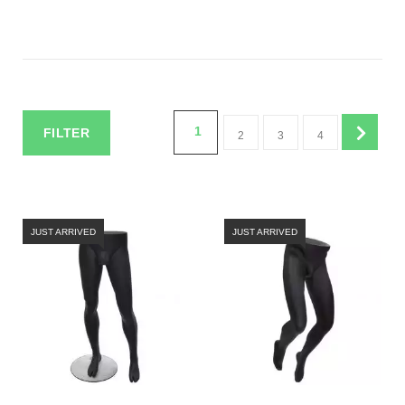
1
FILTER
2
3
4
JUST ARRIVED
JUST ARRIVED