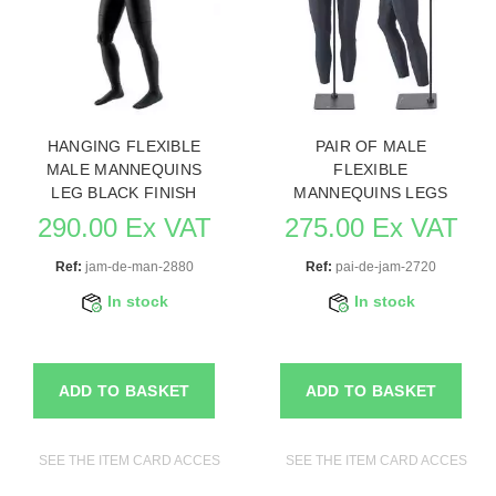
HANGING FLEXIBLE
PAIR OF MALE
MALE MANNEQUINS
FLEXIBLE
LEG BLACK FINISH
MANNEQUINS LEGS
290.00 Ex VAT
275.00 Ex VAT
Ref:
jam-de-man-2880
Ref:
pai-de-jam-2720
In stock
In stock
ADD TO BASKET
ADD TO BASKET
SEE THE ITEM CARD ACCESSORIES FOR MANNEQUINS
SEE THE ITEM CARD ACCESSO