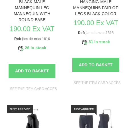
BLACK MALE
HANGING MALE
MANNEQUIN LEG
MANNEQUINS PAIR OF
MANNEQUIN WITH
LEGS BLACK COLOR
ROUND BASE
190.00 Ex VAT
190.00 Ex VAT
Ref:
jam-de-man-1818
Ref:
jam-de-man-1816
31 in stock
26 in stock
ADD TO BASKET
ADD TO BASKET
SEE THE ITEM CARD ACCESSO
SEE THE ITEM CARD ACCESSORIES FOR MANNEQUINS
JUST ARRIVED
JUST ARRIVED