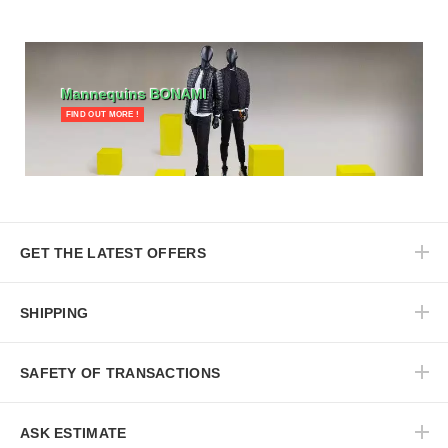
Mannequins BONAMI
FIND OUT MORE !
GET THE LATEST OFFERS
SHIPPING
SAFETY OF TRANSACTIONS
ASK ESTIMATE