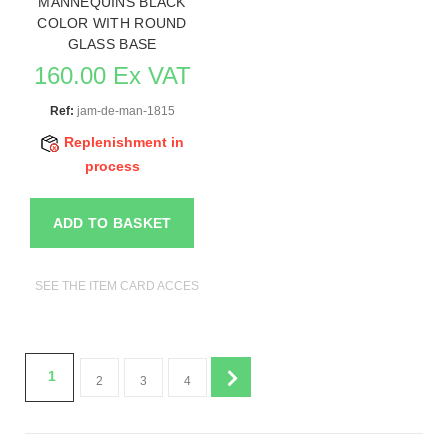
MANNEQUINS BLACK
COLOR WITH ROUND
GLASS BASE
160.00 Ex VAT
Ref:
jam-de-man-1815
Replenishment in
process
ADD TO BASKET
SEE THE ITEM CARD ACCESSORIES FOR MANNEQUINS
1
2
3
4