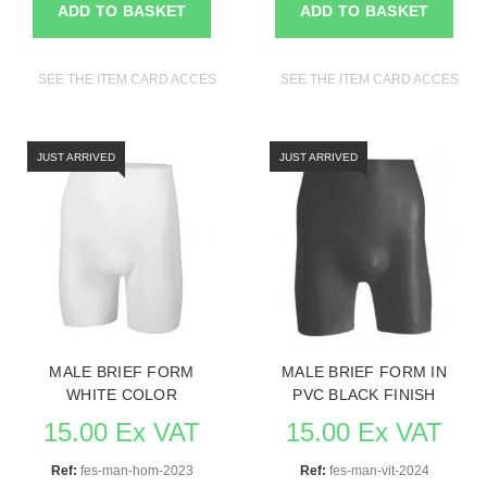
ADD TO BASKET
ADD TO BASKET
SEE THE ITEM CARD ACCESSORIES FOR MANNEQUINS
SEE THE ITEM CARD ACCESSO
JUST ARRIVED
JUST ARRIVED
MALE BRIEF FORM
MALE BRIEF FORM IN
WHITE COLOR
PVC BLACK FINISH
15.00 Ex VAT
15.00 Ex VAT
Ref:
fes-man-hom-2023
Ref:
fes-man-vit-2024