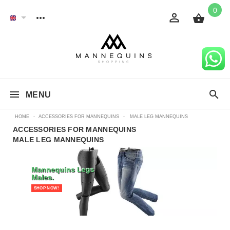
0
MENU
HOME
-
ACCESSORIES FOR MANNEQUINS
-
MALE LEG MANNEQUINS
ACCESSORIES FOR MANNEQUINS
MALE LEG MANNEQUINS
Mannequins Legs
Males.
SHOP NOW!