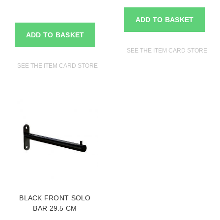
ADD TO BASKET
ADD TO BASKET
SEE THE ITEM CARD STORE FU
SEE THE ITEM CARD STORE FURNITURE
BLACK FRONT SOLO
BAR 29.5 CM