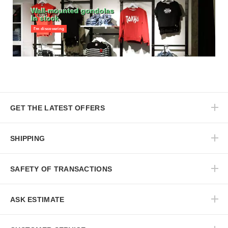
Wall-mounted gondolas
In stock
I'm discovering
GET THE LATEST OFFERS
SHIPPING
SAFETY OF TRANSACTIONS
ASK ESTIMATE