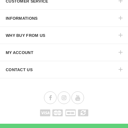
CUSTOMER SERVICE
INFORMATIONS
WHY BUY FROM US
MY ACCOUNT
CONTACT US