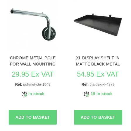
CHROME METAL POLE
XL DISPLAY SHELF IN
FOR WALL MOUNTING
MATTE BLACK METAL
29.95 Ex VAT
54.95 Ex VAT
Ref:
pol-met-chr-1048
Ref:
pla-dex-xl-4379
In stock
19 in stock
ADD TO BASKET
ADD TO BASKET