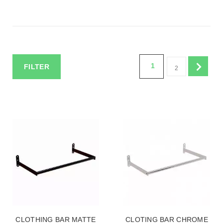
1
FILTER
2
CLOTHING BAR MATTE
CLOTING BAR CHROME