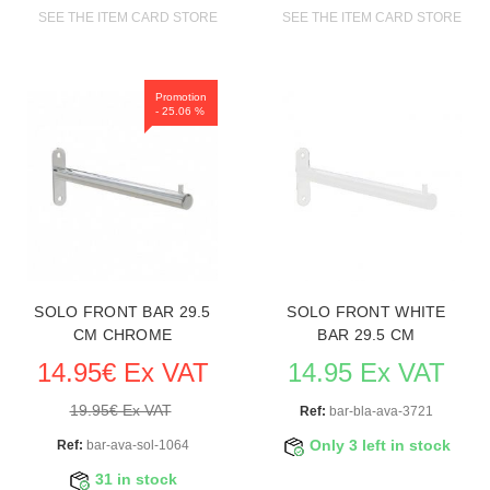
SEE THE ITEM CARD STORE FURNITURE
SEE THE ITEM CARD STORE FU
Promotion
- 25.06 %
SOLO FRONT BAR 29.5
SOLO FRONT WHITE
CM CHROME
BAR 29.5 CM
14.95€ Ex VAT
14.95 Ex VAT
19.95€ Ex VAT
Ref:
bar-bla-ava-3721
Ref:
bar-ava-sol-1064
Only 3 left in stock
31 in stock