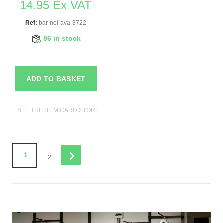
14.95 Ex VAT
Ref:
bar-noi-ava-3722
86 in stock
ADD TO BASKET
SEE THE ITEM CARD STORE FURNITURE
1
2