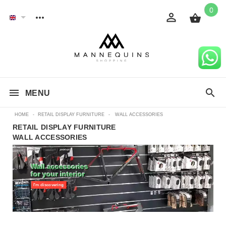
0
MENU
HOME
-
RETAIL DISPLAY FURNITURE
-
WALL ACCESSORIES
RETAIL DISPLAY FURNITURE
WALL ACCESSORIES
Wall accessories
for your interior
I'm discovering