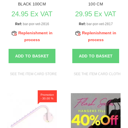
BLACK 100CM
100 CM
24.95 Ex VAT
29.95 Ex VAT
Ref:
bar-por-vet-2816
Ref:
bar-por-vet-2817
Replenishment in
Replenishment in
process
process
ADD TO BASKET
ADD TO BASKET
SEE THE ITEM CARD STORE FURNITURE
SEE THE ITEM CARD CLOTHES R
Promotion
- 30.00 %