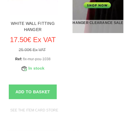
HANGER CLEARANCE SALE
WHITE WALL FITTING
HANGER
17.50€ Ex VAT
25.00€ Ex VAT
Ref:
fix-mur-pou-1038
In stock
ADD TO BASKET
SEE THE ITEM CARD STORE FURNITURE