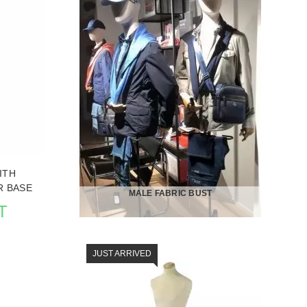
IN BUSTS
SEE THE ITEM CARD MANNEQUIN BUSTS
ITH
 BASE
MALE FABRIC BUST
T
JUST ARRIVED