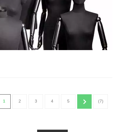
1
2
3
4
5
(7)