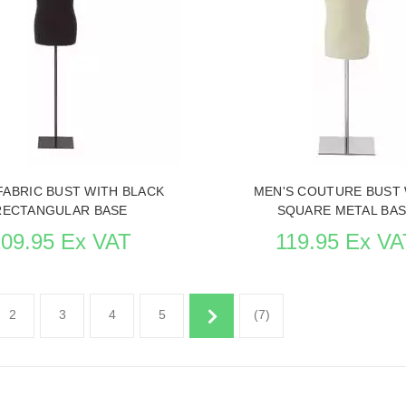
 ITEM CARD MANNEQUIN BUSTS
SEE THE ITEM CARD MANNEQU
FABRIC BUST WITH BLACK
MEN'S COUTURE BUST 
RECTANGULAR BASE
SQUARE METAL BA
109.95 Ex VAT
119.95 Ex VA
2
3
4
5
(7)