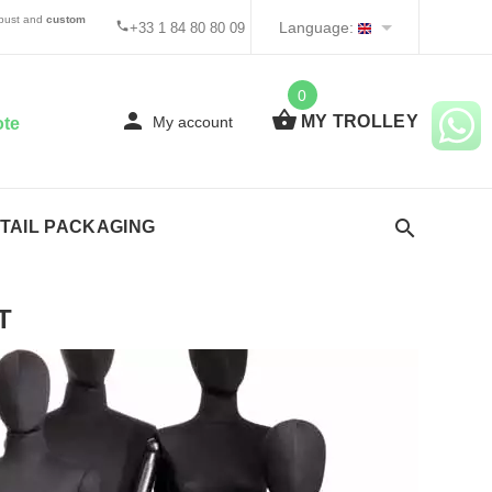
 bust and
custom
Language:
+33 1 84 80 80 09
0
MY TROLLEY
My account
ote
TAIL PACKAGING
T