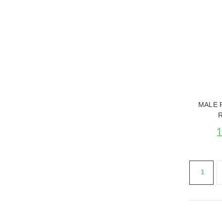
SEE THE
MALE 
1