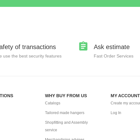
afety of transactions
Ask estimate
 use the best security features
Fast Order Services
TIONS
WHY BUY FROM US
MY ACCOUNT
Catalogs
Create my accou
Tailored made hangers
Log In
Shopfitting and Assembly
service
Merchandising advises