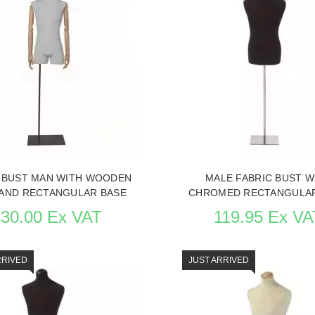
 ITEM CARD MANNEQUIN BUSTS
SEE THE ITEM CARD MANNEQU
 BUST MAN WITH WOODEN
MALE FABRIC BUST W
AND RECTANGULAR BASE
CHROMED RECTANGULAR
330.00 Ex VAT
119.95 Ex VA
RRIVED
JUST ARRIVED