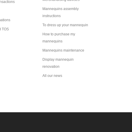
ansactions
Mannequins assembly
instructions
mations
To dress up your mannequin
d TOS
How to purchase my
mannequins
Mannequins maintenance
Display mannequin
renovation
All our news