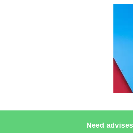
SEE THE
Need advises