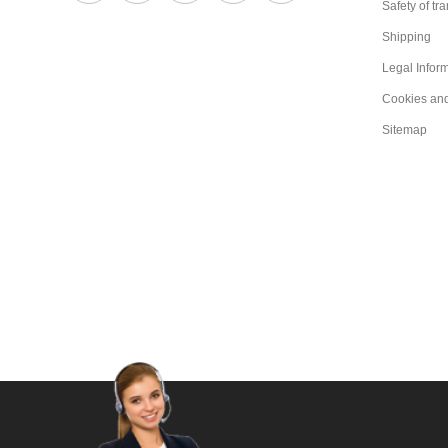
Safety of tr
Shipping
Legal Infor
Cookies an
Sitemap