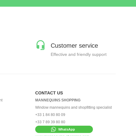
Customer service
Effective and friendly support
CONTACT US
nt
MANNEQUINS SHOPPING
Window mannequins and shopfitting specialist
+33 1 84 80 80 09
+33 7 89 39 80 80
WhatsApp