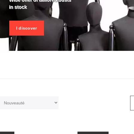
Wide offer of taillored busts
in stock
I discover