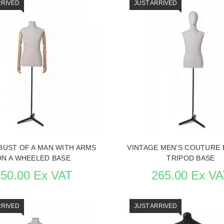
RRIVED
JUST ARRIVED
BUST OF A MAN WITH ARMS
VINTAGE MEN'S COUTURE 
ON A WHEELED BASE
TRIPOD BASE
350.00 Ex VAT
265.00 Ex VA
RRIVED
JUST ARRIVED