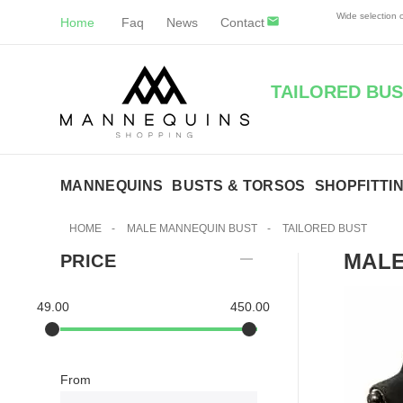
Wide selection
Home
Faq
News
Contact
TAILORED BUS
MANNEQUINS
BUSTS & TORSOS
SHOPFITTI
HOME
-
MALE MANNEQUIN BUST
-
TAILORED BUST
MALE
PRICE
49.00
450.00
From