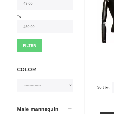
To
FILTER
COLOR
Sort by:
Male mannequin