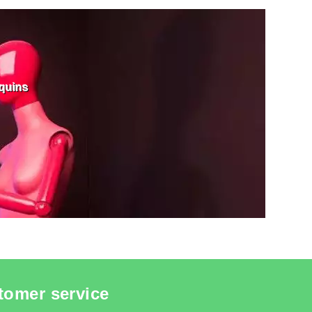
IN BUSTS
SEE THE ITEM CARD MANNEQUIN BUSTS
quins
tomer service