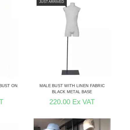
JUST ARRIVED
BUST ON
MALE BUST WITH LINEN FABRIC
BLACK METAL BASE
T
220.00 Ex VAT