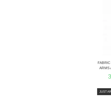
SEE THE
FABRIC
ARMS 
JUST A