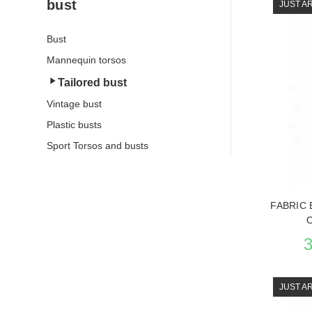
bust
JUST A
Bust
Mannequin torsos
Tailored bust
Vintage bust
Plastic busts
Sport Torsos and busts
FABRIC 
JUST A