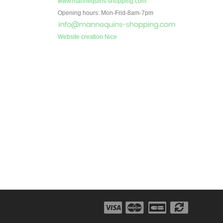
www.mannequins-shopping.com
Opening hours: Mon-Frid-8am-7pm
Website creation Nice