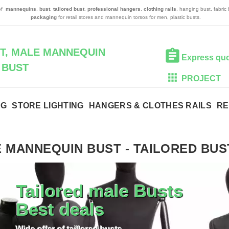
 of
mannequins
,
bust
,
tailored bust
,
professional hangers
,
clothing rails
, hanging bust, fabric
packaging
for retail stores and mannequin torsos for men, plastic busts.
T, MALE MANNEQUIN
Express qu
BUST
PROJECT
NG
STORE LIGHTING
HANGERS & CLOTHES RAILS
RE
 MANNEQUIN BUST
-
TAILORED BUS
Tailored male Busts
Best deals