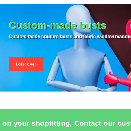
 ITEM CARD MANNEQUIN BUSTS
SEE THE ITEM CARD MANNEQU
Custom-made busts
Custom-made couture busts and fabric window manne
I discover
 on your shopfitting, Contact our cus