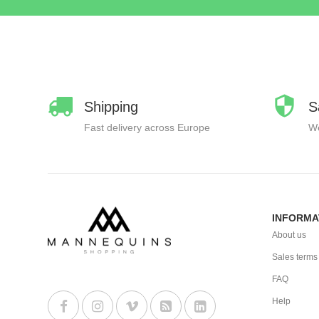
Shipping
S
Fast delivery across Europe
We
INFORMA
About us
Sales terms
FAQ
Help