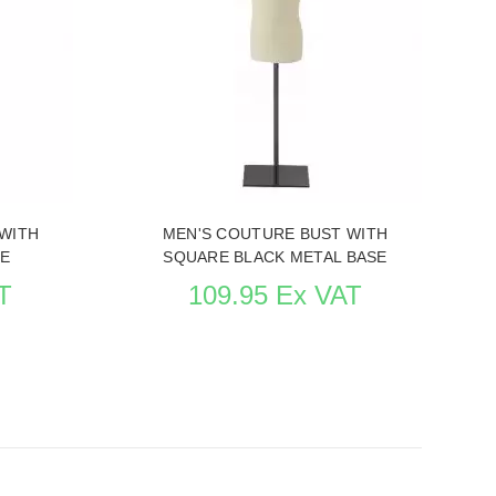
IN BUSTS
WITH
MEN'S COUTURE BUST WITH
SE
SQUARE BLACK METAL BASE
T
109.95 Ex VAT