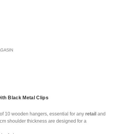
AGASIN
th Black Metal Clips
t of 10 wooden hangers, essential for any
retail
and
cm shoulder thickness are designed for a