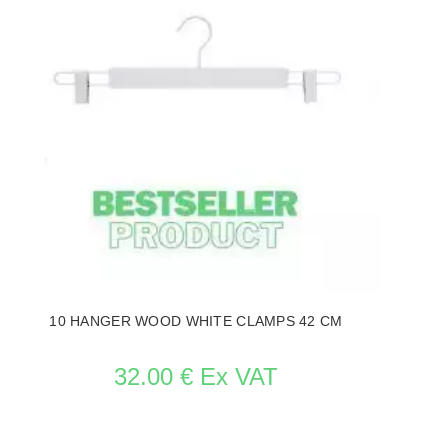
10 HANGER WOOD WHITE CLAMPS 42 CM
32.00 € Ex VAT