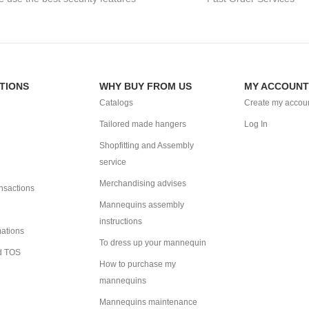
TIONS
WHY BUY FROM US
MY ACCOUNT
Catalogs
Create my accou
Tailored made hangers
Log In
Shopfitting and Assembly
service
Merchandising advises
ansactions
Mannequins assembly
instructions
mations
To dress up your mannequin
d TOS
How to purchase my
mannequins
Mannequins maintenance