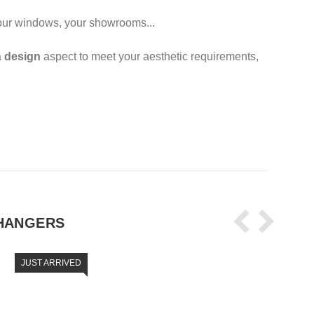
 your windows, your showrooms...
a
design
aspect to meet your aesthetic requirements,
HANGERS
JUST ARRIVED