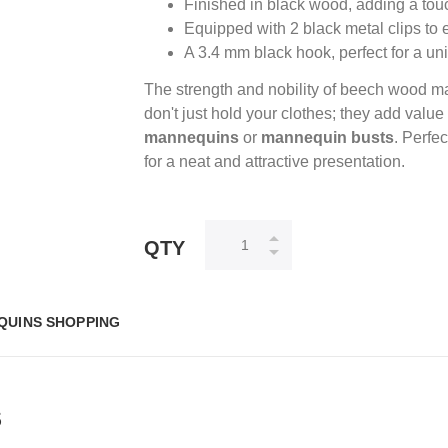
Finished in black wood, adding a tou
Equipped with 2 black metal clips to e
A 3.4 mm black hook, perfect for a uni
The strength and nobility of beech wood m
don't just hold your clothes; they add valu
mannequins
or
mannequin busts
. Perfe
for a neat and attractive presentation.
QTY
QUINS SHOPPING
S