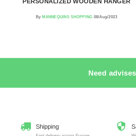
S
PERSONALIZED WOODEN HANGER
By
MANNEQUINS SHOPPING
08/Aug/2023
Need advises
Shipping
S
Fast delivery across Europe
We