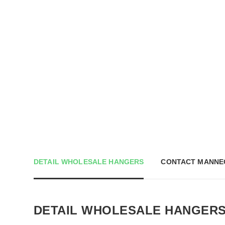
DETAIL WHOLESALE HANGERS
CONTACT MANNE
DETAIL WHOLESALE HANGER