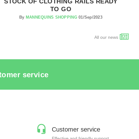
STOCK OF CLOTHING RAILS READY
TO GO
By
MANNEQUINS SHOPPING
01/Sep/2023
All our news
tomer service
Customer service
Effective and friendly support