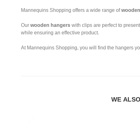
Mannequins Shopping offers a wide range of
wooden
Our
wooden hangers
with clips are perfect to present
while ensuring an effective product.
At Mannequins Shopping, you will find the hangers yo
WE ALS