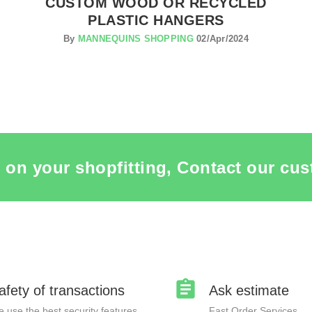
CUSTOM WOOD OR RECYCLED
PLASTIC HANGERS
By
MANNEQUINS SHOPPING
02/Apr/2024
 on your shopfitting, Contact our cus
afety of transactions
Ask estimate
 use the best security features
Fast Order Services