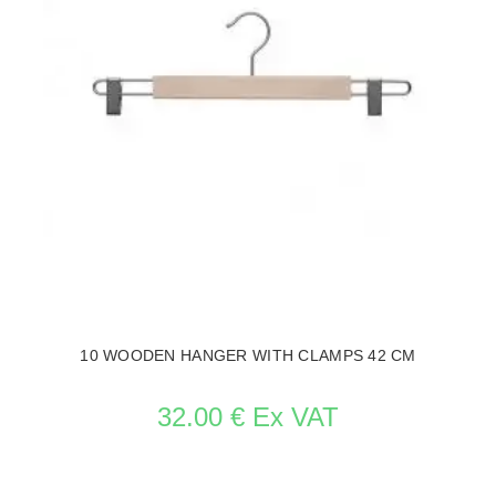
10 WOODEN HANGER WITH CLAMPS 42 CM
32.00 € Ex VAT