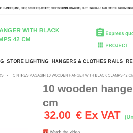
ANGER WITH BLACK
Express qu
MPS 42 CM
PROJECT
NG
STORE LIGHTING
HANGERS & CLOTHES RAILS
RE
RS
-
CINTRES MAGASIN 10 WOODEN HANGER WITH BLACK CLAMPS 42 C
10 wooden hanger
cm
32.00
€ Ex VAT
(Un
Watch the video