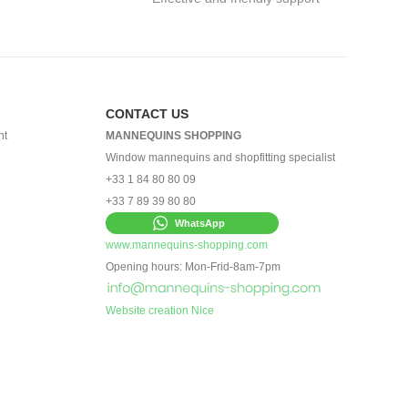
CONTACT US
nt
MANNEQUINS SHOPPING
Window mannequins and shopfitting specialist
+33 1 84 80 80 09
+33 7 89 39 80 80
WhatsApp
www.mannequins-shopping.com
Opening hours: Mon-Frid-8am-7pm
Website creation Nice