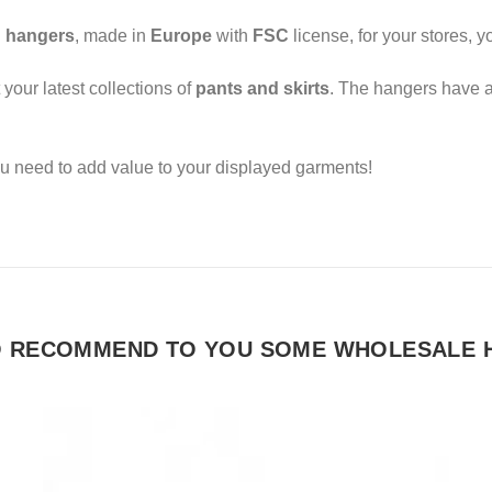
 hangers
, made in
Europe
with
FSC
license, for your stores,
 your latest collections of
pants and skirts
. The hangers have 
u need to add value to your displayed garments!
O RECOMMEND TO YOU SOME WHOLESALE 