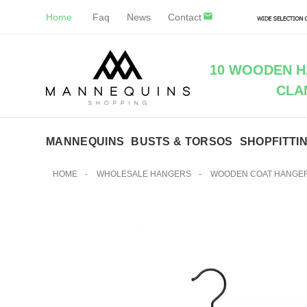
Home
Faq
News
Contact
10 WOODEN H
CLA
MANNEQUINS
BUSTS & TORSOS
SHOPFITTI
HOME
-
WHOLESALE HANGERS
-
WOODEN COAT HANGE