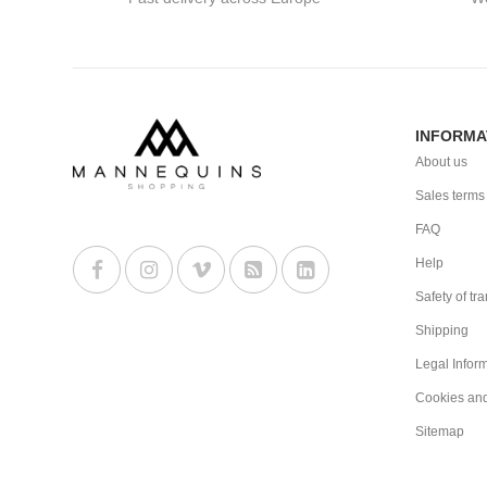
INFORMA
About us
Sales terms
FAQ
Help
Safety of tr
Shipping
Legal Infor
Cookies an
Sitemap