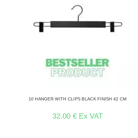
10 HANGER WITH CLIPS BLACK FINISH 42 CM
32.00 € Ex VAT