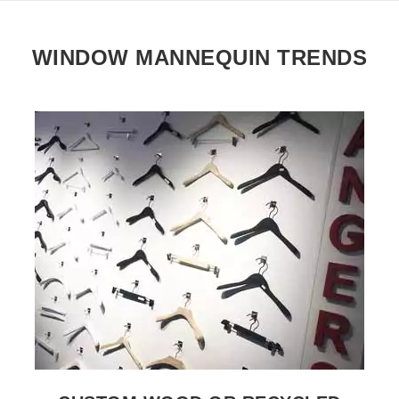
WINDOW MANNEQUIN TRENDS
SEE THE ITEM CARD WHOLESALE HANGERS