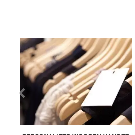
SEE THE ITEM CARD WHOLESALE HANGERS