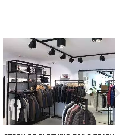
SEE THE ITEM CARD WHOLESALE HANGERS