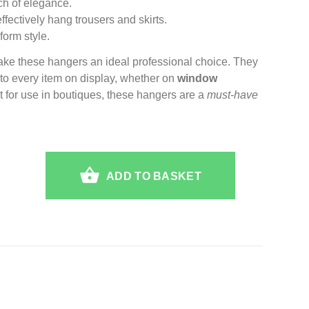
ch of elegance.
ffectively hang trousers and skirts.
form style.
ake these hangers an ideal professional choice. They
e to every item on display, whether on
window
ct for use in boutiques, these hangers are a
must-have
ADD TO BASKET