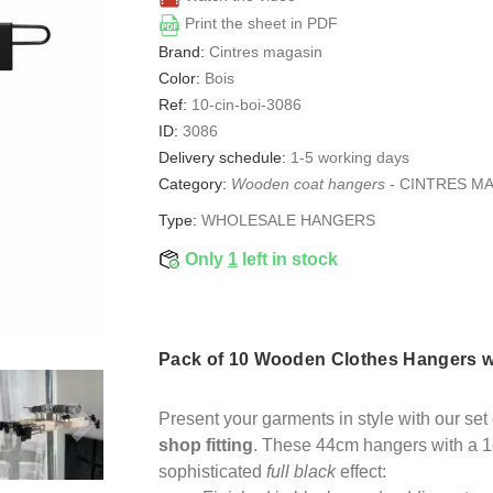
Print the sheet in PDF
Brand:
Cintres magasin
Color:
Bois
Ref:
10-cin-boi-3086
ID:
3086
Delivery schedule:
1-5 working days
Category:
Wooden coat hangers
-
CINTRES M
Type:
WHOLESALE HANGERS
Only
1
left in stock
Pack of 10 Wooden Clothes Hangers wi
Present your garments in style with our se
shop fitting
. These 44cm hangers with a 1
sophisticated
full black
effect: