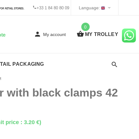
Language:
+33 1 84 80 80 09
0
MY TROLLEY
My account
ote
TAIL PACKAGING
M
 with black clamps 42
it price : 3.20 €)