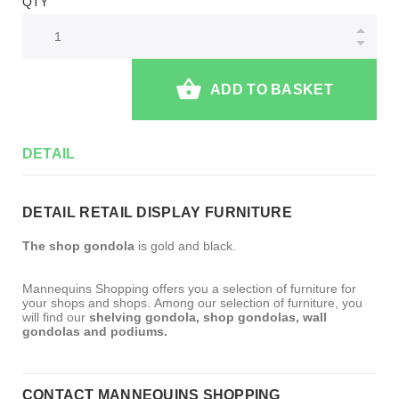
QTY
ADD TO BASKET
DETAIL
DETAIL RETAIL DISPLAY FURNITURE
The shop gondola
is gold and black.
Mannequins Shopping offers you a selection of furniture for
your shops and shops. Among our selection of furniture, you
will find our
shelving gondola, shop gondolas, wall
gondolas and podiums.
CONTACT MANNEQUINS SHOPPING