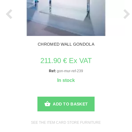
CHROMED WALL GONDOLA
211.90 € Ex VAT
Ref:
gon-mur-ref-239
In stock
ADD TO BASKET
SEE THE ITEM CARD STORE FURNITURE