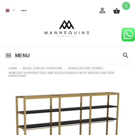
0
MENU
HOME
-
RETAIL DISPLAY FURNITURE
-
GONDOLAS FOR STORES
-
MOBILIER SHOPPING GOLD AND BLACK GONDOLA WITH SHELVES AND ROD
H240X314X45