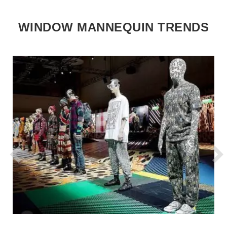
WINDOW MANNEQUIN TRENDS