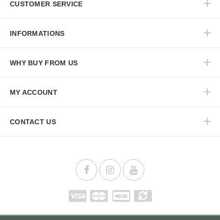
CUSTOMER SERVICE
INFORMATIONS
WHY BUY FROM US
MY ACCOUNT
CONTACT US