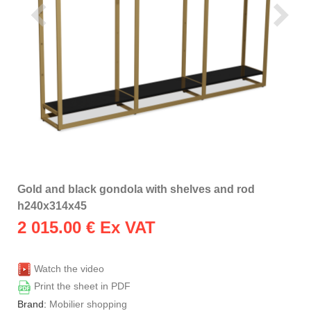
Gold and black gondola with shelves and rod
h240x314x45
2 015.00
€ Ex VAT
Watch the video
Print the sheet in PDF
Brand:
Mobilier shopping