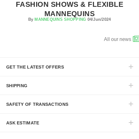
FASHION SHOWS & FLEXIBLE
MANNEQUINS
By
MANNEQUINS SHOPPING
04/Jun/2024
All our news
GET THE LATEST OFFERS
SHIPPING
SAFETY OF TRANSACTIONS
ASK ESTIMATE