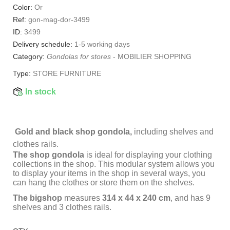
Color:
Or
Ref:
gon-mag-dor-3499
ID:
3499
Delivery schedule:
1-5 working days
Category:
Gondolas for stores
-
MOBILIER SHOPPING
Type:
STORE FURNITURE
In stock
Gold and black shop gondola,
including shelves and
clothes rails.
The shop gondola
is ideal for displaying your clothing
collections in the shop. This modular system allows you
to display your items in the shop in several ways, you
can hang the clothes or store them on the shelves.
The bigshop
measures
314 x 44 x 240 cm
, and has 9
shelves and 3 clothes rails.