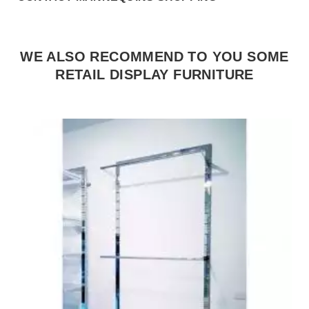
WE ALSO RECOMMEND TO YOU SOME
RETAIL DISPLAY FURNITURE