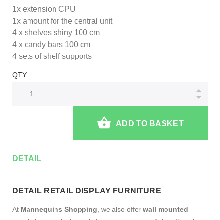
1x extension CPU
1x amount for the central unit
4 x shelves shiny 100 cm
4 x candy bars 100 cm
4 sets of shelf supports
QTY
ADD TO BASKET
DETAIL
DETAIL RETAIL DISPLAY FURNITURE
At
Mannequins Shopping
, we also offer
wall mounted