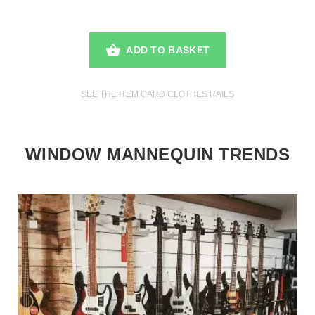
ADD TO BASKET
SEE THE ITEM CARD CLOTHES RAILS
WINDOW MANNEQUIN TRENDS