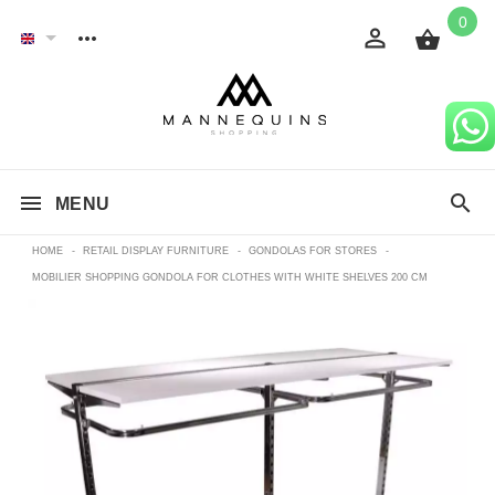
0
MENU
HOME
-
RETAIL DISPLAY FURNITURE
-
GONDOLAS FOR STORES
-
MOBILIER SHOPPING GONDOLA FOR CLOTHES WITH WHITE SHELVES 200 CM