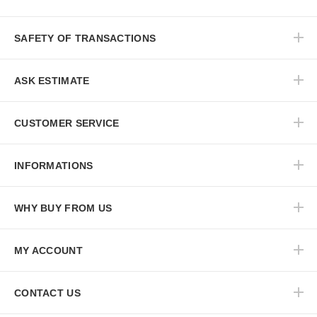
SAFETY OF TRANSACTIONS
ASK ESTIMATE
CUSTOMER SERVICE
INFORMATIONS
WHY BUY FROM US
MY ACCOUNT
CONTACT US