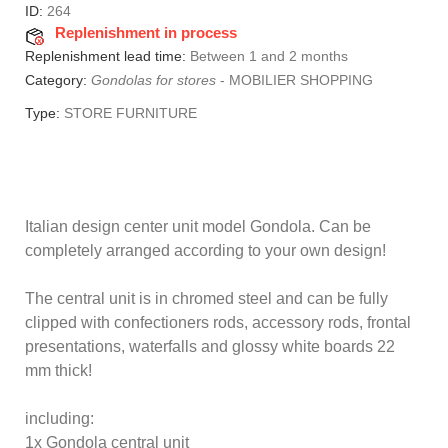
ID:
264
Replenishment in process
Replenishment lead time:
Between 1 and 2 months
Category:
Gondolas for stores
-
MOBILIER SHOPPING
Type:
STORE FURNITURE
Italian design center unit model Gondola.
Can be
completely arranged according to your own design!
The central unit is in chromed steel and can be fully
clipped with confectioners rods, accessory rods, frontal
presentations, waterfalls and glossy white boards 22
mm thick!
including:
1x Gondola central unit