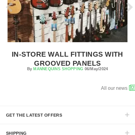
IN-STORE WALL FITTINGS WITH
GROOVED PANELS
By
MANNEQUINS SHOPPING
06/May/2024
All our news
GET THE LATEST OFFERS
SHIPPING