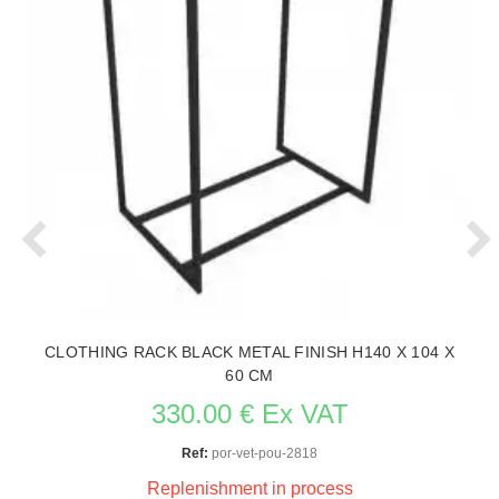
CLOTHING RACK BLACK METAL FINISH H140 X 104 X
60 CM
330.00 € Ex VAT
Ref:
por-vet-pou-2818
Replenishment in process