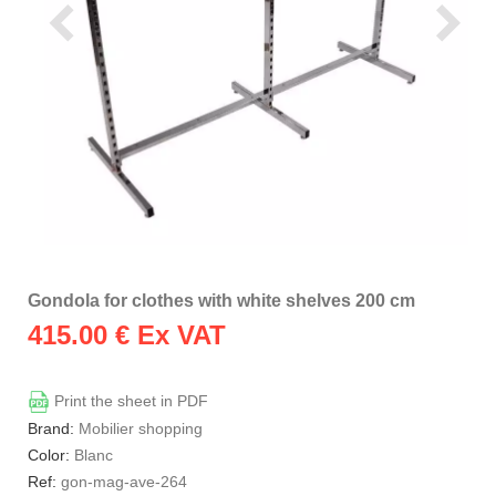
Gondola for clothes with white shelves 200 cm
415.00
€ Ex VAT
Print the sheet in PDF
Brand:
Mobilier shopping
Color:
Blanc
Ref:
gon-mag-ave-264