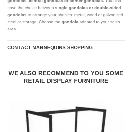
gondolas, central gondolas or corner gondolas.
You also
have the choice between
single gondolas or double-sided
gondolas
to arrange your shelves: metal, wood or galvanized
steel or storage.
Choose the
gondola
adapted to your sales
area.
CONTACT MANNEQUINS SHOPPING
WE ALSO RECOMMEND TO YOU SOME
RETAIL DISPLAY FURNITURE