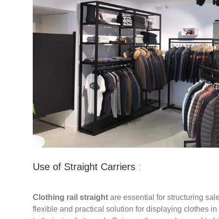
Use of Straight Carriers
:
Clothing rail straight
are essential for structuring sal
flexible and practical solution for displaying clothes i