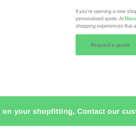
If you’re opening a new shop
personalised quote. At
Mann
shopping experiences that a
Request a quote
 on your shopfitting, Contact our cus