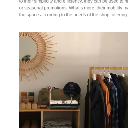
to their simplicity and efficiency, they can be used to h
or seasonal promotions. What’s more, their mobility m
the space according to the needs of the shop, offering 