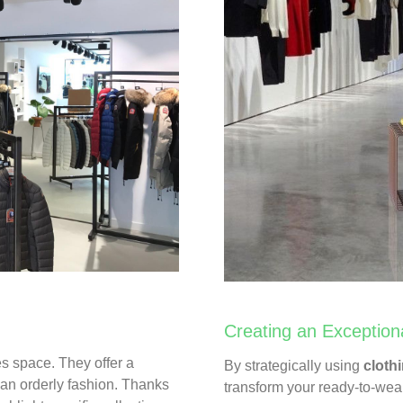
Creating an Exception
es space. They offer a
By strategically using
clothi
n an orderly fashion. Thanks
transform your ready-to-we