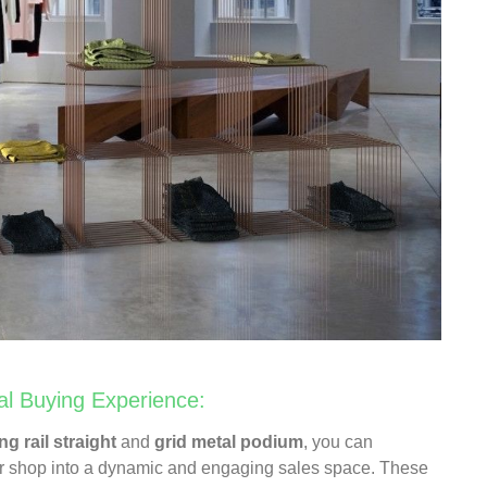
al Buying Experience:
ng rail straight
and
grid metal podium
, you can
ar shop into a dynamic and engaging sales space. These