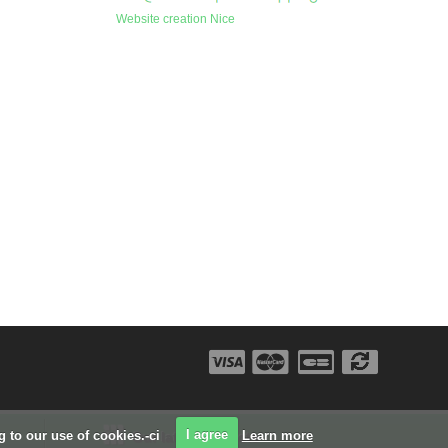
Website creation Nice
ng to our use of cookies.-ci
I agree
Learn more
Our latest projects