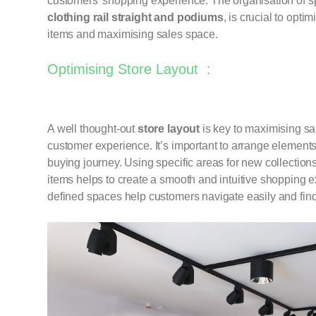
customers’ shopping experience. The organisation of sp
clothing rail
straight
and
podiums
, is crucial to opti
items and maximising sales space.
Optimising Store Layout :
A well thought-out
store layout
is key to maximising sa
customer experience. It’s important to arrange elements 
buying journey. Using specific areas for new collection
items helps to create a smooth and intuitive shopping 
defined spaces help customers navigate easily and find 