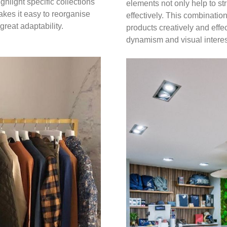
ighlight specific collections
elements not only help to s
akes it easy to reorganise
effectively. This combinati
great adaptability.
products creatively and effe
dynamism and visual interes