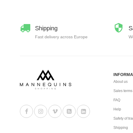
Shipping
S
Fast delivery across Europe
We
INFORMA
About us
Sales terms
FAQ
Help
Safety of tr
Shipping