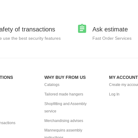
afety of transactions
Ask estimate
 use the best security features
Fast Order Services
TIONS
WHY BUY FROM US
MY ACCOUNT
Catalogs
Create my accou
Tailored made hangers
Log In
Shopfitting and Assembly
service
Merchandising advises
ansactions
Mannequins assembly
instructions