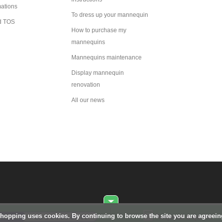
mations
To dress up your mannequin
d TOS
How to purchase my
mannequins
Mannequins maintenance
Display mannequin
renovation
All our news
Shopping uses cookies. By continuing to browse the site you are agreei
Request a quote
+33 1 84 80 80 09