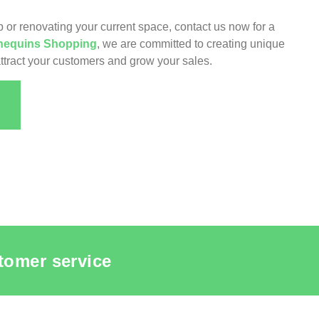
 or renovating your current space, contact us now for a
equins Shopping
, we are committed to creating unique
ttract your customers and grow your sales.
tomer service