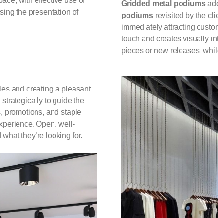
ace, with effective use of
Gridded metal podiums
add
mising the presentation of
podiums
revisited by the cli
immediately attracting custo
touch and creates visually in
pieces or new releases, whil
les and creating a pleasant
strategically to guide the
s, promotions, and staple
experience. Open, well-
what they’re looking for.