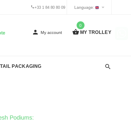
Language:
+33 1 84 80 80 09
0
MY TROLLEY
My account
ote
TAIL PACKAGING
esh Podiums: