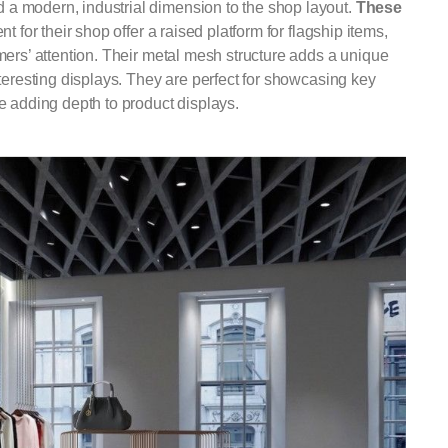
 a modern, industrial dimension to the shop layout.
These
ent for their shop offer a raised platform for flagship items,
mers’ attention. Their metal mesh structure adds a unique
teresting displays. They are perfect for showcasing key
e adding depth to product displays.