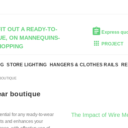
IT OUT A READY-TO-
Express qu
E, ON MANNEQUINS-
PROJECT
HOPPING
NG
STORE LIGHTING
HANGERS & CLOTHES RAILS
RE
 BOUTIQUE
ear boutique
The Impact of Wire M
ential for any ready-to-wear
ucts and enhances your