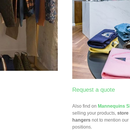
Request a quote
Also find on
Mannequins S
selling your products,
store
hangers
not to mention our
positions.