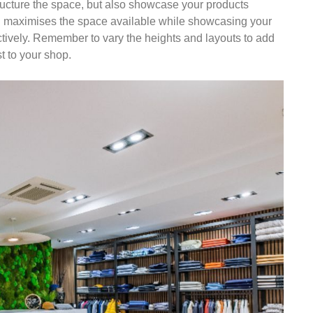
tructure the space, but also showcase your products
on maximises the space available while showcasing your
ctively. Remember to vary the heights and layouts to add
t to your shop.