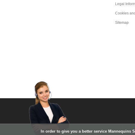
Legal Infor
Cookies an
Sitemap
In order to give you a better service Mannequins 
A shop fitting project ?