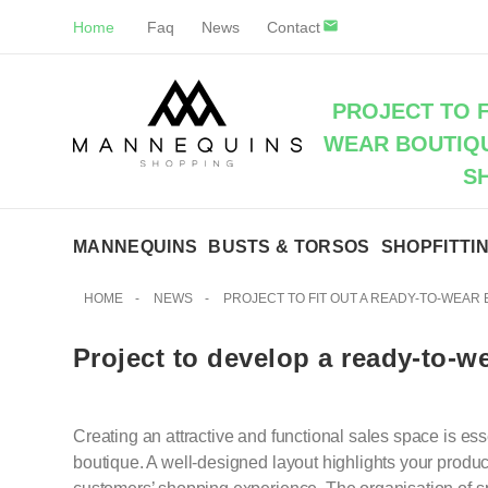
Home
Faq
News
Contact
PROJECT TO F
WEAR BOUTIQU
S
MANNEQUINS
BUSTS & TORSOS
SHOPFITTI
HOME
-
NEWS
-
PROJECT TO FIT OUT A READY-TO-WEAR
Project to develop a ready-to-w
Creating an attractive and functional sales space is ess
boutique. A well-designed layout highlights your prod