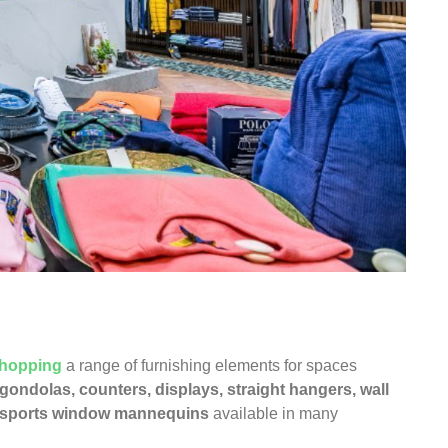
hopping
a range of furnishing elements for spaces
 gondolas
,
counters
,
displays
,
straight hangers
,
wall
sports window mannequins
available in many