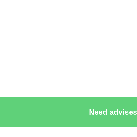
Need advises