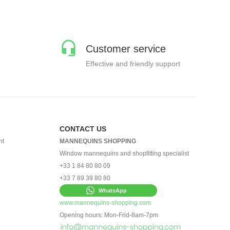
Customer service
Effective and friendly support
CONTACT US
nt
MANNEQUINS SHOPPING
Window mannequins and shopfitting specialist
+33 1 84 80 80 09
+33 7 89 39 80 80
WhatsApp
www.mannequins-shopping.com
Opening hours: Mon-Frid-8am-7pm