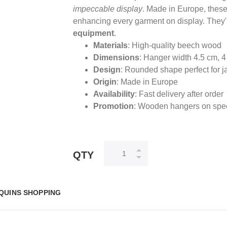
impeccable display
. Made in Europe, these
enhancing every garment on display. They'r
equipment
.
Materials
: High-quality beech wood
Dimensions
: Hanger width 4.5 cm, 
Design
: Rounded shape perfect for j
Origin
: Made in Europe
Availability
: Fast delivery after order
Promotion
: Wooden hangers on speci
QTY
QUINS SHOPPING