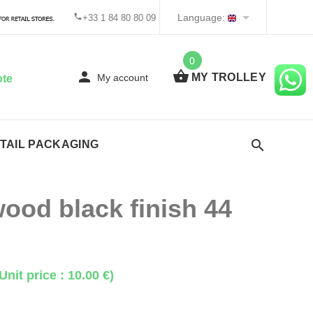
Language:
+33 1 84 80 80 09
0
MY TROLLEY
My account
ote
TAIL PACKAGING
ood black finish 44
Unit price : 10.00 €)