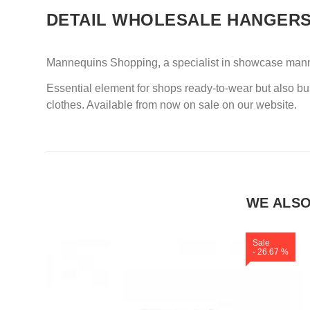
DETAIL WHOLESALE HANGER
Mannequins Shopping, a specialist in showcase manneq
Essential element for shops ready-to-wear but also b
clothes. Available from now on sale on our website.
WE ALS
Sale
- 26.67 %