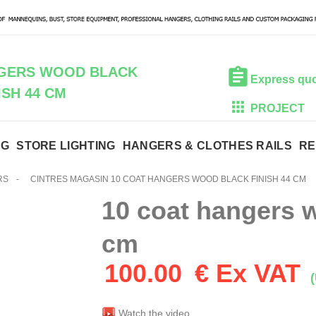
NGERS WOOD BLACK
Express qu
ISH 44 CM
PROJECT
NG
STORE LIGHTING
HANGERS & CLOTHES RAILS
RE
RS
-
CINTRES MAGASIN 10 COAT HANGERS WOOD BLACK FINISH 44 CM
10 coat hangers w
cm
100.00
€ Ex VAT
(
Watch the video