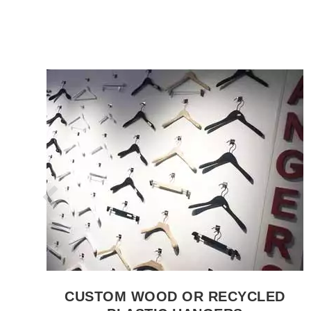
SEE THE ITEM CARD CLOTHES RAILS
CUSTOM WOOD OR RECYCLED