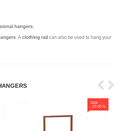
sional hangers.
angers
. A
clothing rail
can also be used to hang your
HANGERS
Sale
- 25.00 %