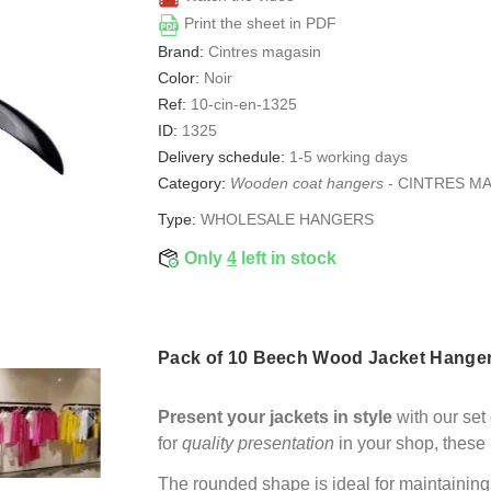
Print the sheet in PDF
Brand:
Cintres magasin
Color:
Noir
Ref:
10-cin-en-1325
ID:
1325
Delivery schedule:
1-5 working days
Category:
Wooden coat hangers
-
CINTRES M
Type:
WHOLESALE HANGERS
Only
4
left in stock
Pack of 10 Beech Wood Jacket Hangers
Present your jackets in style
with our set
for
quality presentation
in your shop, these 
The rounded shape is ideal for maintaining 