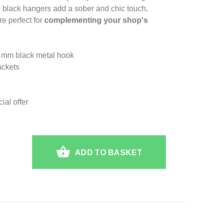
 black hangers add a sober and chic touch,
e perfect for
complementing your shop's
4 mm black metal hook
ackets
al offer
ADD TO BASKET