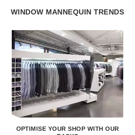
WINDOW MANNEQUIN TRENDS
SEE THE ITEM CARD CLOTHES RAILS
OPTIMISE YOUR SHOP WITH OUR