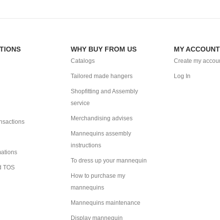
TIONS
WHY BUY FROM US
MY ACCOUNT
Catalogs
Create my accou
Tailored made hangers
Log In
Shopfitting and Assembly
service
Merchandising advises
ansactions
Mannequins assembly
instructions
mations
To dress up your mannequin
d TOS
How to purchase my
mannequins
Mannequins maintenance
Display mannequin