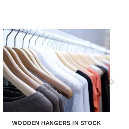
SEE THE ITEM CARD CLOTHES RAILS
WOODEN HANGERS IN STOCK