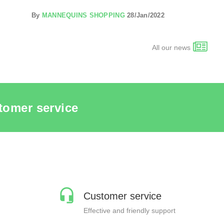
By
MANNEQUINS SHOPPING
28/Jan/2022
All our news
tomer service
Customer service
Effective and friendly support