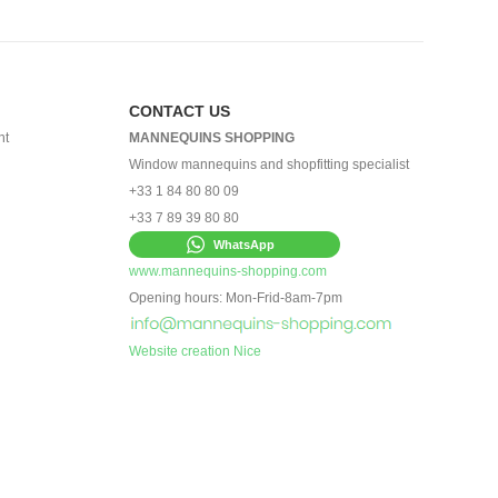
CONTACT US
nt
MANNEQUINS SHOPPING
Window mannequins and shopfitting specialist
+33 1 84 80 80 09
+33 7 89 39 80 80
WhatsApp
www.mannequins-shopping.com
Opening hours: Mon-Frid-8am-7pm
Website creation Nice