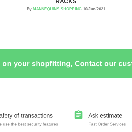
RACKS
By
MANNEQUINS SHOPPING
10/Jun/2021
 on your shopfitting, Contact our cus
afety of transactions
Ask estimate
 use the best security features
Fast Order Services