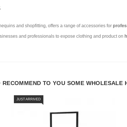
S
uins and shopfitting, offers a range of accessories for
profes
usinesses and professionals to expose clothing and product on
h
O RECOMMEND TO YOU SOME WHOLESALE 
JUST ARRIVED