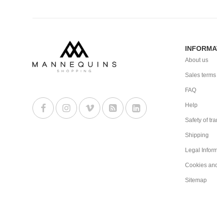
INFORMA
About us
Sales terms
FAQ
Help
Safety of tr
Shipping
Legal Infor
Cookies an
Sitemap