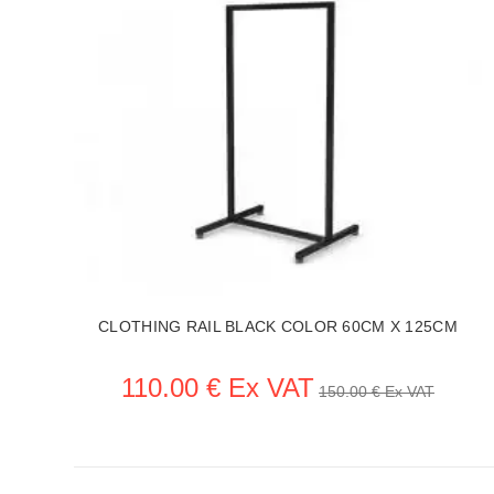
44
CLOTHING RAIL BLACK COLOR 60CM X 125CM
110.00 € Ex VAT
150.00 € Ex VAT