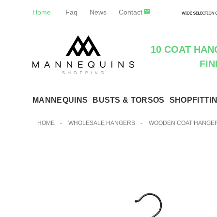
Home
Faq
News
Contact
10 COAT HA
FIN
MANNEQUINS
BUSTS & TORSOS
SHOPFITTI
HOME
-
WHOLESALE HANGERS
-
WOODEN COAT HANGE