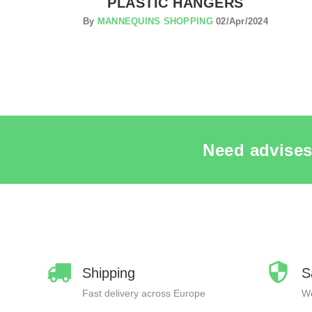
PLASTIC HANGERS
By
MANNEQUINS SHOPPING
02/Apr/2024
Need advises
Shipping
S
Fast delivery across Europe
We