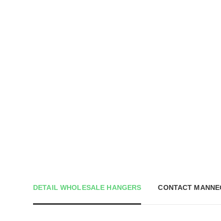
DETAIL WHOLESALE HANGERS
CONTACT MANNE