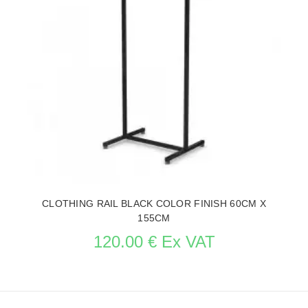
CLOTHING RAIL BLACK COLOR FINISH 60CM X
155CM
120.00 € Ex VAT