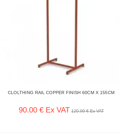
CLOLTHING RAIL COPPER FINISH 60CM X 155CM
90.00 € Ex VAT
120.00 € Ex VAT