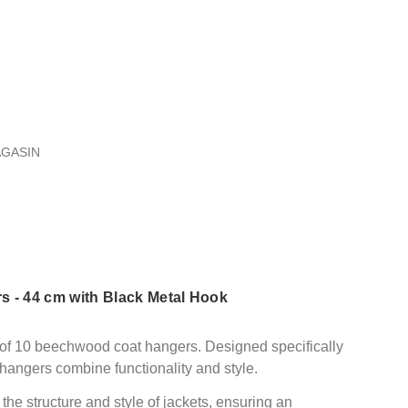
AGASIN
 - 44 cm with Black Metal Hook
 of 10 beechwood coat hangers. Designed specifically
hangers combine functionality and style.
the structure and style of jackets, ensuring an