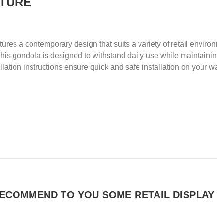
ITURE
res a contemporary design that suits a variety of retail enviro
is gondola is designed to withstand daily use while maintaining 
lation instructions ensure quick and safe installation on your wa
ECOMMEND TO YOU SOME RETAIL DISPLAY