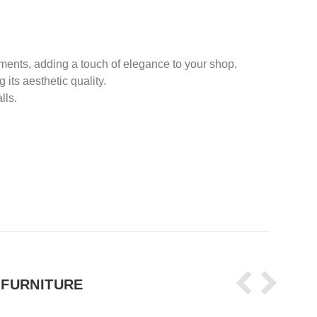
nments, adding a touch of elegance to your shop.
its aesthetic quality.
lls.
 FURNITURE