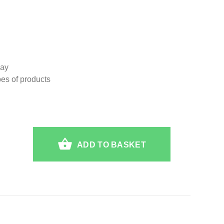
lay
ypes of products
ADD TO BASKET