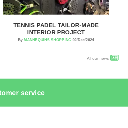
TENNIS PADEL TAILOR-MADE
INTERIOR PROJECT
By
MANNEQUINS SHOPPING
02/Dec/2024
All our news
tomer service