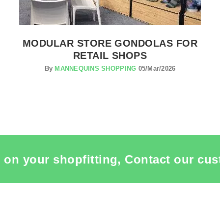
MODULAR STORE GONDOLAS FOR
RETAIL SHOPS
By
MANNEQUINS SHOPPING
05/Mar/2026
 on your shopfitting, Contact our cus