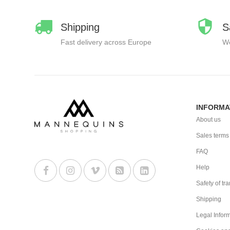
Shipping
S
Fast delivery across Europe
We
INFORMA
About us
Sales terms
FAQ
Help
Safety of tr
Shipping
Legal Infor