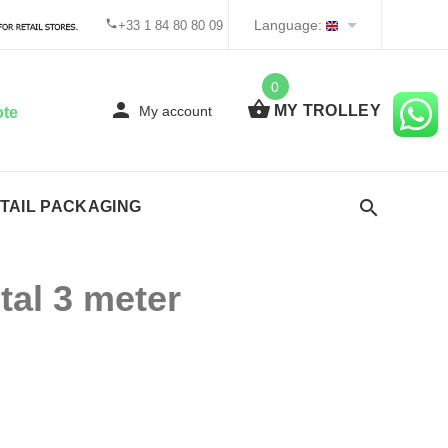
Language:
+33 1 84 80 80 09
0
MY TROLLEY
My account
ote
TAIL PACKAGING
tal 3 meter