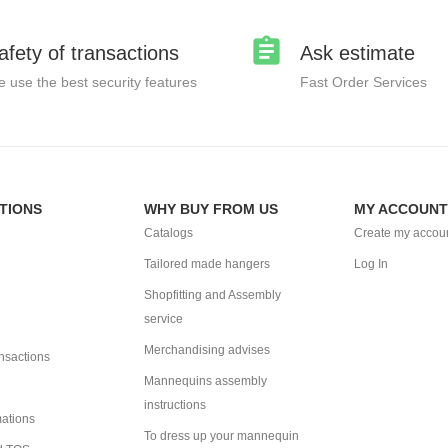
afety of transactions
Ask estimate
 use the best security features
Fast Order Services
TIONS
WHY BUY FROM US
MY ACCOUNT
Catalogs
Create my accou
Tailored made hangers
Log In
Shopfitting and Assembly
service
Merchandising advises
ansactions
Mannequins assembly
instructions
mations
To dress up your mannequin