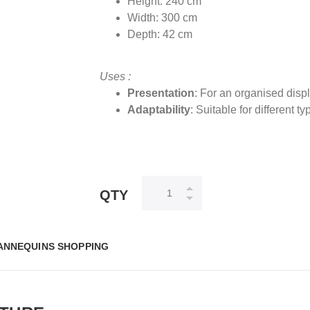
Height: 240 cm
Width: 300 cm
Depth: 42 cm
Uses :
Presentation
: For an organised disp
Adaptability
: Suitable for different t
QTY
ANNEQUINS SHOPPING