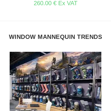
260.00 € Ex VAT
WINDOW MANNEQUIN TRENDS
SEE THE ITEM CARD STORE FURNITURE