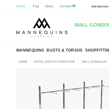
Home
Faq
News
Contact
WALL GONDOL
MANNEQUINS
BUSTS & TORSOS
SHOPFITTI
HOME
-
RETAIL DISPLAY FURNITURE
-
WALL GONDOLAS