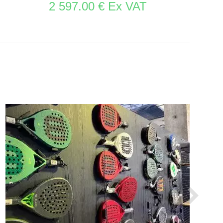
2 597.00 € Ex VAT
SEE THE ITEM CARD STORE FURNITURE