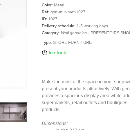
Color:
Metal
Ref:
gon-mur-met-1027
ID:
1027
Delivery schedule:
1-5 working days
Category:
Wall gondolas
-
PRESENTOIRS SHO
Type:
STORE FURNITURE
In stock
Make the most of the space in your shop wi
present your products attractively. With g
provides a spacious display area while add
supermarkets, retail outlets and boutiques
products.
Dimensions: