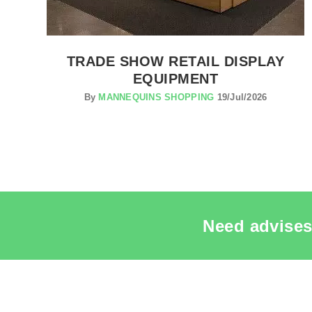
TRADE SHOW RETAIL DISPLAY
EQUIPMENT
By
MANNEQUINS SHOPPING
19/Jul/2026
Need advises