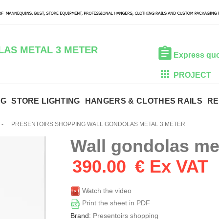
AS METAL 3 METER
Express qu
PROJECT
NG
STORE LIGHTING
HANGERS & CLOTHES RAILS
RE
-
PRESENTOIRS SHOPPING WALL GONDOLAS METAL 3 METER
Wall gondolas me
390.00
€ Ex VAT
Watch the video
Print the sheet in PDF
Brand:
Presentoirs shopping