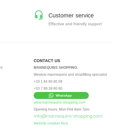
Customer service
Effective and friendly support
CONTACT US
nt
MANNEQUINS SHOPPING
Window mannequins and shopfitting specialist
+33 1 84 80 80 09
+33 7 89 39 80 80
WhatsApp
www.mannequins-shopping.com
Opening hours: Mon-Frid-8am-7pm
Website creation Nice