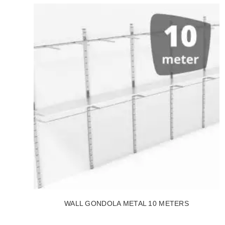
WALL GONDOLA METAL 10 METERS