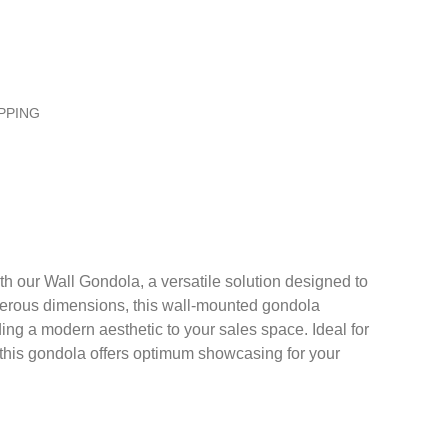
PPING
th our Wall Gondola, a versatile solution designed to
enerous dimensions, this wall-mounted gondola
ing a modern aesthetic to your sales space. Ideal for
, this gondola offers optimum showcasing for your