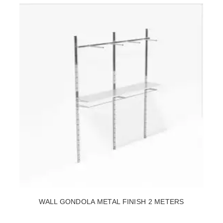
WALL GONDOLA METAL FINISH 2 METERS