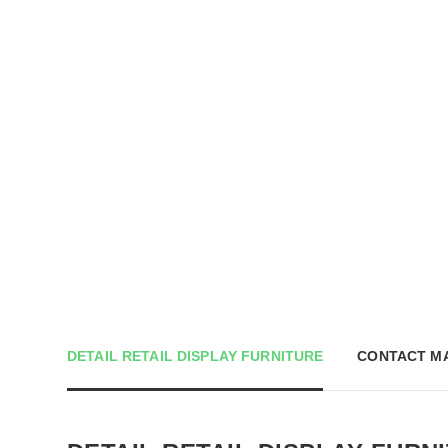
DETAIL RETAIL DISPLAY FURNITURE
CONTACT M