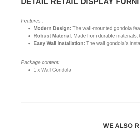
DETAIL RETAIL DISPLAY FURN
Features :
Modern Design:
The wall-mounted gondola featu
Robust Material:
Made from durable materials, th
Easy Wall Installation:
The wall gondola’s instal
Package content:
1 x Wall Gondola
WE ALSO R