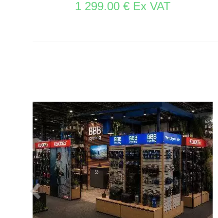
1 299.00 € Ex VAT
SEE THE ITEM CARD STORE FURNITURE