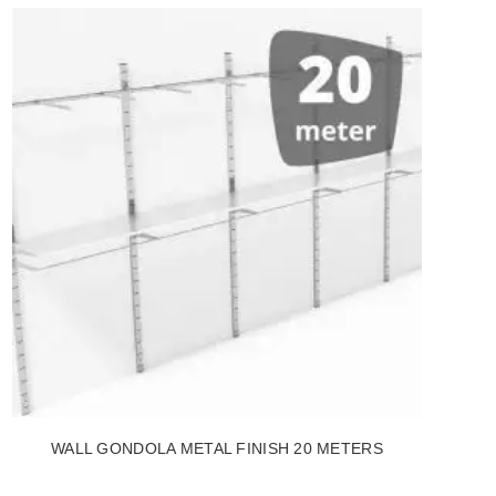
WALL GONDOLA METAL FINISH 20 METERS