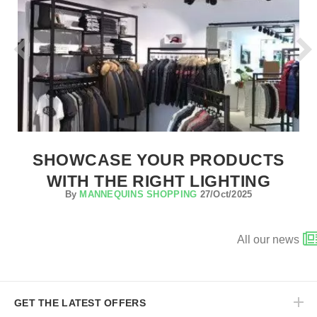
SHOWCASE YOUR PRODUCTS
WITH THE RIGHT LIGHTING
By
MANNEQUINS SHOPPING
27/Oct/2025
All our news
GET THE LATEST OFFERS