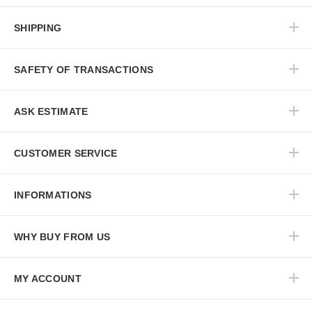
SHIPPING
SAFETY OF TRANSACTIONS
ASK ESTIMATE
CUSTOMER SERVICE
INFORMATIONS
WHY BUY FROM US
MY ACCOUNT