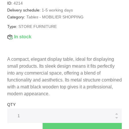
ID:
4214
Delivery schedule:
1-5 working days
Category:
Tables
-
MOBILIER SHOPPING
Type:
STORE FURNITURE
In stock
A compact, elegant display table, ideal for displaying
small products. Its sleek design means it fits perfectly
into any commercial space, offering a blend of
functionality and aesthetics. Its metal structure combined
with a matt black wooden top gives it a professional,
modern appearance.
QTY