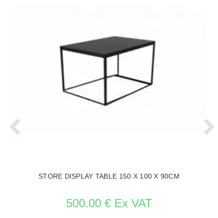
STORE DISPLAY TABLE 150 X 100 X 90CM
500.00 € Ex VAT