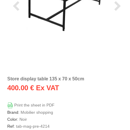
Store display table 135 x 70 x 50cm
400.00
€ Ex VAT
Print the sheet in PDF
Brand:
Mobilier shopping
Color:
Noir
Ref:
tab-mag-pre-4214