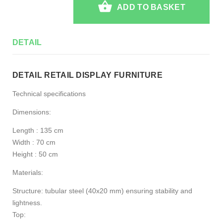
ADD TO BASKET
DETAIL
DETAIL RETAIL DISPLAY FURNITURE
Technical specifications
Dimensions:
Length : 135 cm
Width : 70 cm
Height : 50 cm
Materials:
Structure: tubular steel (40x20 mm) ensuring stability and
lightness.
Top: