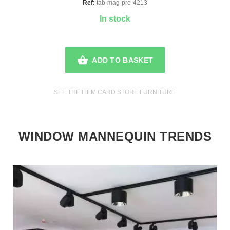
Ref:
tab-mag-pre-4213
In stock
ADD TO BASKET
SEE THE ITEM CARD STORE FURNITURE
WINDOW MANNEQUIN TRENDS