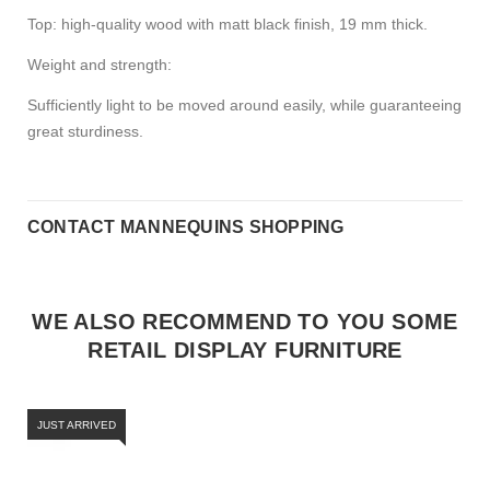
Top: high-quality wood with matt black finish, 19 mm thick.
Weight and strength:
Sufficiently light to be moved around easily, while guaranteeing
great sturdiness.
CONTACT MANNEQUINS SHOPPING
WE ALSO RECOMMEND TO YOU SOME
RETAIL DISPLAY FURNITURE
JUST ARRIVED