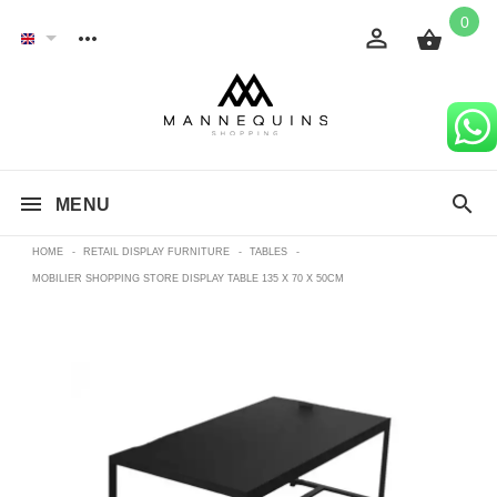
0
MENU
HOME
-
RETAIL DISPLAY FURNITURE
-
TABLES
-
MOBILIER SHOPPING STORE DISPLAY TABLE 135 X 70 X 50CM