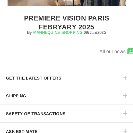
PREMIERE VISION PARIS
FEBRYARY 2025
By
MANNEQUINS SHOPPING
09/Jan/2025
All our news
GET THE LATEST OFFERS
SHIPPING
SAFETY OF TRANSACTIONS
ASK ESTIMATE