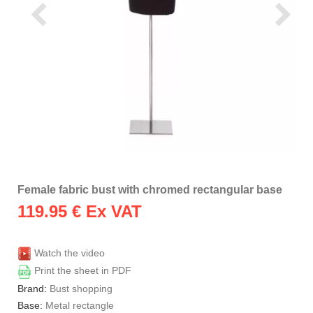
Female fabric bust with chromed rectangular base
119.95
€ Ex VAT
Watch the video
Print the sheet in PDF
Brand:
Bust shopping
Base:
Metal rectangle