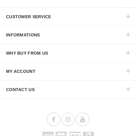
CUSTOMER SERVICE
INFORMATIONS
WHY BUY FROM US
MY ACCOUNT
CONTACT US