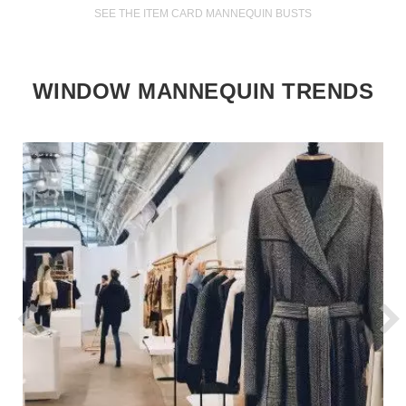
SEE THE ITEM CARD MANNEQUIN BUSTS
WINDOW MANNEQUIN TRENDS