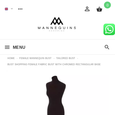
0
MENU
HOME
-
FEMALE MANNEQUIN BUST
-
TAILORED BUST
-
BUST SHOPPING FEMALE FABRIC BUST WITH CHROMED RECTANGULAR BASE