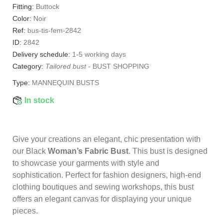
Fitting:
Buttock
Color:
Noir
Ref:
bus-tis-fem-2842
ID:
2842
Delivery schedule:
1-5 working days
Category:
Tailored bust
-
BUST SHOPPING
Type:
MANNEQUIN BUSTS
In stock
Give your creations an elegant, chic presentation with
our Black
Woman’s Fabric Bust
. This bust is designed
to showcase your garments with style and
sophistication. Perfect for fashion designers, high-end
clothing boutiques and sewing workshops, this bust
offers an elegant canvas for displaying your unique
pieces.