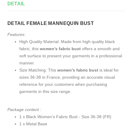
DETAIL
DETAIL FEMALE MANNEQUIN BUST
Features:
High Quality Material: Made from high quality black
fabric, this
women’s fabric bust
offers a smooth and
soft surface to present your garments in a professional
manner.
Size Matching: This
women’s fabric bust
is ideal for
sizes 36-38 in France, providing an accurate visual
reference for your customers when purchasing
garments in this size range.
Package content :
1 x Black Women’s Fabric Bust - Size 36-38 (FR)
1 x Metal Base