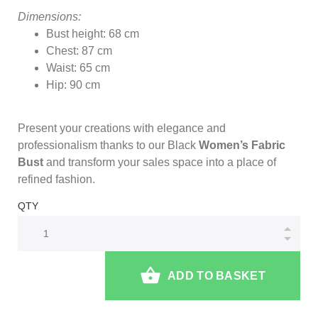
Dimensions:
Bust height: 68 cm
Chest: 87 cm
Waist: 65 cm
Hip: 90 cm
Present your creations with elegance and
professionalism thanks to our Black
Women’s Fabric
Bust
and transform your sales space into a place of
refined fashion.
QTY
ADD TO BASKET