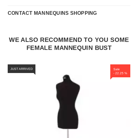
CONTACT MANNEQUINS SHOPPING
WE ALSO RECOMMEND TO YOU SOME
FEMALE MANNEQUIN BUST
JUST ARRIVED
Sale
- 22.25 %