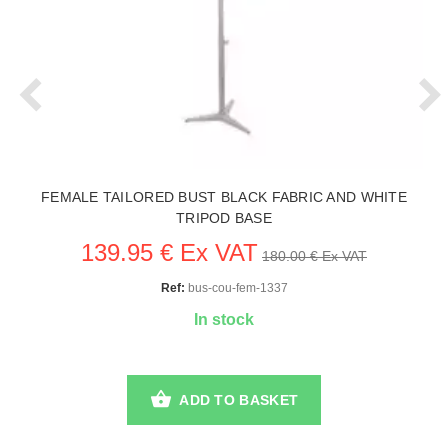
FEMALE TAILORED BUST BLACK FABRIC AND WHITE
TRIPOD BASE
139.95 € Ex VAT
180.00 € Ex VAT
Ref:
bus-cou-fem-1337
In stock
ADD TO BASKET