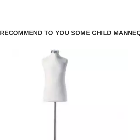
 RECOMMEND TO YOU SOME CHILD MANNEQ