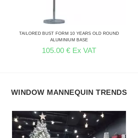
TAILORED BUST FORM 10 YEARS OLD ROUND
ALUMINIUM BASE
105.00 € Ex VAT
WINDOW MANNEQUIN TRENDS
SEE THE ITEM CARD MANNEQUIN BUSTS