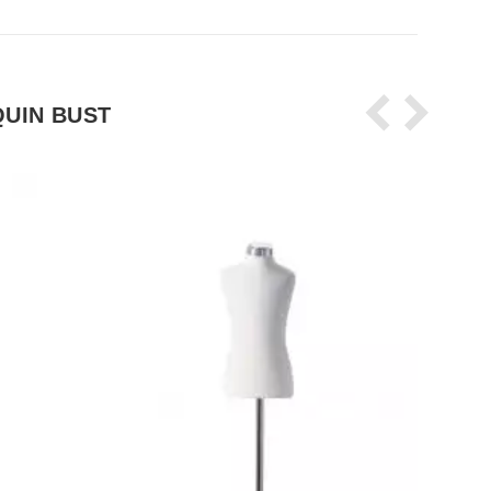
UIN BUST