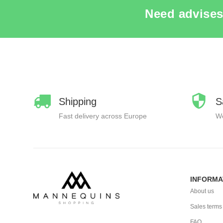
Need advises
Shipping
S
Fast delivery across Europe
We
INFORMA
About us
Sales terms
FAQ