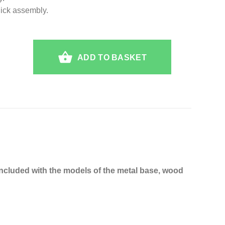
uick assembly.
ADD TO BASKET
Included with the models of the metal base, wood