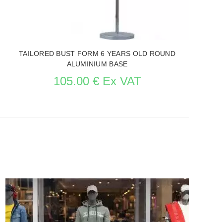
TAILORED BUST FORM 6 YEARS OLD ROUND
ALUMINIUM BASE
105.00 € Ex VAT
SEE THE ITEM CARD MANNEQUIN BUSTS