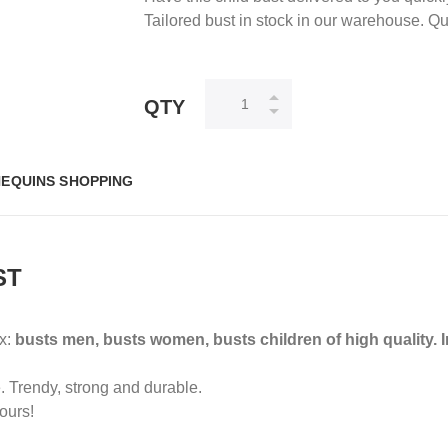
Tailored bust in stock in our warehouse. Q
QTY
EQUINS SHOPPING
ST
ox:
busts men, busts women, busts children of high quality.
.
Trendy, strong and durable.
ours!