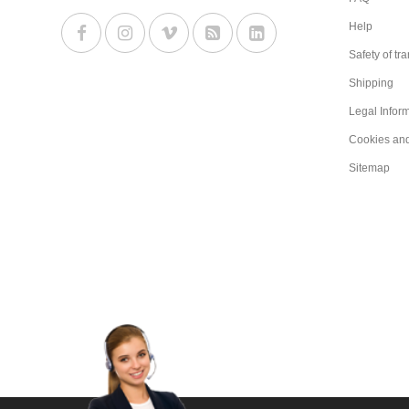
Help
Safety of tr
Shipping
Legal Infor
Cookies an
Sitemap