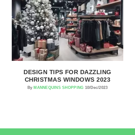
DESIGN TIPS FOR DAZZLING
CHRISTMAS WINDOWS 2023
By
MANNEQUINS SHOPPING
10/Dec/2023