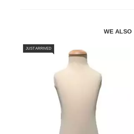
WE ALSO
JUST ARRIVED