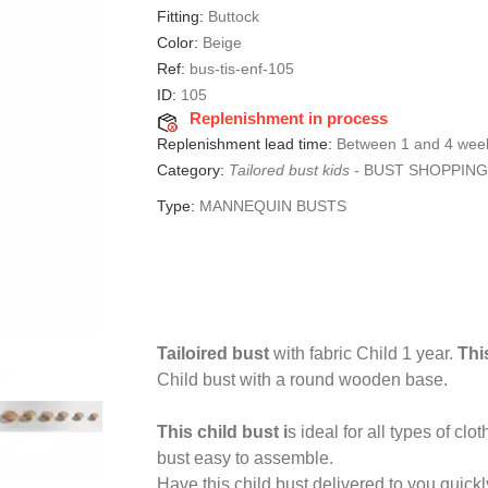
Fitting:
Buttock
Color:
Beige
Ref:
bus-tis-enf-105
ID:
105
Replenishment in process
Replenishment lead time:
Between 1 and 4 wee
Category:
Tailored bust kids
-
BUST SHOPPING
Type:
MANNEQUIN BUSTS
Tailoired bust
with fabric Child 1 year.
Thi
Child bust with a round wooden base.
This child bust i
s ideal for all types of cl
bust easy to assemble.
Have this child bust delivered to you quickl