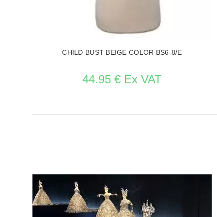
CHILD BUST BEIGE COLOR BS6-8/E
44.95 € Ex VAT
SEE THE ITEM CARD MANNEQUIN BUSTS