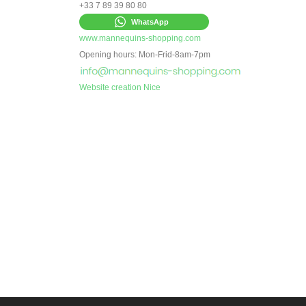
+33 7 89 39 80 80
WhatsApp
www.mannequins-shopping.com
Opening hours: Mon-Frid-8am-7pm
Website creation Nice