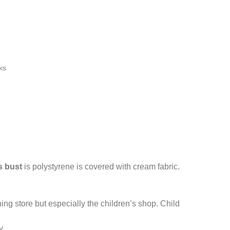
ks
s bust
is polystyrene is covered with cream fabric.
othing store but especially the children’s shop. Child
y.