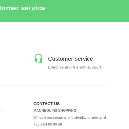
tomer service
Customer service
Effective and friendly support
CONTACT US
nt
MANNEQUINS SHOPPING
Window mannequins and shopfitting specialist
+33 1 84 80 80 09