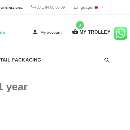
Language:
+33 1 84 80 80 09
0
MY TROLLEY
My account
ote
TAIL PACKAGING
1 year