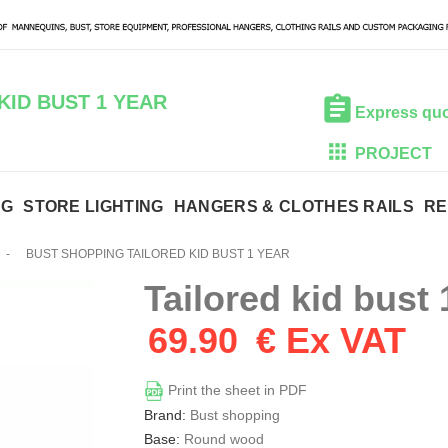
KID BUST 1 YEAR
Express qu
PROJECT
NG
STORE LIGHTING
HANGERS & CLOTHES RAILS
RE
-
BUST SHOPPING TAILORED KID BUST 1 YEAR
Tailored kid bust 
69.90
€ Ex VAT
Print the sheet in PDF
Brand:
Bust shopping
Base:
Round wood