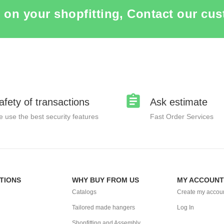
 on your shopfitting, Contact our cus
afety of transactions
Ask estimate
 use the best security features
Fast Order Services
TIONS
WHY BUY FROM US
MY ACCOUNT
Catalogs
Create my accou
Tailored made hangers
Log In
Shopfitting and Assembly