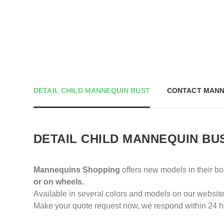
DETAIL CHILD MANNEQUIN BUST
CONTACT MANN
DETAIL CHILD MANNEQUIN BU
Mannequins Shopping
offers new models in their b
or on wheels.
Available in several colors and models on our website
Make your quote request now, we respond within 24 h