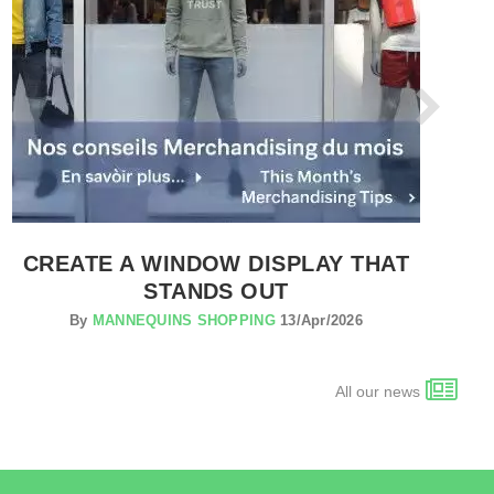
CREATE A WINDOW DISPLAY THAT
STANDS OUT
By
MANNEQUINS SHOPPING
13/Apr/2026
All our news