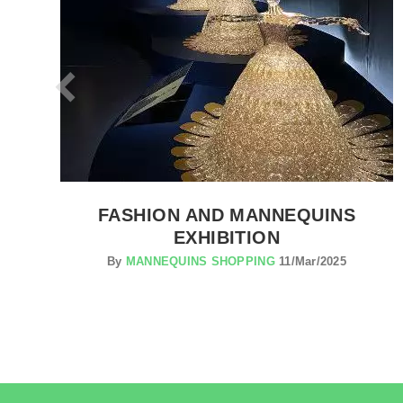
FASHION AND MANNEQUINS
EXHIBITION
By
MANNEQUINS SHOPPING
11/Mar/2025