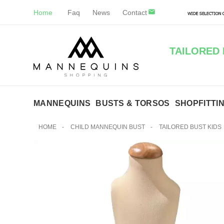
Home
Faq
News
Contact
TAILORED 
MANNEQUINS
BUSTS & TORSOS
SHOPFITTI
HOME
-
CHILD MANNEQUIN BUST
-
TAILORED BUST KIDS