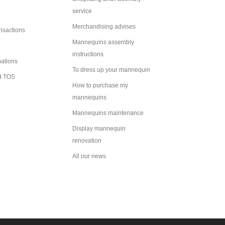
service
Merchandising advises
ansactions
Mannequins assembly
instructions
mations
To dress up your mannequin
d TOS
How to purchase my
mannequins
Mannequins maintenance
Display mannequin
renovation
All our news