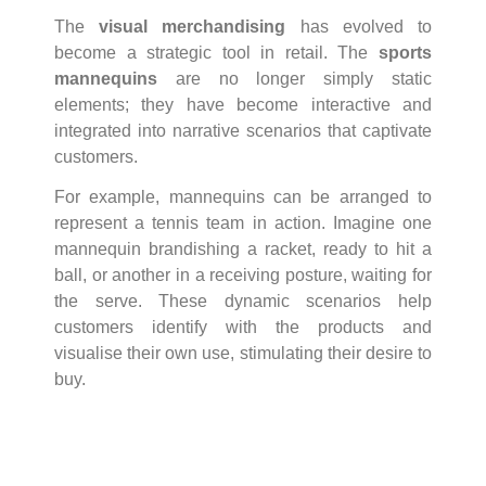
The
visual merchandising
has evolved to
become a strategic tool in retail. The
sports
mannequins
are no longer simply static
elements; they have become interactive and
integrated into narrative scenarios that captivate
customers.
For example, mannequins can be arranged to
represent a tennis team in action. Imagine one
mannequin brandishing a racket, ready to hit a
ball, or another in a receiving posture, waiting for
the serve. These dynamic scenarios help
customers identify with the products and
visualise their own use, stimulating their desire to
buy.