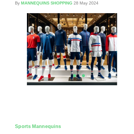
By
MANNEQUINS SHOPPING
28 May 2024
Sports Mannequins