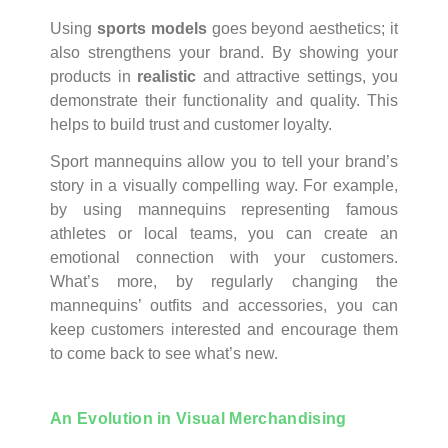
Using
sports models
goes beyond aesthetics; it
also strengthens your brand. By showing your
products in
realistic
and attractive settings, you
demonstrate their functionality and quality. This
helps to build trust and customer loyalty.
Sport mannequins allow you to tell your brand’s
story in a visually compelling way. For example,
by using mannequins representing famous
athletes or local teams, you can create an
emotional connection with your customers.
What’s more, by regularly changing the
mannequins’ outfits and accessories, you can
keep customers interested and encourage them
to come back to see what’s new.
An Evolution in Visual Merchandising