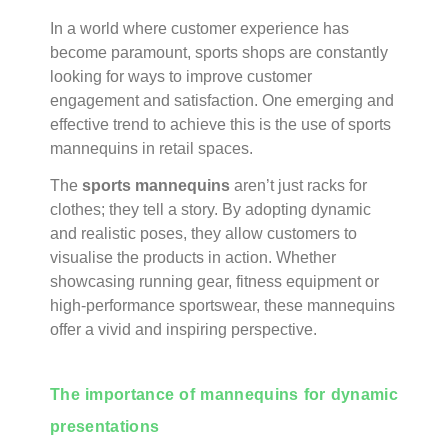
In a world where customer experience has
become paramount, sports shops are constantly
looking for ways to improve customer
engagement and satisfaction. One emerging and
effective trend to achieve this is the use of sports
mannequins in retail spaces.
The
sports mannequins
aren’t just racks for
clothes; they tell a story. By adopting dynamic
and realistic poses, they allow customers to
visualise the products in action. Whether
showcasing running gear, fitness equipment or
high-performance sportswear, these mannequins
offer a vivid and inspiring perspective.
The importance of mannequins for dynamic
presentations