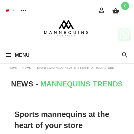
0
MENU
HOME
-
NEWS
-
SPORTS MANNEQUINS AT THE HEART OF YOUR STORE
NEWS -
MANNEQUINS TRENDS
Sports mannequins at the
heart of your store