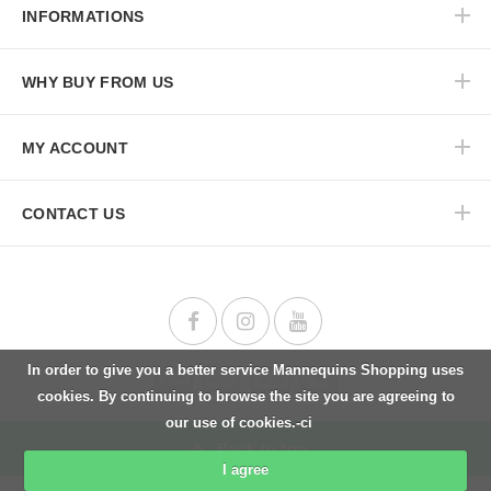
INFORMATIONS
WHY BUY FROM US
MY ACCOUNT
CONTACT US
In order to give you a better service Mannequins Shopping uses
cookies. By continuing to browse the site you are agreeing to
our use of cookies.-ci
Back to top
I agree