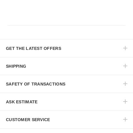
GET THE LATEST OFFERS
SHIPPING
SAFETY OF TRANSACTIONS
ASK ESTIMATE
CUSTOMER SERVICE