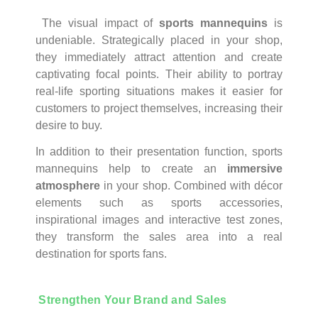
The visual impact of
sports mannequins
is
undeniable. Strategically placed in your shop,
they immediately attract attention and create
captivating focal points. Their ability to portray
real-life sporting situations makes it easier for
customers to project themselves, increasing their
desire to buy.
In addition to their presentation function, sports
mannequins help to create an
immersive
atmosphere
in your shop. Combined with décor
elements such as sports accessories,
inspirational images and interactive test zones,
they transform the sales area into a real
destination for sports fans.
Strengthen Your Brand and Sales