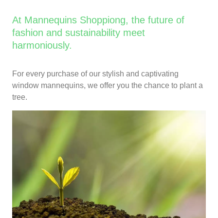
At Mannequins Shoppiong, the future of
fashion and sustainability meet
harmoniously.
For every purchase of our stylish and captivating
window mannequins, we offer you the chance to plant a
tree.