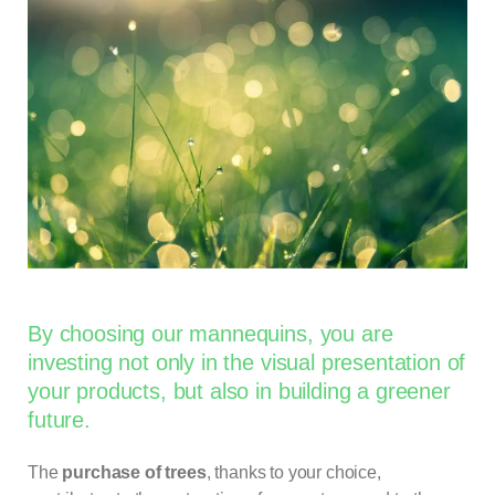
By choosing our mannequins, you are
investing not only in the visual presentation of
your products, but also in building a greener
future.
The
purchase of trees
, thanks to your choice,