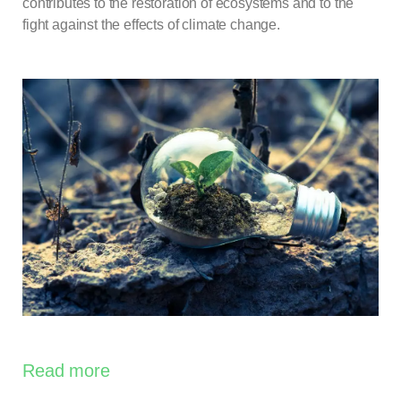
contributes to the restoration of ecosystems and to the
fight against the effects of climate change.
Read more