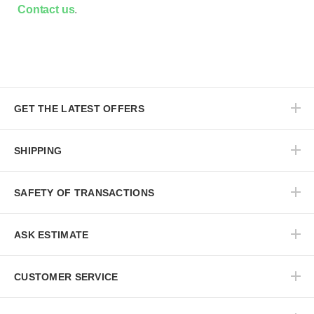
Contact us
.
GET THE LATEST OFFERS
SHIPPING
SAFETY OF TRANSACTIONS
ASK ESTIMATE
CUSTOMER SERVICE