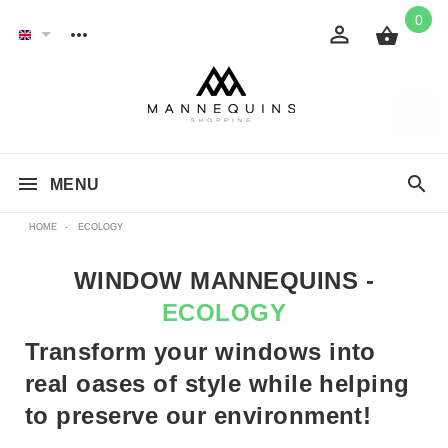
0
MENU
HOME
-
ECOLOGY
WINDOW MANNEQUINS -
ECOLOGY
Transform your windows into
real oases of style while helping
to preserve our environment!