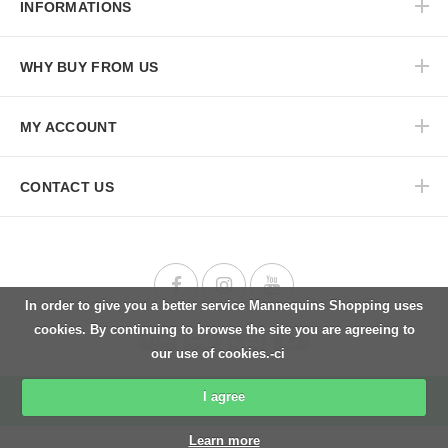
INFORMATIONS
WHY BUY FROM US
MY ACCOUNT
CONTACT US
In order to give you a better service Mannequins Shopping uses
cookies. By continuing to browse the site you are agreeing to
our use of cookies.-ci
I agree
Back to top
Learn more