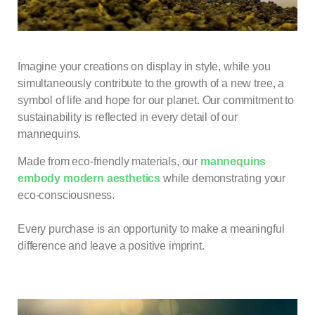
Imagine your creations on display in style, while you
simultaneously contribute to the growth of a new tree, a
symbol of life and hope for our planet. Our commitment to
sustainability is reflected in every detail of our
mannequins.
Made from eco-friendly materials, our
mannequins
embody modern aesthetics
while demonstrating your
eco-consciousness.
Every purchase is an opportunity to make a meaningful
difference and leave a positive imprint.