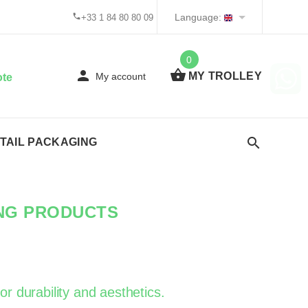
Language:
+33 1 84 80 80 09
0
MY TROLLEY
My account
ote
TAIL PACKAGING
ING PRODUCTS
or durability and aesthetics.