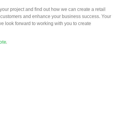
your project and find out how we can create a retail
ur customers and enhance your business success. Your
 we look forward to working with you to create
ote
.