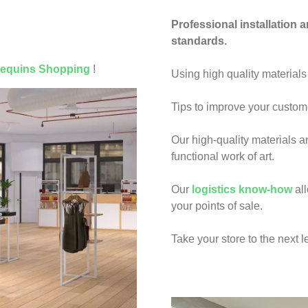
Professional installation 
standards.
equins Shopping
!
Using high quality materials
Tips to improve your custo
Our high-quality materials a
functional work of art.
Our
logistics know-how
all
your points of sale.
Take your store to the next l