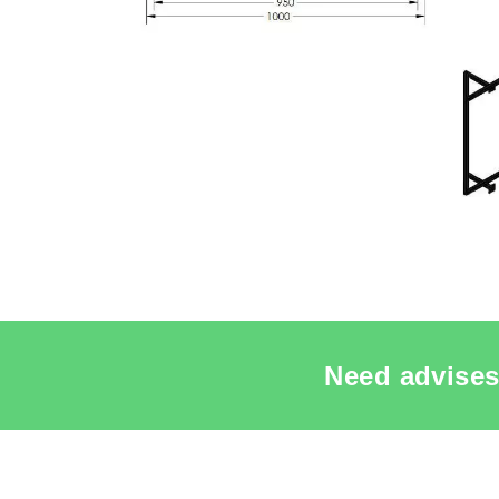
Need advises