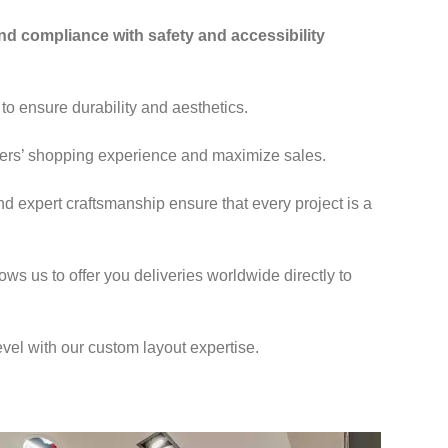
and compliance with safety and accessibility
 to ensure durability and aesthetics.
mers’ shopping experience and maximize sales.
nd expert craftsmanship ensure that every project is a
ows us to offer you deliveries worldwide directly to
evel with our custom layout expertise.