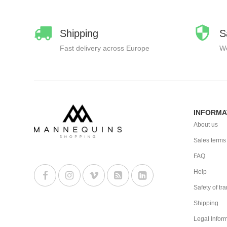
Shipping
S
Fast delivery across Europe
We
INFORMA
About us
Sales terms
FAQ
Help
Safety of tr
Shipping
Legal Infor