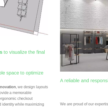
gs
to visualize the final
ble space to optimize
A reliable and respons
nnovation
, we design layouts
ovide a memorable
 ergonomic checkout
We are proud of our experti
d identity while maximizing