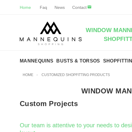
Home
Faq
News
Contact
WINDOW MANNE
SHOPFIT
MANNEQUINS
BUSTS & TORSOS
SHOPFITTI
HOME
-
CUSTOMIZED SHOPFITTING PRODUCTS
WINDOW MAN
Custom Projects
Our team is attentive to your needs to des