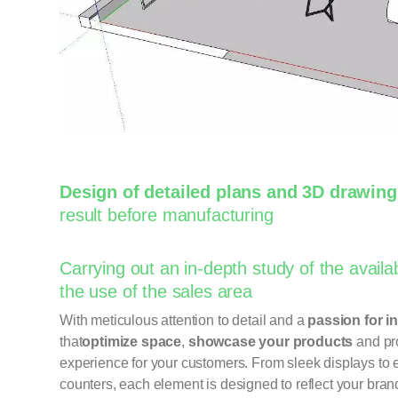
Design of detailed plans and 3D drawin
result before manufacturing
Carrying out an in-depth study of the availa
the use of the sales area
With meticulous attention to detail and a
passion for i
that
optimize space
,
showcase your products
and pr
experience for your customers. From sleek displays to
counters, each element is designed to reflect your bran