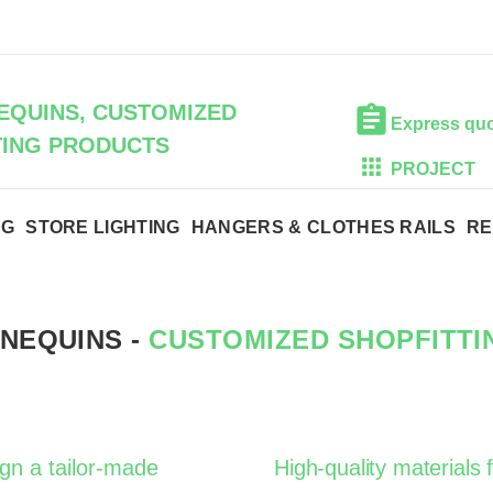
QUINS, CUSTOMIZED
Express qu
TING PRODUCTS
PROJECT
NG
STORE LIGHTING
HANGERS & CLOTHES RAILS
RE
NEQUINS -
CUSTOMIZED SHOPFITT
ign a tailor-made
High-quality materials f