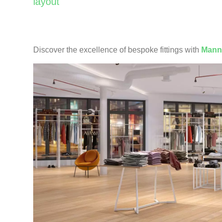
layout
Discover the excellence of bespoke fittings with
Mann