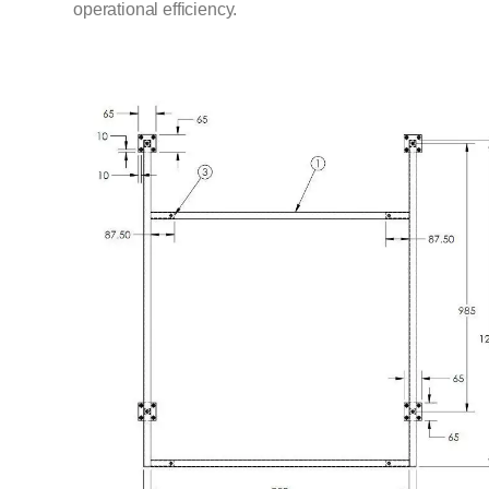
operational efficiency.