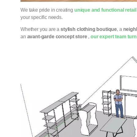
We take pride in creating
unique and functional retai
your specific needs.
Whether you are a
stylish clothing boutique
, a
neigh
an
avant-garde concept store
,
our expert team turns