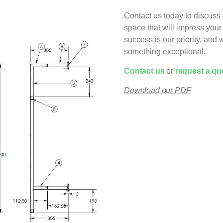
Contact us today to discuss 
space that will impress yo
success is our priority, and
something exceptional.
C
ontact us
or
request a qu
Download our PDF