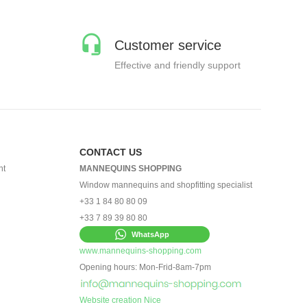
Customer service
Effective and friendly support
CONTACT US
nt
MANNEQUINS SHOPPING
Window mannequins and shopfitting specialist
+33 1 84 80 80 09
+33 7 89 39 80 80
WhatsApp
www.mannequins-shopping.com
Opening hours: Mon-Frid-8am-7pm
Website creation Nice