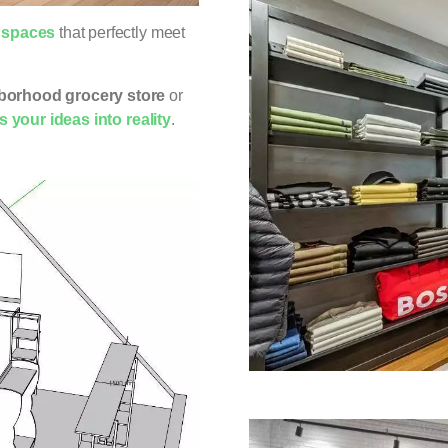
l spaces
that perfectly meet
borhood grocery store
or
 your ideas into reality
.