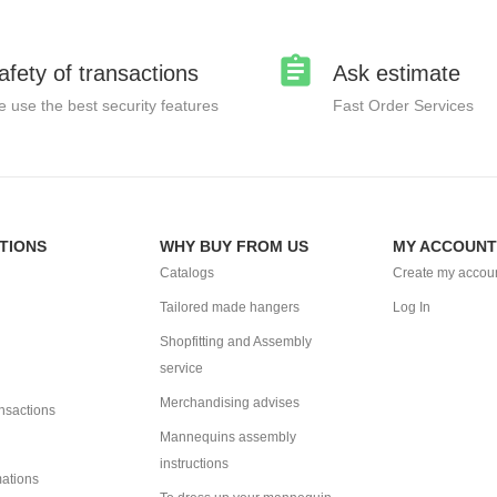
afety of transactions
Ask estimate
 use the best security features
Fast Order Services
TIONS
WHY BUY FROM US
MY ACCOUNT
Catalogs
Create my accou
Tailored made hangers
Log In
Shopfitting and Assembly
service
Merchandising advises
ansactions
Mannequins assembly
instructions
mations