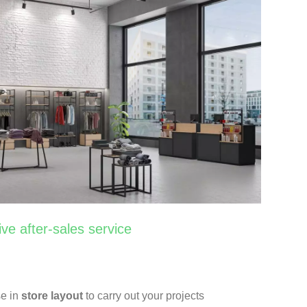
ive after-sales service
se in
store layout
to carry out your projects