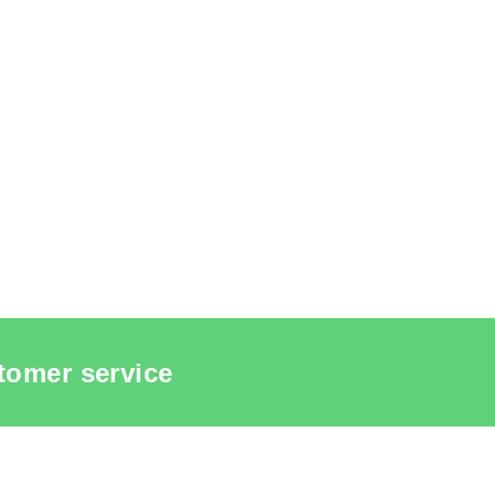
tomer service