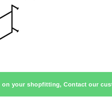
 on your shopfitting, Contact our cus