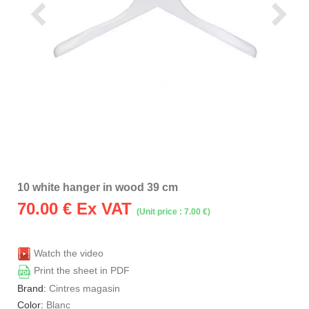
10 white hanger in wood 39 cm
70.00
€ Ex VAT
(Unit price : 7.00 €)
Watch the video
Print the sheet in PDF
Brand:
Cintres magasin
Color:
Blanc