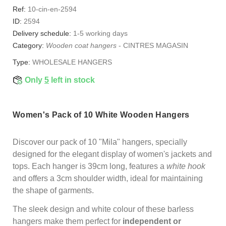
Ref:
10-cin-en-2594
ID:
2594
Delivery schedule:
1-5 working days
Category:
Wooden coat hangers
-
CINTRES MAGASIN
Type:
WHOLESALE HANGERS
Only
5
left in stock
Women's Pack of 10 White Wooden Hangers
Discover our pack of 10 "Mila" hangers, specially
designed for the elegant display of women's jackets and
tops. Each hanger is 39cm long, features a
white hook
and offers a 3cm shoulder width, ideal for maintaining
the shape of garments.
The sleek design and white colour of these barless
hangers make them perfect for
independent or