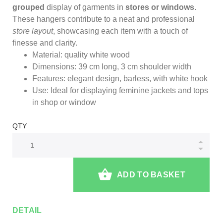
grouped
display of garments in
stores or windows
.
These hangers contribute to a neat and professional
store layout
, showcasing each item with a touch of
finesse and clarity.
Material: quality white wood
Dimensions: 39 cm long, 3 cm shoulder width
Features: elegant design, barless, with white hook
Use: Ideal for displaying feminine jackets and tops
in shop or window
QTY
ADD TO BASKET
DETAIL