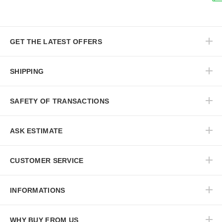
GET THE LATEST OFFERS
SHIPPING
SAFETY OF TRANSACTIONS
ASK ESTIMATE
CUSTOMER SERVICE
INFORMATIONS
WHY BUY FROM US