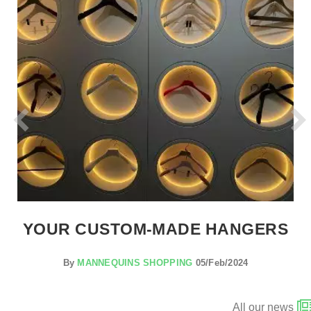
YOUR CUSTOM-MADE HANGERS
By
MANNEQUINS SHOPPING
05/Feb/2024
All our news