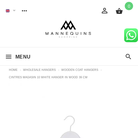
0
MENU
HOME
-
WHOLESALE HANGERS
-
WOODEN COAT HANGERS
-
CINTRES MAGASIN 10 WHITE HANGER IN WOOD 39 CM