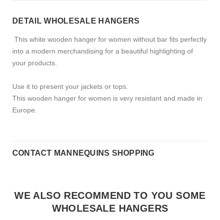
DETAIL WHOLESALE HANGERS
This white wooden hanger for women without bar fits perfectly
into a modern merchandising for a beautiful highlighting of
your products.
Use it to present your jackets or tops.
This wooden hanger for women is very resistant and made in
Europe.
CONTACT MANNEQUINS SHOPPING
WE ALSO RECOMMEND TO YOU SOME
WHOLESALE HANGERS