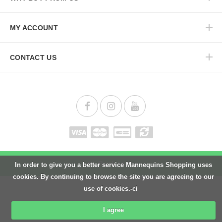
MY ACCOUNT
CONTACT US
Back to top
In order to give you a better service Mannequins Shopping uses
cookies. By continuing to browse the site you are agreeing to our
use of cookies.-ci
I agree