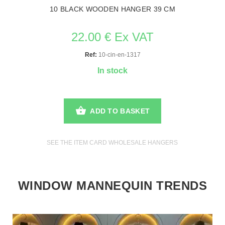
10 BLACK WOODEN HANGER 39 CM
22.00 € Ex VAT
Ref:
10-cin-en-1317
In stock
ADD TO BASKET
SEE THE ITEM CARD WHOLESALE HANGERS
WINDOW MANNEQUIN TRENDS