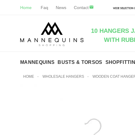
Home
Faq
News
Contact
10 HANGERS 
WITH RUB
MANNEQUINS
BUSTS & TORSOS
SHOPFITTI
HOME
-
WHOLESALE HANGERS
-
WOODEN COAT HANGE