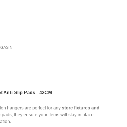
AGASIN
t Anti-Slip Pads - 42CM
den hangers are perfect for any
store fixtures and
ip pads, they ensure your items will stay in place
ation.