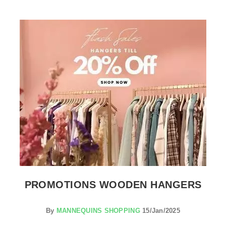
SEE THE ITEM CARD CLOTHES RAILS
PROMOTIONS WOODEN HANGERS
By
MANNEQUINS SHOPPING
15/Jan/2025