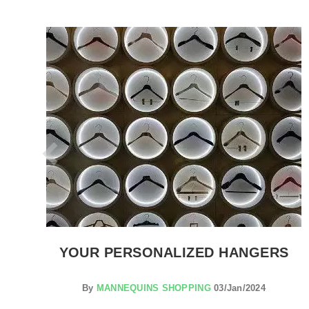
SEE THE ITEM CARD CLOTHES RAILS
ON
YOUR PERSONALIZED HANGERS
By
MANNEQUINS SHOPPING
03/Jan/2024