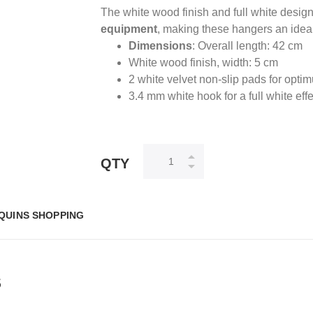
The white wood finish and full white design
equipment
, making these hangers an ideal
Dimensions
: Overall length: 42 cm
White wood finish, width: 5 cm
2 white velvet non-slip pads for opti
3.4 mm white hook for a full white effe
QTY
QUINS SHOPPING
S