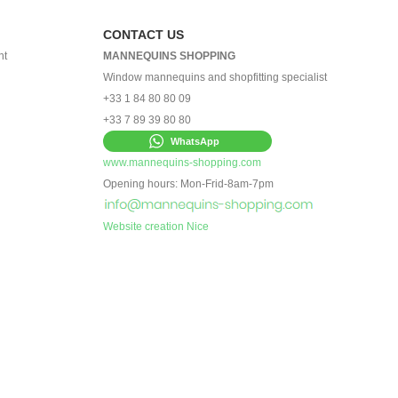
CONTACT US
nt
MANNEQUINS SHOPPING
Window mannequins and shopfitting specialist
+33 1 84 80 80 09
+33 7 89 39 80 80
WhatsApp
www.mannequins-shopping.com
Opening hours: Mon-Frid-8am-7pm
Website creation Nice