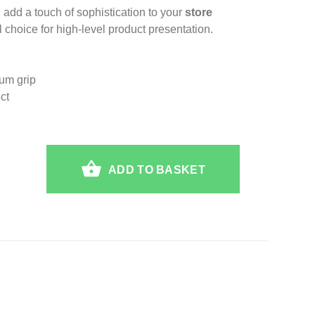
 add a touch of sophistication to your
store
 choice for high-level product presentation.
mum grip
ct
ADD TO BASKET