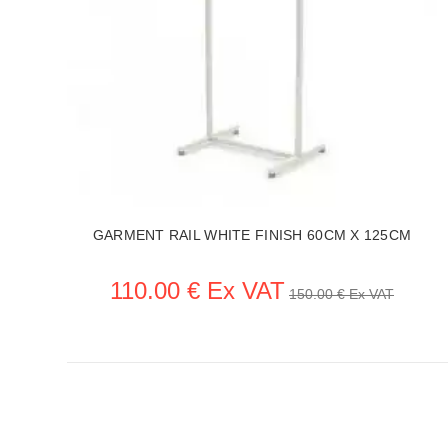
H
GARMENT RAIL WHITE FINISH 60CM X 125CM
110.00 € Ex VAT
150.00 € Ex VAT