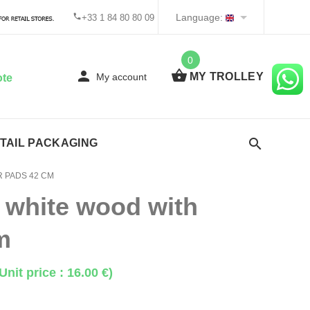
Language:
+33 1 84 80 80 09
0
MY TROLLEY
My account
ote
TAIL PACKAGING
 PADS 42 CM
 white wood with
m
Unit price : 16.00 €)