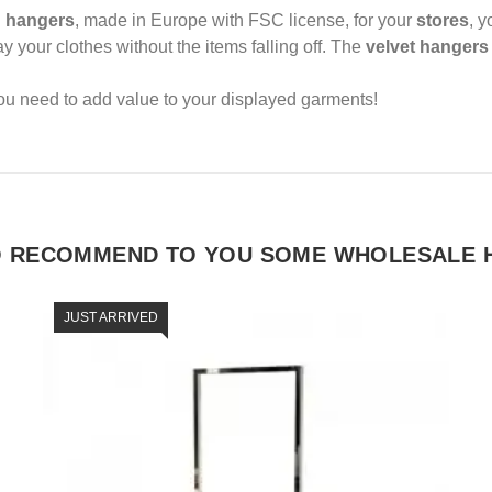
 hangers
, made in Europe with FSC license, for your
stores
, 
ay your clothes without the items falling off. The
velvet hanger
ou need to add value to your displayed garments!
O RECOMMEND TO YOU SOME WHOLESALE 
JUST ARRIVED