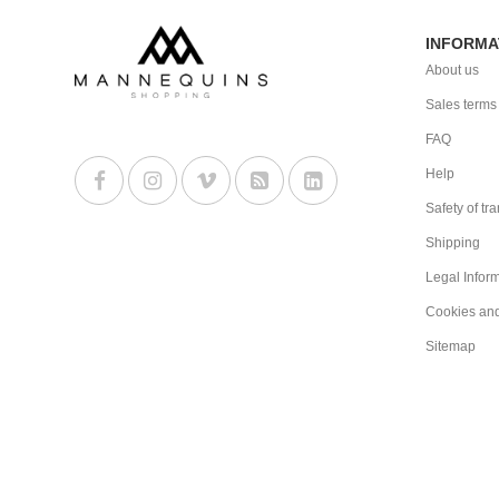
INFORMA
About us
Sales terms
FAQ
Help
Safety of tr
Shipping
Legal Infor
Cookies an
Sitemap