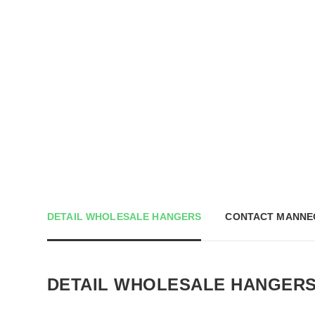
DETAIL WHOLESALE HANGERS
CONTACT MANNE
DETAIL WHOLESALE HANGER