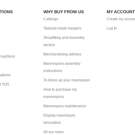
TIONS
WHY BUY FROM US
MY ACCOUNT
Catalogs
Create my accou
Tailored made hangers
Log In
Shopfitting and Assembly
service
Merchandising advises
ansactions
Mannequins assembly
instructions
mations
To dress up your mannequin
d TOS
How to purchase my
mannequins
Mannequins maintenance
Display mannequin
renovation
All our news