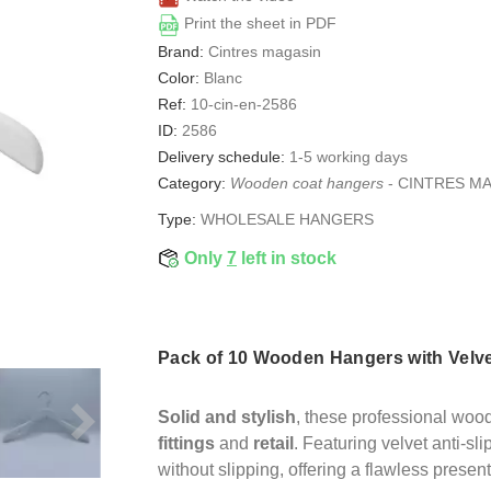
Print the sheet in PDF
Brand:
Cintres magasin
Color:
Blanc
Ref:
10-cin-en-2586
ID:
2586
Delivery schedule:
1-5 working days
Category:
Wooden coat hangers
-
CINTRES M
Type:
WHOLESALE HANGERS
Only
7
left in stock
Pack of 10 Wooden Hangers with Velve
Solid and stylish
, these professional woo
fittings
and
retail
. Featuring velvet anti-sl
without slipping, offering a flawless present