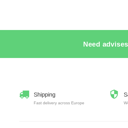
Need advises
Shipping
S
Fast delivery across Europe
We