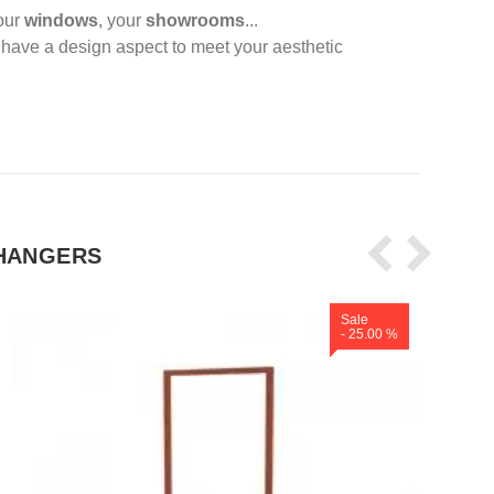
your
windows
, your
showrooms
...
s
have a design aspect to meet your aesthetic
HANGERS
Sale
- 25.00 %