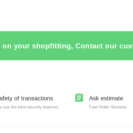
 on your shopfitting, Contact our cus
afety of transactions
Ask estimate
 use the best security features
Fast Order Services