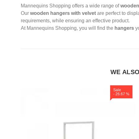
Mannequins Shopping offers a wide range of
wooden
Our
wooden hangers with velvet
are perfect to displ
requirements, while ensuring an effective product.
At Mannequins Shopping, you will find the
hangers
y
WE ALS
Sale
- 26.67 %