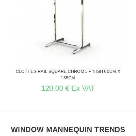
CLOTHES RAIL SQUARE CHROME FINISH 60CM X
155CM
120.00 € Ex VAT
WINDOW MANNEQUIN TRENDS