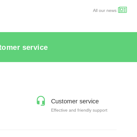
All our news
tomer service
Customer service
Effective and friendly support