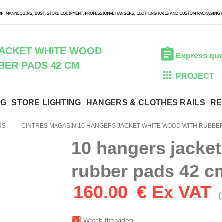
JACKET WHITE WOOD
Express qu
BER PADS 42 CM
PROJECT
NG
STORE LIGHTING
HANGERS & CLOTHES RAILS
RE
RS
-
CINTRES MAGASIN 10 HANGERS JACKET WHITE WOOD WITH RUBBER
10 hangers jacket
rubber pads 42 c
160.00
€ Ex VAT
(
Watch the video