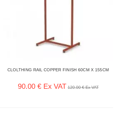
CLOLTHING RAIL COPPER FINISH 60CM X 155CM
90.00 € Ex VAT
120.00 € Ex VAT