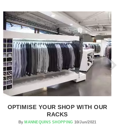
SEE THE ITEM CARD CLOTHES RAILS
OPTIMISE YOUR SHOP WITH OUR
RACKS
By
MANNEQUINS SHOPPING
10/Jun/2021