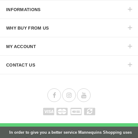
INFORMATIONS
WHY BUY FROM US
MY ACCOUNT
CONTACT US
Back to top
In order to give you a better service Mannequins Shopping uses