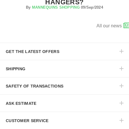
HANGERS?
By
MANNEQUINS SHOPPING
09/Sep/2024
All our news
GET THE LATEST OFFERS
SHIPPING
SAFETY OF TRANSACTIONS
ASK ESTIMATE
CUSTOMER SERVICE