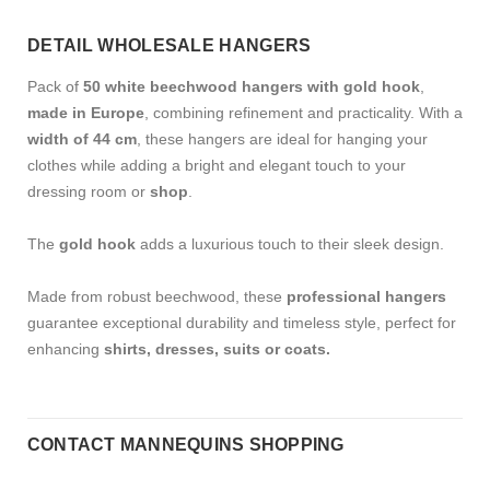
DETAIL WHOLESALE HANGERS
Pack of
50 white beechwood hangers with gold hook
,
made in Europe
, combining refinement and practicality. With a
width of 44 cm
, these hangers are ideal for hanging your
clothes while adding a bright and elegant touch to your
dressing room or
shop
.
The
gold hook
adds a luxurious touch to their sleek design.
Made from robust beechwood, these
professional hangers
guarantee exceptional durability and timeless style, perfect for
enhancing
shirts, dresses, suits or coats.
CONTACT MANNEQUINS SHOPPING