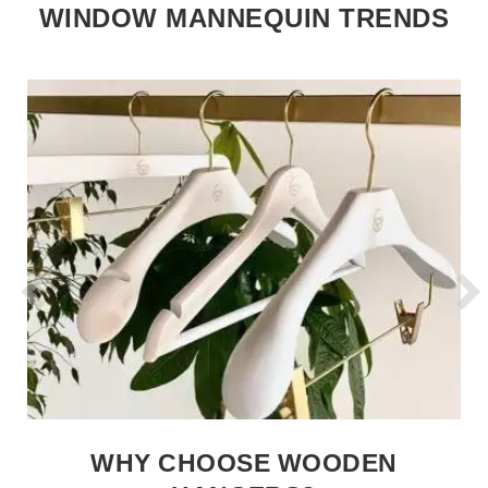
WINDOW MANNEQUIN TRENDS
WHY CHOOSE WOODEN