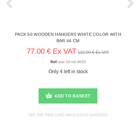
PACK 50 WOODEN HANGERS WHITE COLOR WITH
BAR 44 CM
77.00 € Ex VAT
110.00 € Ex VAT
Ref:
pac-50-cin-4020
Only 4 left in stock
ADD TO BASKET
SEE THE ITEM CARD WHOLESALE HANGERS