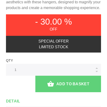
aesthetics with these hangers, designed to magnify your
products and create a memorable shopping experience.
- 30.00 %
OFF
SPECIAL OFFER
LIMITED STOCK
QTY
ADD TO BASKET
DETAIL