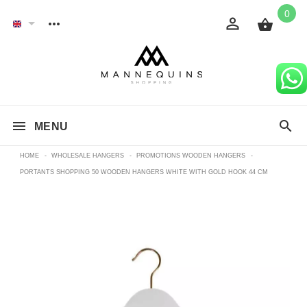
0
MENU
HOME
-
WHOLESALE HANGERS
-
PROMOTIONS WOODEN HANGERS
-
PORTANTS SHOPPING 50 WOODEN HANGERS WHITE WITH GOLD HOOK 44 CM