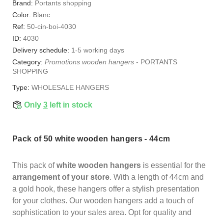
Brand:
Portants shopping
Color:
Blanc
Ref:
50-cin-boi-4030
ID:
4030
Delivery schedule:
1-5 working days
Category:
Promotions wooden hangers
-
PORTANTS
SHOPPING
Type:
WHOLESALE HANGERS
Only
3
left in stock
Pack of 50 white wooden hangers - 44cm
This pack of
white wooden hangers
is essential for the
arrangement of your store
. With a length of 44cm and
a gold hook, these hangers offer a stylish presentation
for your clothes. Our wooden hangers add a touch of
sophistication to your sales area. Opt for quality and