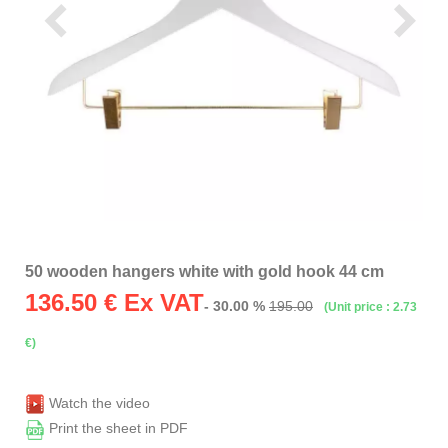
50 wooden hangers white with gold hook 44 cm
136.50
€ Ex VAT
- 30.00 %
195.00
(Unit price : 2.73
€)
Watch the video
Print the sheet in PDF