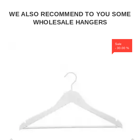
WE ALSO RECOMMEND TO YOU SOME
WHOLESALE HANGERS
Sale
- 30.00 %