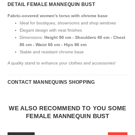
DETAIL FEMALE MANNEQUIN BUST
Fabric-covered women's torso with chrome base
Ideal for boutiques, showrooms and shop windows
Elegant design with neat finishes
Dimensions:
Height 90 cm - Shoulders 40 cm - Chest
86 cm - Waist 66 cm - Hips 86 cm
Stable and resistant chrome base
A quality stand to enhance your clothes and accessories!
CONTACT MANNEQUINS SHOPPING
WE ALSO RECOMMEND TO YOU SOME
FEMALE MANNEQUIN BUST