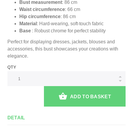
Bust measurement
: 86 cm
Waist circumference
: 66 cm
Hip circumference
: 86 cm
Material
: Hard-wearing, soft-touch fabric
Base
: Robust chrome for perfect stability
Perfect for displaying dresses, jackets, blouses and
accessories, this bust showcases your creations with
elegance.
QTY
ADD TO BASKET
DETAIL