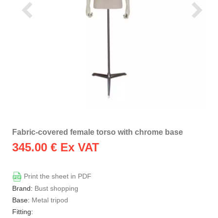
Fabric-covered female torso with chrome base
345.00
€ Ex VAT
Print the sheet in PDF
Brand:
Bust shopping
Base:
Metal tripod
Fitting: