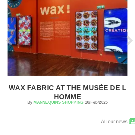
WAX FABRIC AT THE MUSÉE DE L
HOMME
By
MANNEQUINS SHOPPING
10/Feb/2025
All our news