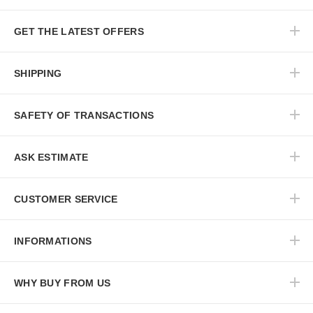
GET THE LATEST OFFERS
SHIPPING
SAFETY OF TRANSACTIONS
ASK ESTIMATE
CUSTOMER SERVICE
INFORMATIONS
WHY BUY FROM US