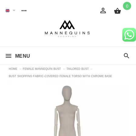
0
MENU
HOME
-
FEMALE MANNEQUIN BUST
-
TAILORED BUST
-
BUST SHOPPING FABRIC-COVERED FEMALE TORSO WITH CHROME BASE