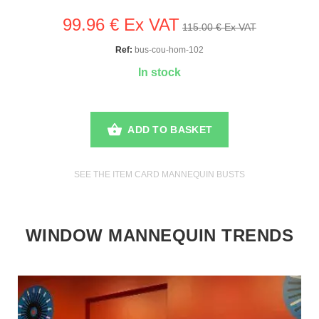
99.96 € Ex VAT
115.00 € Ex VAT
Ref:
bus-cou-hom-102
In stock
ADD TO BASKET
SEE THE ITEM CARD MANNEQUIN BUSTS
WINDOW MANNEQUIN TRENDS