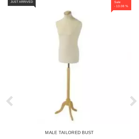
JUST ARRIVED
Sale
- 13.08 %
MALE TAILORED BUST