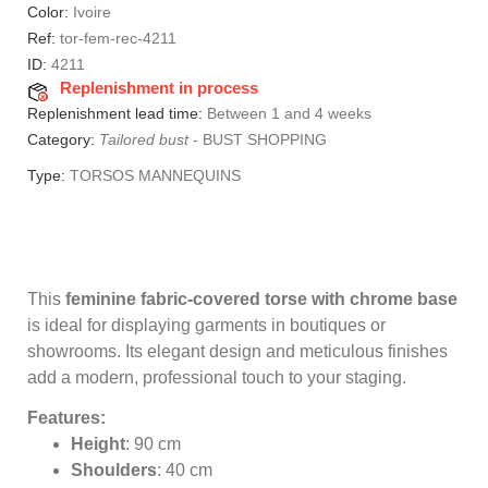
Color:
Ivoire
Ref:
tor-fem-rec-4211
ID:
4211
Replenishment in process
Replenishment lead time:
Between 1 and 4 weeks
Category:
Tailored bust
-
BUST SHOPPING
Type:
TORSOS MANNEQUINS
This
feminine fabric-covered torse with chrome base
is ideal for displaying garments in boutiques or
showrooms. Its elegant design and meticulous finishes
add a modern, professional touch to your staging.
Features:
Height
: 90 cm
Shoulders
: 40 cm