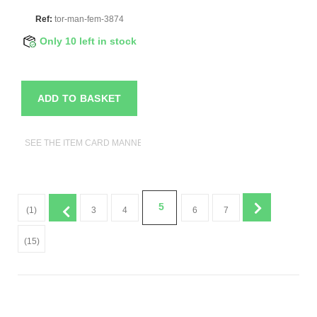
Ref:
tor-man-fem-3874
Only 10 left in stock
ADD TO BASKET
SEE THE ITEM CARD MANNEQUIN BUSTS
5
(1)
3
4
6
7
(15)