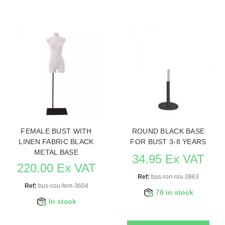
FEMALE BUST WITH
ROUND BLACK BASE
LINEN FABRIC BLACK
FOR BUST 3-8 YEARS
METAL BASE
34.95 Ex VAT
220.00 Ex VAT
Ref:
bas-ron-noi-3863
Ref:
bus-cou-fem-3604
70 in stock
In stock