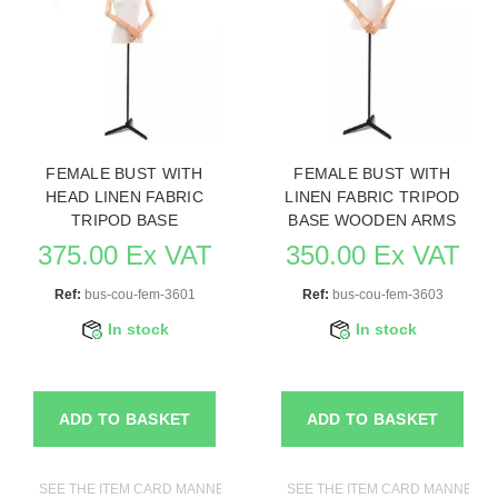
FEMALE BUST WITH
FEMALE BUST WITH
HEAD LINEN FABRIC
LINEN FABRIC TRIPOD
TRIPOD BASE
BASE WOODEN ARMS
375.00 Ex VAT
350.00 Ex VAT
Ref:
bus-cou-fem-3601
Ref:
bus-cou-fem-3603
In stock
In stock
ADD TO BASKET
ADD TO BASKET
SEE THE ITEM CARD MANNEQUIN BUSTS
SEE THE ITEM CARD MANNEQUI