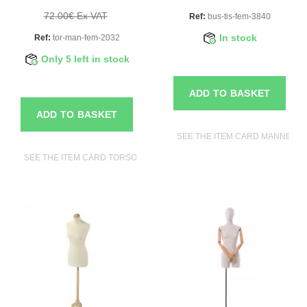
72.00€ Ex VAT
Ref:
bus-tis-fem-3840
Ref:
tor-man-fem-2032
In stock
Only 5 left in stock
ADD TO BASKET
ADD TO BASKET
SEE THE ITEM CARD MANNEQUI
SEE THE ITEM CARD TORSOS MANNEQUINS