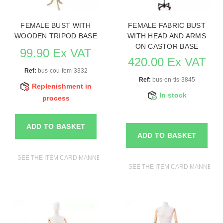
FEMALE BUST WITH
FEMALE FABRIC BUST
WOODEN TRIPOD BASE
WITH HEAD AND ARMS
ON CASTOR BASE
99.90 Ex VAT
420.00 Ex VAT
Ref:
bus-cou-fem-3332
Ref:
bus-en-tis-3845
Replenishment in
In stock
process
ADD TO BASKET
ADD TO BASKET
SEE THE ITEM CARD MANNEQUIN BUSTS
SEE THE ITEM CARD MANNEQUI