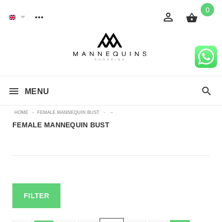
0
MENU
HOME
-
FEMALE MANNEQUIN BUST
-
--
FEMALE MANNEQUIN BUST
FILTER