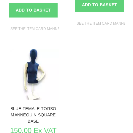
ADD TO BASKET
ADD TO BASKET
SEE THE ITEM CARD MANNEQUI
SEE THE ITEM CARD MANNEQUIN BUSTS
BLUE FEMALE TORSO
MANNEQUIN SQUARE
BASE
150.00 Ex VAT