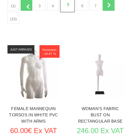
5
(1)
3
4
6
7
(15)
JUST ARRIVED
Promotion
- 16.67 %
FEMALE MANNEQUIN
WOMAN'S FABRIC
TORSOS IN WHITE PVC
BUST ON
WITH ARMS
RECTANGULAR BASE
60.00€ Ex VAT
246.00 Ex VAT