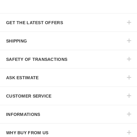
GET THE LATEST OFFERS
SHIPPING
SAFETY OF TRANSACTIONS
ASK ESTIMATE
CUSTOMER SERVICE
INFORMATIONS
WHY BUY FROM US