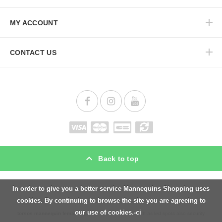
MY ACCOUNT
CONTACT US
Back to top
In order to give you a better service Mannequins Shopping uses
Mannequins Shopping is a Uk specialist in
shopfitting,
counters, showcases windows,
cookies. By continuing to browse the site you are agreeing to
display cabinet, gondolas, podiums, but also in mannequins and
bustform female
,
our use of cookies.-ci
torsos mannequin female
, lighting for retail stores such as led spots also security