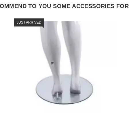
COMMEND TO YOU SOME ACCESSORIES FOR
JUST ARRIVED