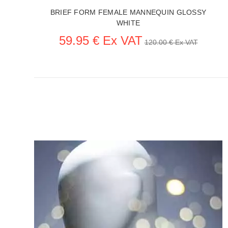
BRIEF FORM FEMALE MANNEQUIN GLOSSY
WHITE
59.95 € Ex VAT
120.00 € Ex VAT
SEE THE ITEM CARD ACCESSORIES FOR MANNEQUINS