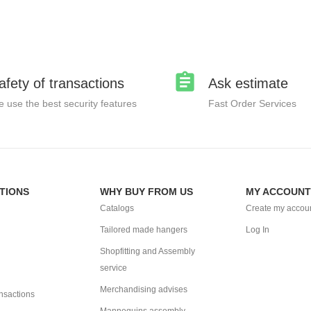
afety of transactions
Ask estimate
 use the best security features
Fast Order Services
TIONS
WHY BUY FROM US
MY ACCOUNT
Catalogs
Create my accou
Tailored made hangers
Log In
Shopfitting and Assembly
service
Merchandising advises
ansactions