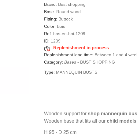
Brand:
Bust shopping
Base:
Round wood
Fitting:
Buttock
Color:
Bois
Ref:
bas-en-boi-1209
ID:
1209
Replenishment in process
Replenishment lead time:
Between 1 and 4 wee
Category:
Bases
-
BUST SHOPPING
Type:
MANNEQUIN BUSTS
Wooden support for
shop mannequin bus
Wooden base that fits all our
child model
H 95 - D 25 cm