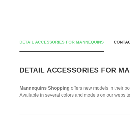
DETAIL ACCESSORIES FOR MANNEQUINS
CONTAC
DETAIL ACCESSORIES FOR M
Mannequins Shopping
offers new models in their b
Available in several colors and models on our website