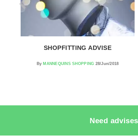
NG
SHOPFITTING ADVISE
By
MANNEQUINS SHOPPING
28/Jun/2018
Need advises