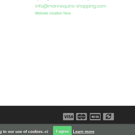
Website creation Nice
ng to our use of cookies.-ci
I agree
Learn more
Our latest projects