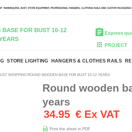
BASE FOR BUST 10-12
Express qu
YEARS
PROJECT
NG
STORE LIGHTING
HANGERS & CLOTHES RAILS
RE
UST SHOPPING ROUND WOODEN BASE FOR BUST 10-12 YEARS
Round wooden bas
years
34.95
€ Ex VAT
Print the sheet in PDF