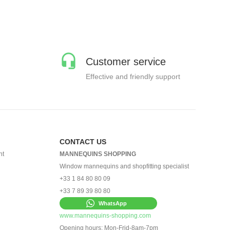
Customer service
Effective and friendly support
CONTACT US
nt
MANNEQUINS SHOPPING
Window mannequins and shopfitting specialist
+33 1 84 80 80 09
+33 7 89 39 80 80
WhatsApp
www.mannequins-shopping.com
Opening hours: Mon-Frid-8am-7pm