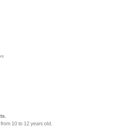
ks
ts.
s
from 10 to 12 years old.