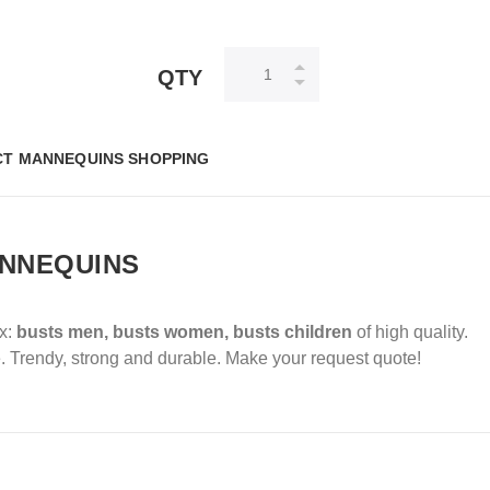
QTY
T MANNEQUINS SHOPPING
ANNEQUINS
ox:
busts men, busts women, busts children
of high quality.
.
Trendy, strong and durable.
Make your request quote!