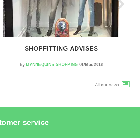
SHOPFITTING ADVISES
By
MANNEQUINS SHOPPING
01/Mar/2018
All our news
tomer service