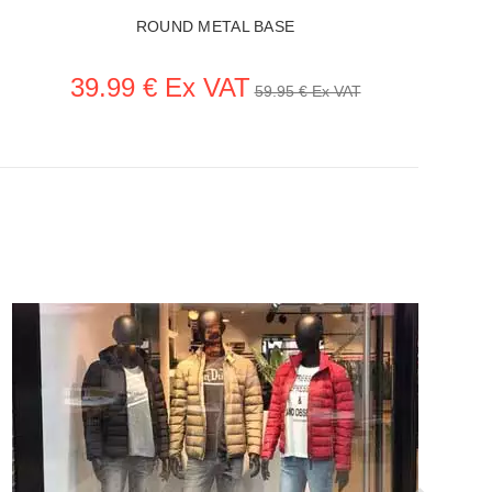
ROUND METAL BASE
39.99 € Ex VAT
59.95 € Ex VAT
SEE THE ITEM CARD ACCESSORIES FOR MANNEQUINS