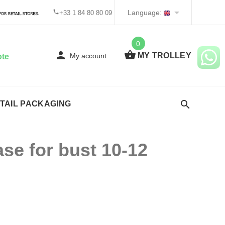
Language:
+33 1 84 80 80 09
0
MY TROLLEY
My account
ote
TAIL PACKAGING
e for bust 10-12