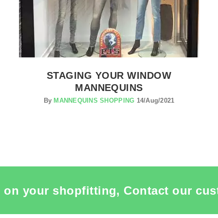
STAGING YOUR WINDOW
MANNEQUINS
By
MANNEQUINS SHOPPING
14/Aug/2021
 on your shopfitting, Contact our cus