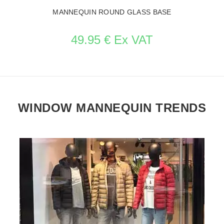
MANNEQUIN ROUND GLASS BASE
49.95 € Ex VAT
WINDOW MANNEQUIN TRENDS
SEE THE ITEM CARD ACCESSORIES FOR MANNEQUINS