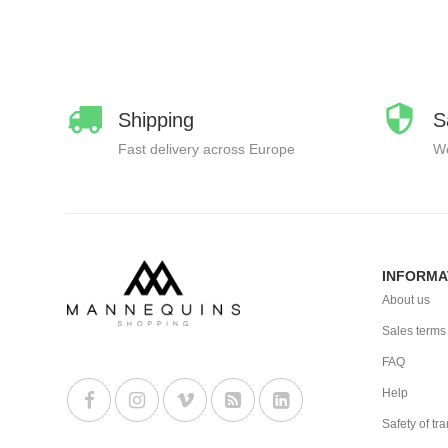
Shipping
S
Fast delivery across Europe
We
INFORMA
About us
Sales terms
FAQ
Help
Safety of tr