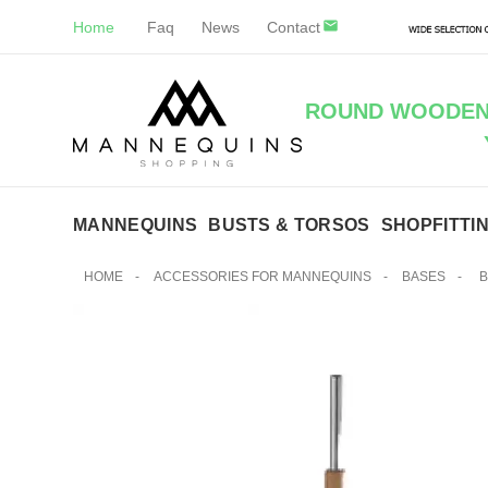
Home
Faq
News
Contact
ROUND WOODEN 
MANNEQUINS
BUSTS & TORSOS
SHOPFITTI
HOME
-
ACCESSORIES FOR MANNEQUINS
-
BASES
-
B