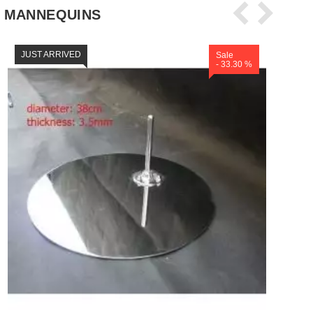
 MANNEQUINS
JUST ARRIVED
Sale
- 33.30 %