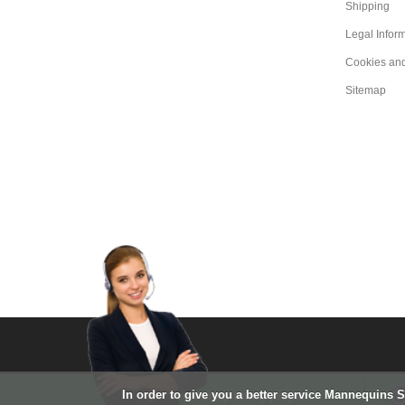
Shipping
Legal Infor
Cookies an
Sitemap
In order to give you a better service Mannequins 
A shop fitting project ?