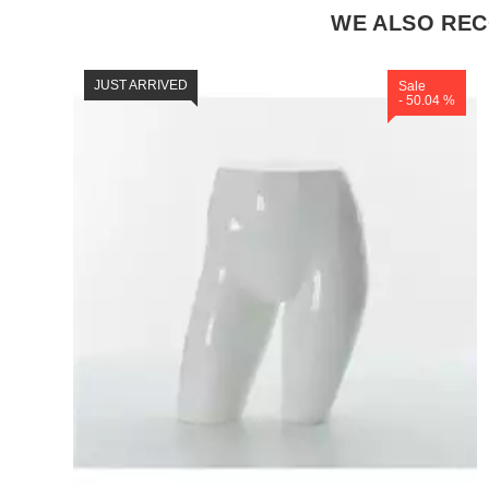
WE ALSO RE
JUST ARRIVED
Sale
- 50.04 %