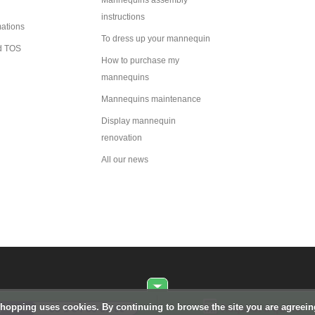
Mannequins assembly
instructions
mations
To dress up your mannequin
d TOS
How to purchase my
mannequins
Mannequins maintenance
Display mannequin
renovation
All our news
Shopping uses cookies. By continuing to browse the site you are agreei
Request a quote
+33 1 84 80 80 09